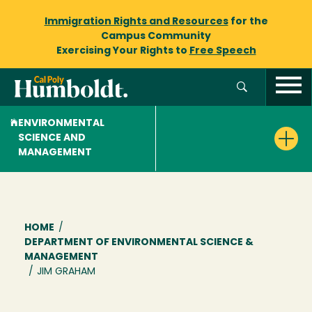
Immigration Rights and Resources
for the
Campus Community
Exercising Your Rights to
Free Speech
ENVIRONMENTAL
SCIENCE AND
MANAGEMENT
Breadcrumb
HOME
/
DEPARTMENT OF ENVIRONMENTAL SCIENCE &
MANAGEMENT
/
JIM GRAHAM