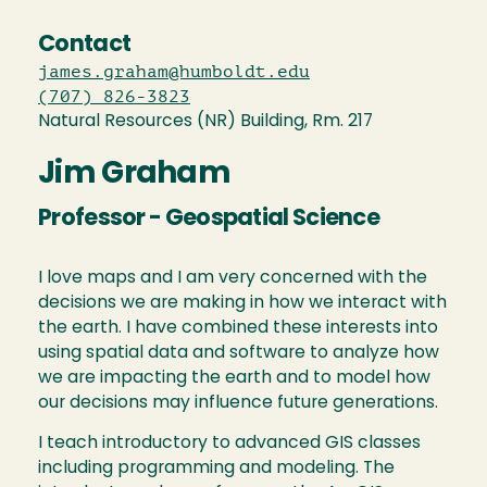
Contact
james.graham@humboldt.edu
(707) 826-3823
Natural Resources (NR) Building, Rm. 217
Jim Graham
Professor - Geospatial Science
I love maps and I am very concerned with the
decisions we are making in how we interact with
the earth. I have combined these interests into
using spatial data and software to analyze how
we are impacting the earth and to model how
our decisions may influence future generations.
I teach introductory to advanced GIS classes
including programming and modeling. The