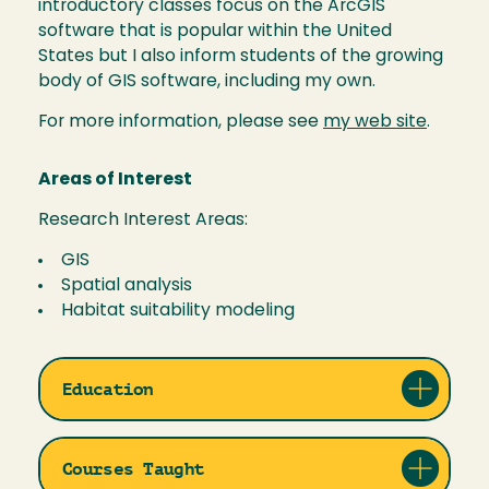
introductory classes focus on the ArcGIS
software that is popular within the United
States but I also inform students of the growing
body of GIS software, including my own.
For more information, please see
my web site
.
Areas of Interest
Research Interest Areas:
GIS
Spatial analysis
Habitat suitability modeling
Education
Courses Taught