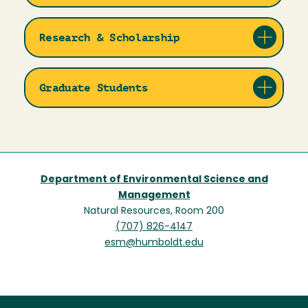
Research & Scholarship
Graduate Students
Department of Environmental Science and
Management
Natural Resources, Room 200
(707) 826-4147
esm@humboldt.edu