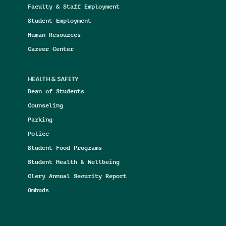
Faculty & Staff Employment
Student Employment
Human Resources
Career Center
HEALTH & SAFETY
Dean of Students
Counseling
Parking
Police
Student Food Programs
Student Health & Wellbeing
Clery Annual Security Report
Ombuds