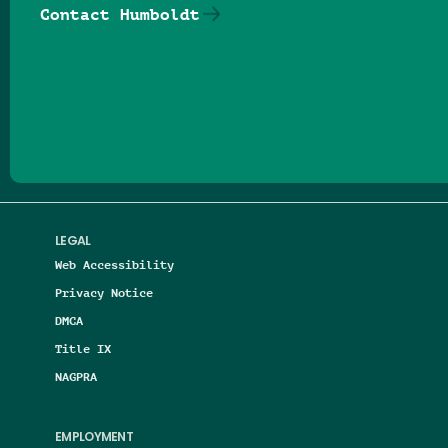
Contact Humboldt
Follow us on Facebook
Follow us on Threads
Follow us on Insta
Follow us on Yo
Follow us on
Follow us
LEGAL
Web Accessibility
Privacy Notice
DMCA
Title IX
NAGPRA
EMPLOYMENT