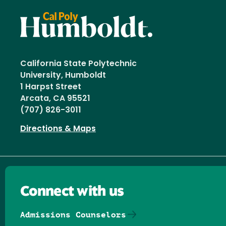
California State Polytechnic
University, Humboldt
1 Harpst Street
Arcata, CA 95521
(707) 826-3011
Directions & Maps
Connect with us
Admissions Counselors