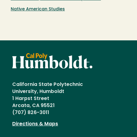
Native American Studies
California State Polytechnic
University, Humboldt
1 Harpst Street
Arcata, CA 95521
(707) 826-3011
Directions & Maps