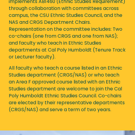
implements AB1460 (Ethnic Studies Requirement)
through collaboration with committees across
campus, the CSU Ethnic Studies Council, and the
NAS and CRGS Department Chairs.
Representation on the committee includes: Two
co-chairs (one from CRGS and one from NAS);
and faculty who teach in Ethnic Studies
departments at Cal Poly Humboldt (Tenure Track
or Lecturer faculty).
All faculty who teach a course listed in an Ethnic
Studies department (CRGS/NAS) or who teach
an Area F approved course listed with an Ethnic
Studies department are welcome to join the Cal
Poly Humboldt Ethnic Studies Council. Co-chairs
are elected by their representative departments
(CRGS/NAS) and serve a term of two years.