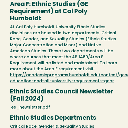
Area F: Ethnic Studies (GE
Requirement) at Cal Poly
Humboldt
At Cal Poly Humboldt University Ethnic Studies
disciplines are housed in two departments: Critical
Race, Gender, and Sexuality Studies (Ethnic Studies
Major Concentration and Minor) and Native
American Studies. These two departments will be
where courses that meet the AB 1460/Area F
Requirement will be listed and maintained. To learn
more about the Area F requirement visit:
https://academicprograms.humboldt.edu/content/gen
education-and-all-university-requirements-gear
Ethnic Studies Council Newsletter
(Fall 2024)
es_newsletter.pdf
Ethnic Studies Departments
Critical Race, Gender & Sexuality Studies