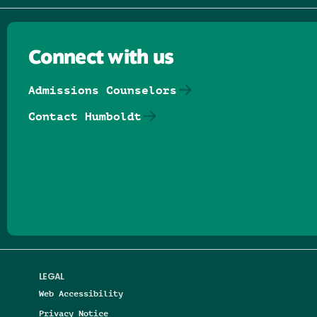
Connect with us
Admissions Counselors
Contact Humboldt
Follow us on Facebook
Follow us on Threads
Follow us on Insta
Follow us on Yo
Follow us on
Follow us
LEGAL
Web Accessibility
Privacy Notice