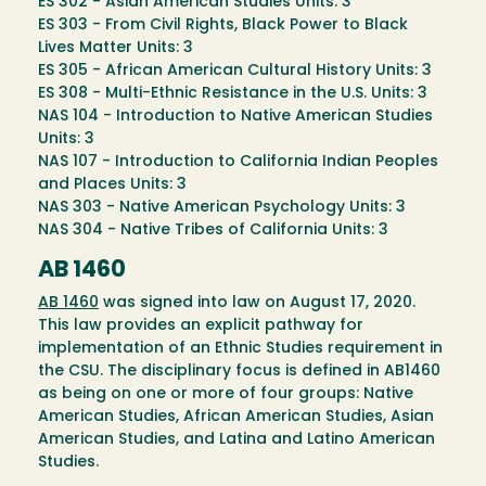
ES 302 - Asian American Studies Units: 3
ES 303 - From Civil Rights, Black Power to Black
Lives Matter Units: 3
ES 305 - African American Cultural History Units: 3
ES 308 - Multi-Ethnic Resistance in the U.S. Units: 3
NAS 104 - Introduction to Native American Studies
Units: 3
NAS 107 - Introduction to California Indian Peoples
and Places Units: 3
NAS 303 - Native American Psychology Units: 3
NAS 304 - Native Tribes of California Units: 3
AB 1460
AB 1460
was signed into law on August 17, 2020.
This law provides an explicit pathway for
implementation of an Ethnic Studies requirement in
the CSU. The disciplinary focus is defined in AB1460
as being on one or more of four groups: Native
American Studies, African American Studies, Asian
American Studies, and Latina and Latino American
Studies.