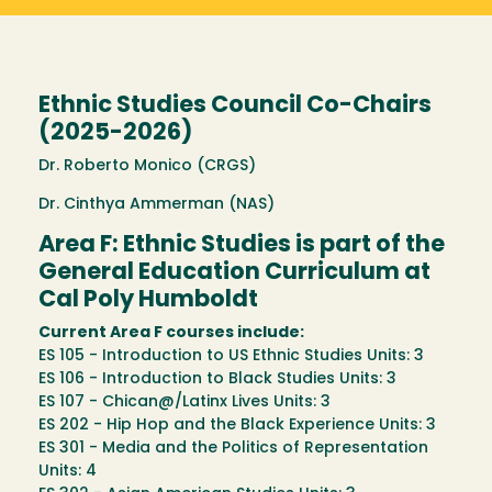
Ethnic Studies Council Co-Chairs
(2025-2026)
Dr. Roberto Monico (CRGS)
Dr. Cinthya Ammerman (NAS)
Area F: Ethnic Studies is part of the
General Education Curriculum at
Cal Poly Humboldt
Current Area F courses include:
ES 105 - Introduction to US Ethnic Studies Units: 3
ES 106 - Introduction to Black Studies Units: 3
ES 107 - Chican@/Latinx Lives Units: 3
ES 202 - Hip Hop and the Black Experience Units: 3
ES 301 - Media and the Politics of Representation
Units: 4