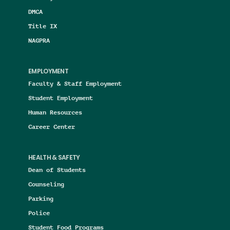
DMCA
Title IX
NAGPRA
EMPLOYMENT
Faculty & Staff Employment
Student Employment
Human Resources
Career Center
HEALTH & SAFETY
Dean of Students
Counseling
Parking
Police
Student Food Programs