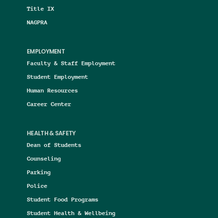
Title IX
NAGPRA
EMPLOYMENT
Faculty & Staff Employment
Student Employment
Human Resources
Career Center
HEALTH & SAFETY
Dean of Students
Counseling
Parking
Police
Student Food Programs
Student Health & Wellbeing