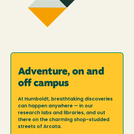
Adventure, on and
off campus
At Humboldt, breathtaking discoveries
can happen anywhere — in our
research labs and libraries, and out
there on the charming shop-studded
streets of Arcata.