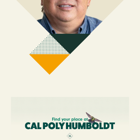
Image