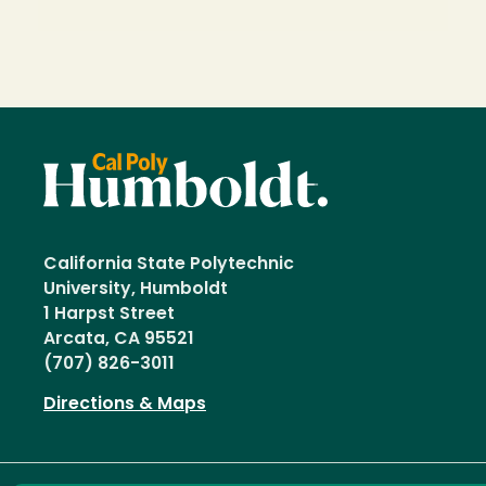
California State Polytechnic
University, Humboldt
1 Harpst Street
Arcata, CA 95521
(707) 826-3011
Directions & Maps