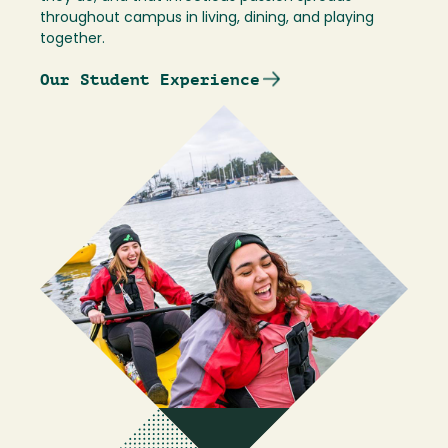
throughout campus in living, dining, and playing
together.
Our Student Experience