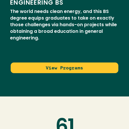
ENGINEERING BS
The world needs clean energy, and this BS
degree equips graduates to take on exactly
those challenges via hands-on projects while
obtaining a broad education in general
engineering.
View Programs
61