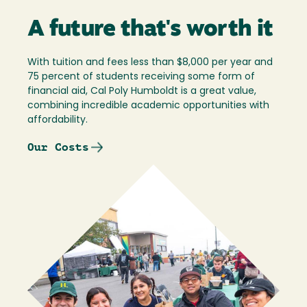
A future that's worth it
With tuition and fees less than $8,000 per year and
75 percent of students receiving some form of
financial aid, Cal Poly Humboldt is a great value,
combining incredible academic opportunities with
affordability.
Our Costs