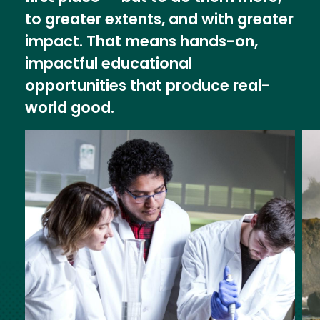
to greater extents, and with greater
impact. That means hands-on,
impactful educational
opportunities that produce real-
world good.