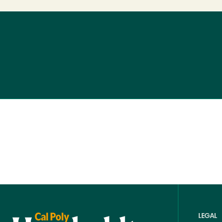
LEGAL