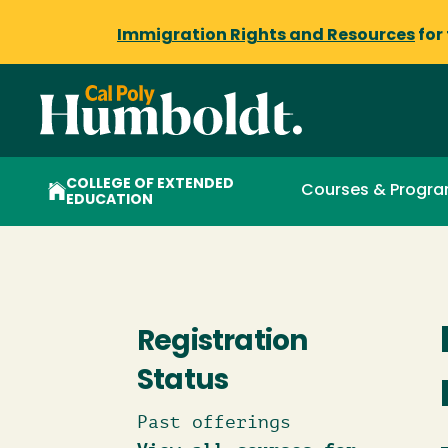
Immigration Rights and Resources
for
COLLEGE OF EXTENDED
Courses & Progr
EDUCATION
Registration
Status
Past offerings