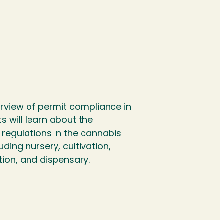
erview of permit compliance in
s will learn about the
egulations in the cannabis
uding nursery, cultivation,
tion, and dispensary.