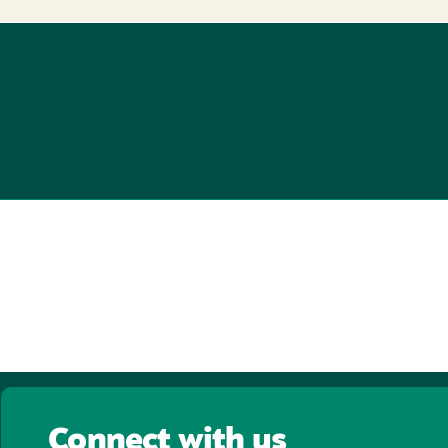
Connect with us