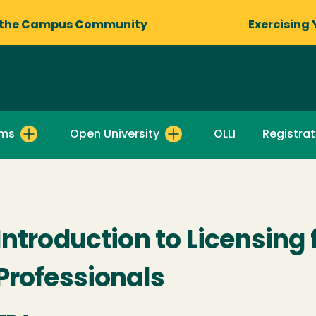
 the Campus Community
Exercising 
ams
Open University
OLLI
Registrat
Introduction to Licensing
Professionals