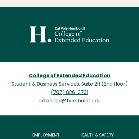
Image
College of Extended Education
Student & Business Services, Suite 211 (2nd floor)
(707) 826-3731
extended@humboldt.edu
EMPLOYMENT
HEALTH & SAFETY