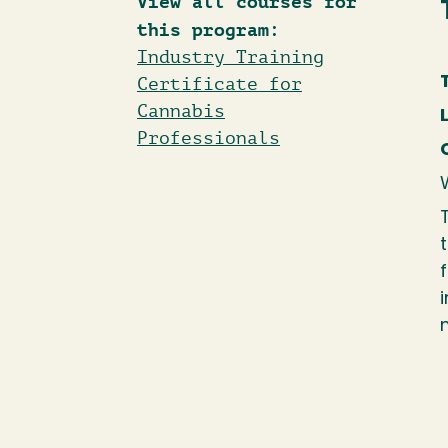
View all courses for
this program:
Industry Training
Certificate for
Cannabis
Professionals