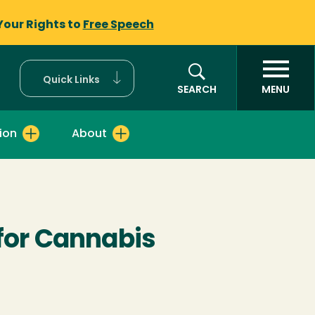
Your Rights to
Free Speech
Quick Links
SEARCH
MENU
ion
About
 for Cannabis