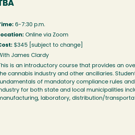
TBA
Time:
6-7:30 p.m.
Location:
Online via Zoom
Cost:
$345 [subject to change]
With James Clardy
This is an introductory course that provides an ov
the cannabis industry and other ancillaries. Student
fundamentals of mandatory compliance rules and r
industry for both state and local municipalities incl
manufacturing, laboratory, distribution/transporta