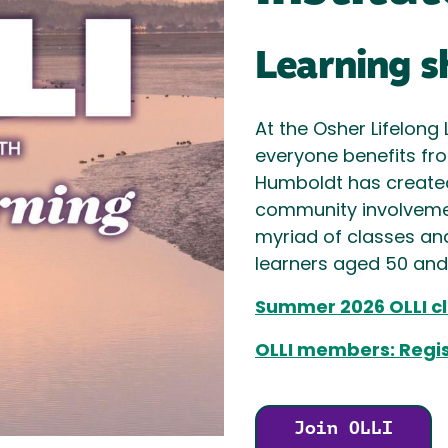
Learning s
At the Osher Lifelong 
everyone benefits from
Humboldt has create
community involvemen
myriad of classes an
learners aged 50 and b
Summer 2026 OLLI cl
OLLI members: Regist
Join OLLI