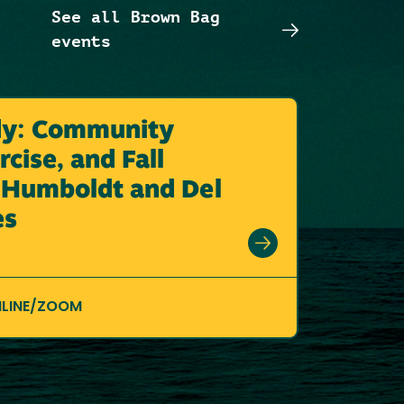
See all Brown Bag
events
dy: Community
cise, and Fall
n Humboldt and Del
es
LINE/ZOOM