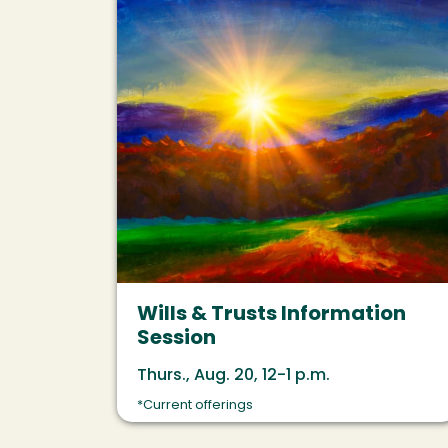
Wills & Trusts Information
Session
Thurs., Aug. 20, 12-1 p.m.
*Current offerings