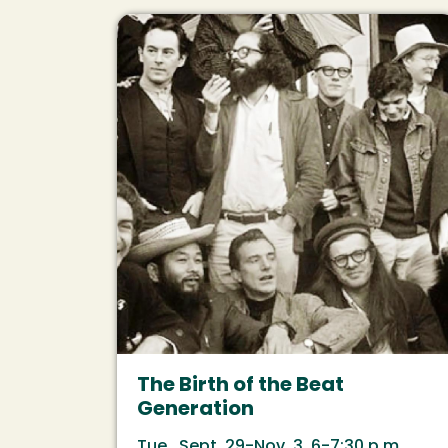
Image
The Birth of the Beat
Generation
Tue., Sept. 29-Nov. 3, 6-7:30 p.m.