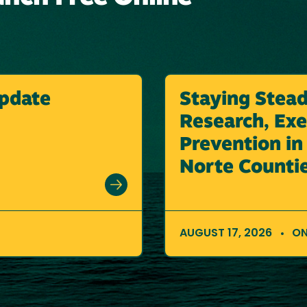
pdate
Staying Stea
Research, Exer
Prevention i
Norte Counti
AUGUST 17, 2026
ON