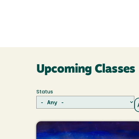
Upcoming Classes
Status
Image