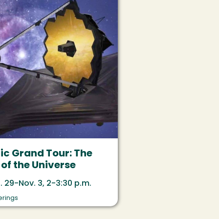
c Grand Tour: The
of the Universe
. 29-Nov. 3, 2-3:30 p.m.
erings