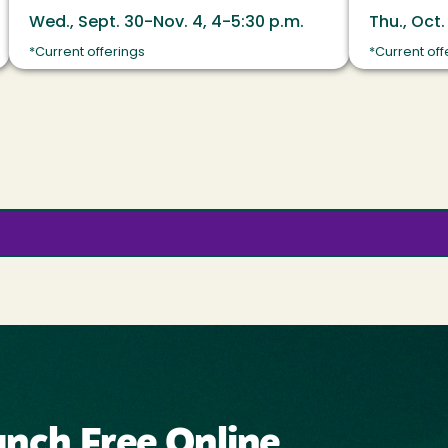
Wed., Sept. 30-Nov. 4, 4-5:30 p.m.
Thu., Oct.
*Current offerings
*Current off
nch Free Online