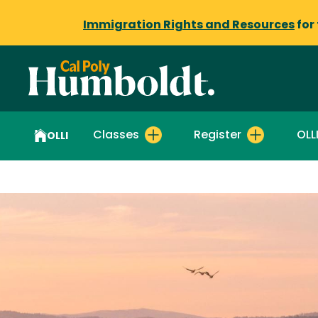
Immigration Rights and Resources
for
Classes
Register
OLL
OLLI