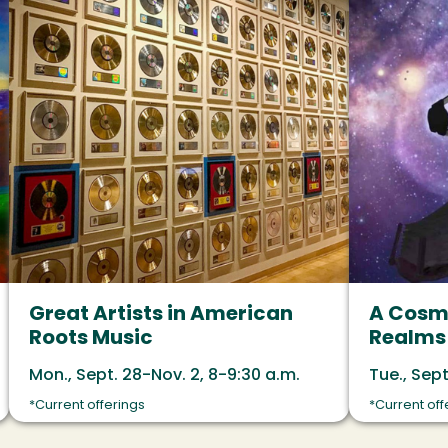
Great Artists in American
A Cosmi
Roots Music
Realms 
Mon., Sept. 28-Nov. 2, 8-9:30 a.m.
Tue., Sept
*Current offerings
*Current off