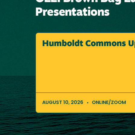
Presentations
Humboldt Commons U
AUGUST 10, 2026
ONLINE/ZOOM