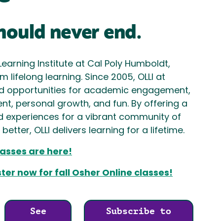
hould never end.
Learning Institute at Cal Poly Humboldt,
 lifelong learning. Since 2005, OLLI at
d opportunities for academic engagement,
t, personal growth, and fun. By offering a
d experiences for a vibrant community of
etter, OLLI delivers learning for a lifetime.
asses are here!
er now for fall Osher Online classes!
See
Subscribe to