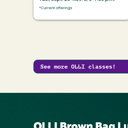
*Current offerings
See more OLLI classes!
OLLI Brown Bag Lu