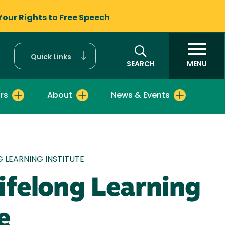
Your Rights to
Free Speech
Quick Links
SEARCH
MENU
rs
About
News & Events
mb
G LEARNING INSTITUTE
ifelong Learning
e