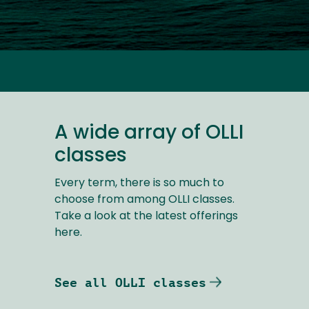
A wide array of OLLI
classes
Every term, there is so much to
choose from among OLLI classes.
Take a look at the latest offerings
here.
See all OLLI classes