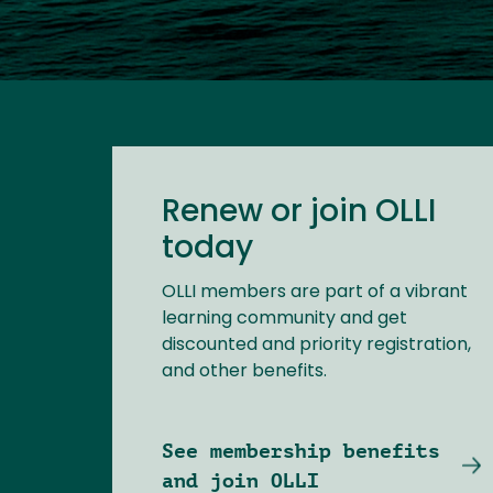
Renew or join OLLI
today
OLLI members are part of a vibrant
learning community and get
discounted and priority registration,
and other benefits.
See membership benefits
and join OLLI