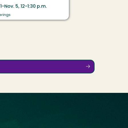
 1-Nov. 5, 12-1:30 p.m.
erings