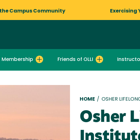
 the Campus Community
Exercising 
I Membership
Friends of OLLI
Instructo
Breadcru
HOME
/
OSHER LIFELON
Osher L
Institut