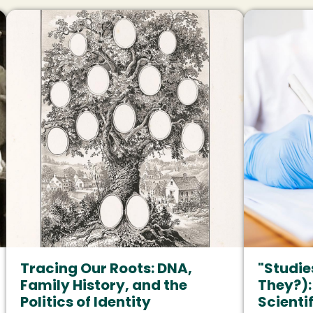
Image
Image
Tracing Our Roots: DNA,
"Studie
Family History, and the
They?):
Politics of Identity
Scienti