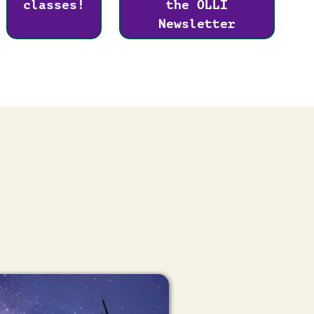
classes!
the OLLI
Newsletter