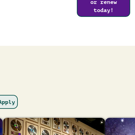
or renew
today!
Image
Image