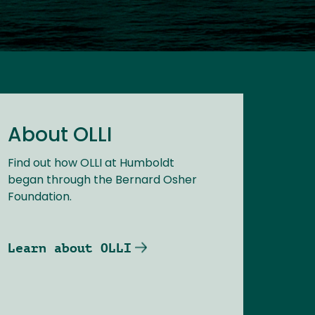
About OLLI
Find out how OLLI at Humboldt
began through the Bernard Osher
Foundation.
Learn about OLLI