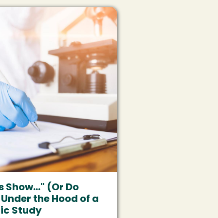
s Show..." (Or Do
 Under the Hood of a
fic Study