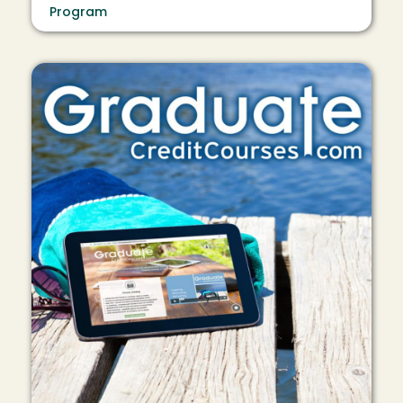
Program
Image