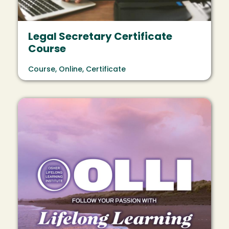
Legal Secretary Certificate
Course
Course, Online, Certificate
Image