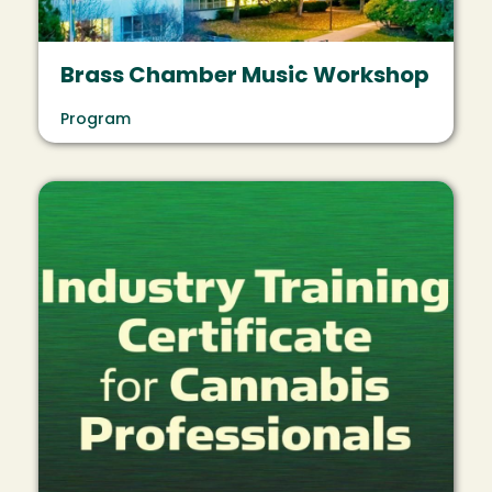
Brass Chamber Music Workshop
Program
Image