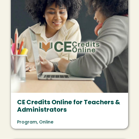
CE Credits Online for Teachers &
Administrators
Program, Online