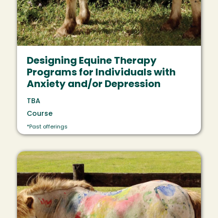
Designing Equine Therapy
Programs for Individuals with
Anxiety and/or Depression
TBA
Course
*Past offerings
Image