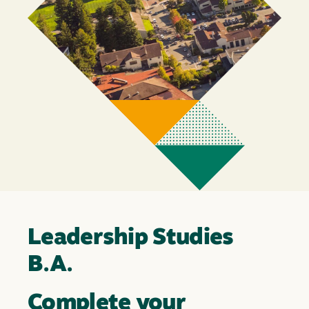
Leadership Studies
B.A.
Complete your