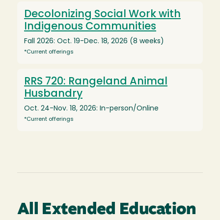
Decolonizing Social Work with
Indigenous Communities
Fall 2026: Oct. 19-Dec. 18, 2026 (8 weeks)
*Current offerings
RRS 720: Rangeland Animal
Husbandry
Oct. 24-Nov. 18, 2026: In-person/Online
*Current offerings
All Extended Education