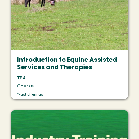
Introduction to Equine Assisted
Services and Therapies
TBA
Course
*Past offerings
Image