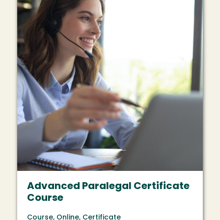
Advanced Paralegal Certificate
Course
Course, Online, Certificate