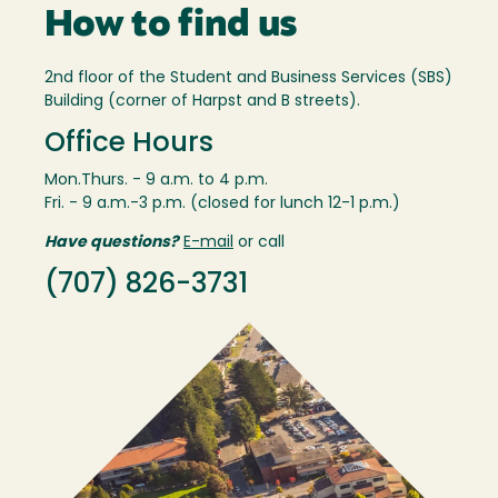
How to find us
2nd floor of the Student and Business Services (SBS)
Building (corner of Harpst and B streets).
Office Hours
Mon.Thurs. - 9 a.m. to 4 p.m.
Fri. - 9 a.m.-3 p.m. (closed for lunch 12-1 p.m.)
Have questions?
E-mail
or call
(707) 826-3731