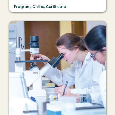
Program, Online, Certificate
Image