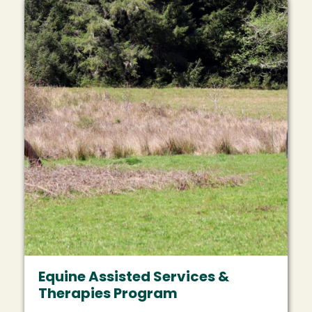
Equine Assisted Services &
Therapies Program