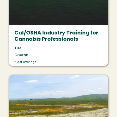
Cal/OSHA Industry Training for
Cannabis Professionals
TBA
Course
*Past offerings
Image