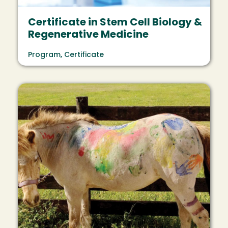
Certificate in Stem Cell Biology &
Regenerative Medicine
Program, Certificate
Image