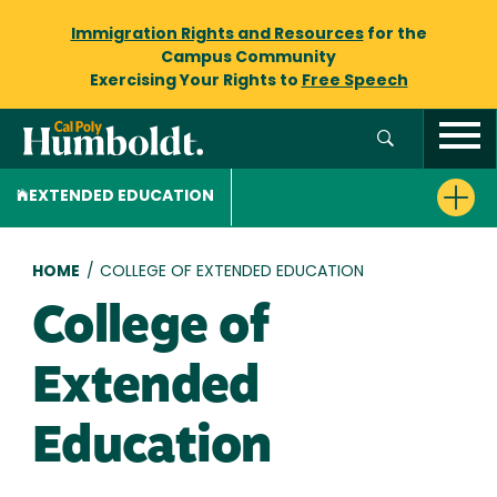
Immigration Rights and Resources
for the
Campus Community
Exercising Your Rights to
Free Speech
EXTENDED EDUCATION
Breadcrumb
HOME
/
COLLEGE OF EXTENDED EDUCATION
College of
Extended
Education