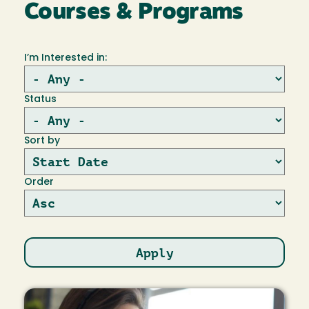
Courses & Programs
I’m Interested in:
Status
Sort by
Order
Image