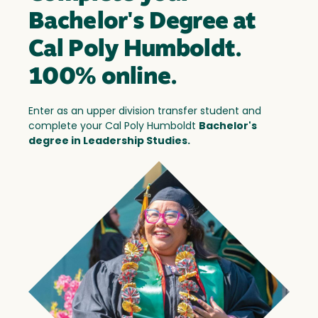
Bachelor's Degree at
Cal Poly Humboldt.
100% online.
Enter as an upper division transfer student and
complete your Cal Poly Humboldt
Bachelor's
degree in Leadership Studies.