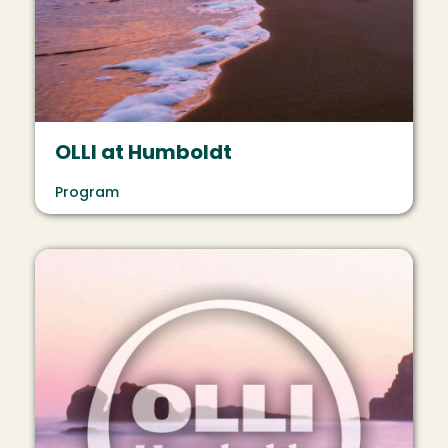
OLLI at Humboldt
Program
Image