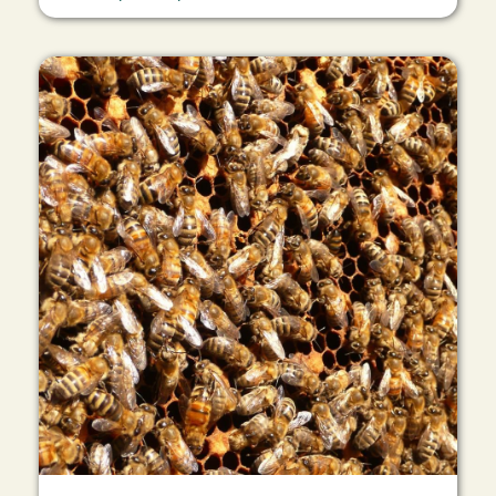
Image