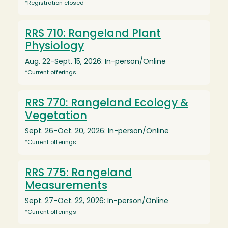
*Registration closed
RRS 710: Rangeland Plant
Physiology
Aug. 22-Sept. 15, 2026: In-person/Online
*Current offerings
RRS 770: Rangeland Ecology &
Vegetation
Sept. 26-Oct. 20, 2026: In-person/Online
*Current offerings
RRS 775: Rangeland
Measurements
Sept. 27-Oct. 22, 2026: In-person/Online
*Current offerings