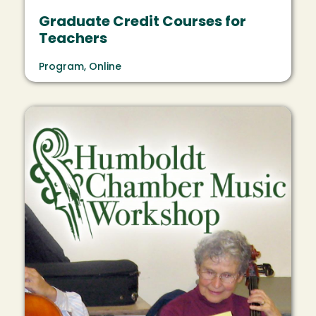
Graduate Credit Courses for
Teachers
Program, Online
Image