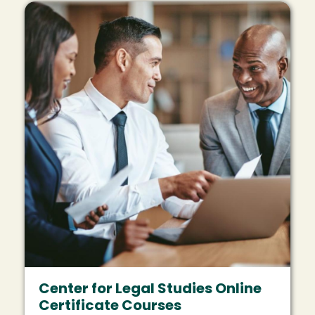
Image
Center for Legal Studies Online
Certificate Courses