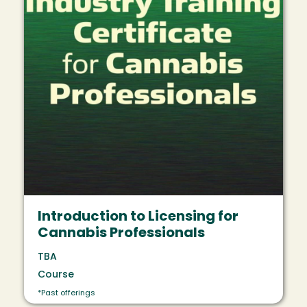
Introduction to Licensing for
Cannabis Professionals
TBA
Course
*Past offerings