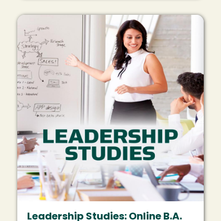
Image
Leadership Studies: Online B.A.