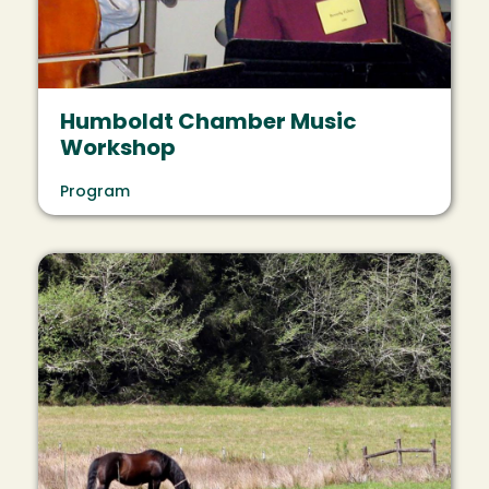
Humboldt Chamber Music
Workshop
Program
Image