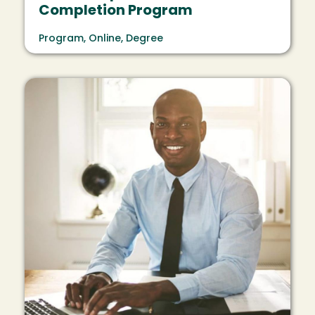
Completion Program
Program, Online, Degree
Image