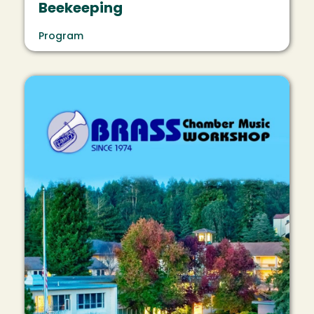
Beekeeping
Program
Image