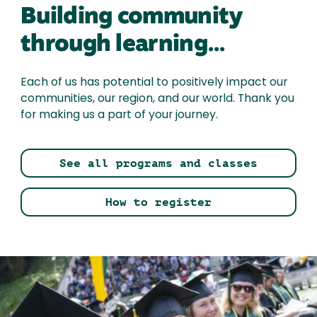
Building community
through learning...
Each of us has potential to positively impact our
communities, our region, and our world. Thank you
for making us a part of your journey.
See all programs and classes
How to register