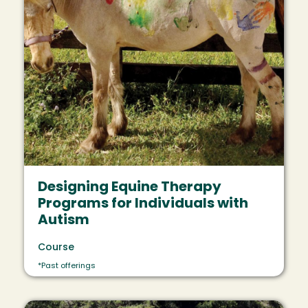
Designing Equine Therapy
Programs for Individuals with
Autism
Course
*Past offerings
Image