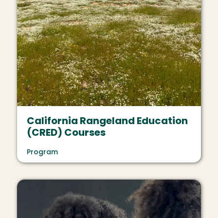
California Rangeland Education
(CRED) Courses
Program
Image