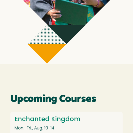
Upcoming Courses
Enchanted Kingdom
Mon.-Fri., Aug. 10-14