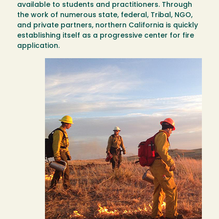
available to students and practitioners. Through
the work of numerous state, federal, Tribal, NGO,
and private partners, northern California is quickly
establishing itself as a progressive center for fire
application.
Image