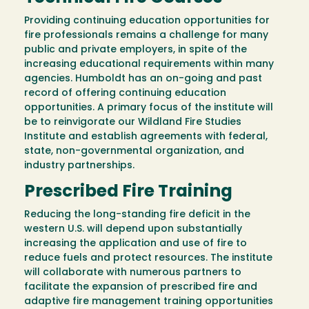
Providing continuing education opportunities for
fire professionals remains a challenge for many
public and private employers, in spite of the
increasing educational requirements within many
agencies. Humboldt has an on-going and past
record of offering continuing education
opportunities. A primary focus of the institute will
be to reinvigorate our Wildland Fire Studies
Institute and establish agreements with federal,
state, non-governmental organization, and
industry partnerships.
Prescribed Fire Training
Reducing the long-standing fire deficit in the
western U.S. will depend upon substantially
increasing the application and use of fire to
reduce fuels and protect resources. The institute
will collaborate with numerous partners to
facilitate the expansion of prescribed fire and
adaptive fire management training opportunities