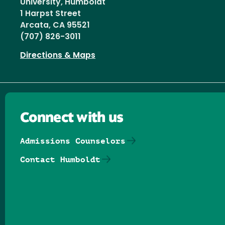
University, Humboldt
1 Harpst Street
Arcata, CA 95521
(707) 826-3011
Directions & Maps
Connect with us
Admissions Counselors
Contact Humboldt
Follow us on Facebook
Follow us on Threads
Follow us on Insta
Follow us on Yo
Follow us on
Follow us