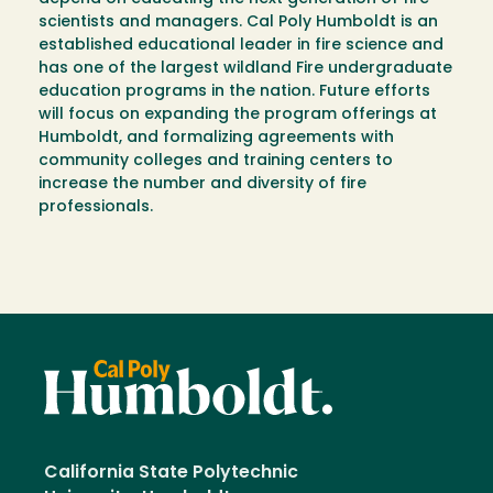
scientists and managers. Cal Poly Humboldt is an
established educational leader in fire science and
has one of the largest wildland Fire undergraduate
education programs in the nation. Future efforts
will focus on expanding the program offerings at
Humboldt, and formalizing agreements with
community colleges and training centers to
increase the number and diversity of fire
professionals.
California State Polytechnic