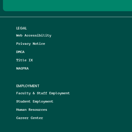
LEGAL
Web Accessibility
Privacy Notice
DMCA
Title IX
NAGPRA
EMPLOYMENT
Faculty & Staff Employment
Student Employment
Human Resources
Career Center