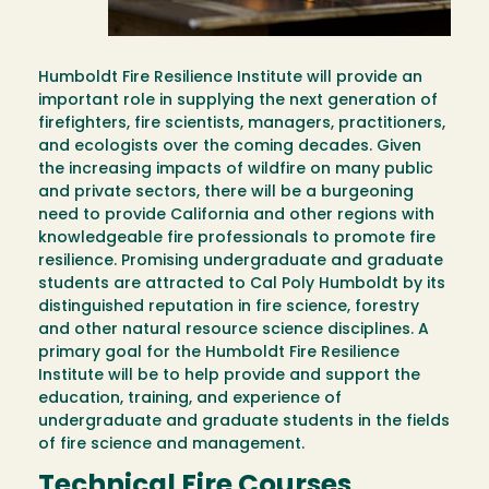
Humboldt Fire Resilience Institute will provide an
important role in supplying the next generation of
firefighters, fire scientists, managers, practitioners,
and ecologists over the coming decades. Given
the increasing impacts of wildfire on many public
and private sectors, there will be a burgeoning
need to provide California and other regions with
knowledgeable fire professionals to promote fire
resilience. Promising undergraduate and graduate
students are attracted to Cal Poly Humboldt by its
distinguished reputation in fire science, forestry
and other natural resource science disciplines. A
primary goal for the Humboldt Fire Resilience
Institute will be to help provide and support the
education, training, and experience of
undergraduate and graduate students in the fields
of fire science and management.
Technical Fire Courses