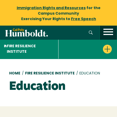
Immigration Rights and Resources
for the
Campus Community
Exercising Your Rights to
Free Speech
FIRE RESILIENCE
INSTITUTE
Breadcrumb
HOME
/
FIRE RESILIENCE INSTITUTE
/
EDUCATION
Education