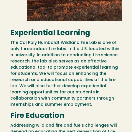
Experiential Learning
The Cal Poly Humboldt Wildland Fire Lab is one of
only three indoor fire labs in the U.S. located within
a university. In addition to conducting fire science
research, the lab also serves as an effective
educational tool to promote experiential learning
for students. We will focus on enhancing the
research and educational capabilities of the fire
lab. We will also further develop experiential
learning opportunities for our students in
collaboration with community partners through
internships and summer employment.
Fire Education
Addressing wildland fire and fuels challenges will
depend on educating the next generation of fire