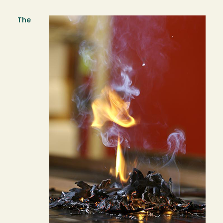
The
Image