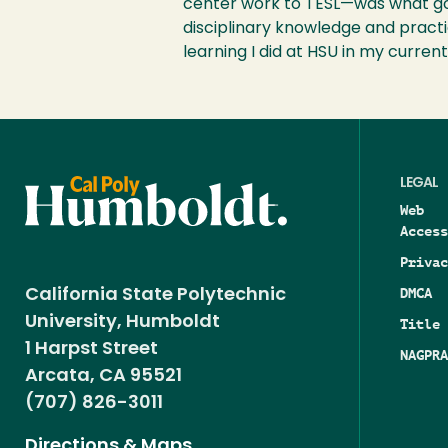
center work to TESL—was what got
disciplinary knowledge and practic
learning I did at HSU in my current 
LEGAL
Web
Access
Privac
DMCA
California State Polytechnic
University, Humboldt
Title 
1 Harpst Street
NAGPRA
Arcata, CA 95521
(707) 826-3011
Directions & Maps