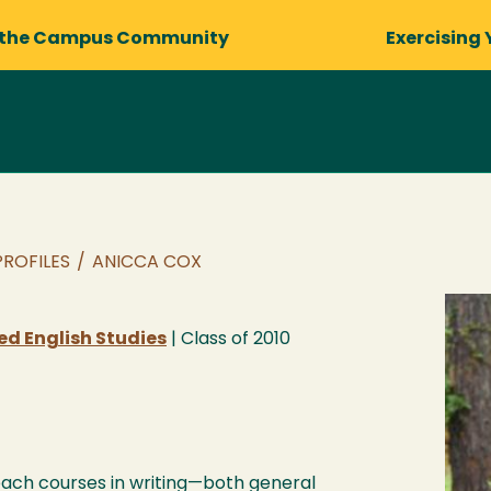
 the Campus Community
Exercising 
PROFILES
/
ANICCA COX
ied English Studies
| Class of
2010
teach courses in writing—both general