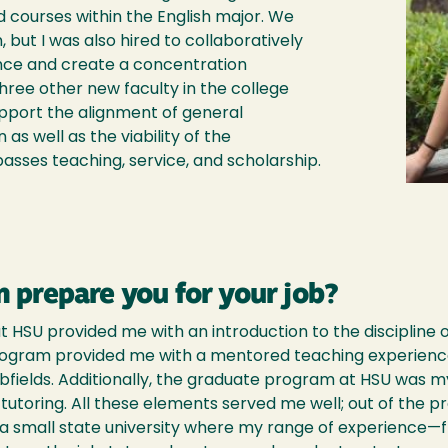
d courses within the English major. We
, but I was also hired to collaboratively
ence and create a concentration
three other new faculty in the college
upport the alignment of general
 as well as the viability of the
sses teaching, service, and scholarship.
 prepare you for your job?
 HSU provided me with an introduction to the discipline o
program provided me with a mentored teaching experienc
subfields. Additionally, the graduate program at HSU was my
utoring. All these elements served me well; out of the pr
a small state university where my range of experience—fr