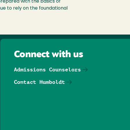
repared with the basics of
nue to rely on the foundational
Connect with us
Admissions Counselors
Contact Humboldt
Follow us on Facebook
Follow us on Threa
Follow us on In
Follow us o
Follow u
Follo