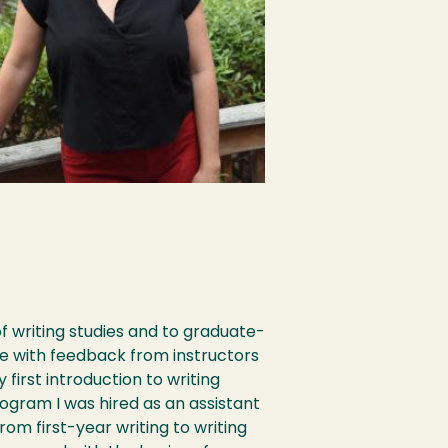
f writing studies and to graduate-
e with feedback from instructors
 first introduction to writing
ogram I was hired as an assistant
om first-year writing to writing