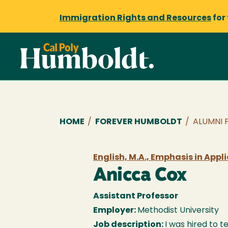
Immigration Rights and Resources
for
Breadcrumb
HOME
/
FOREVER HUMBOLDT
/
ALUMNI 
English, M.A., Emphasis in Appl
Anicca Cox
Assistant Professor
Employer:
Methodist University
Job description:
I was hired to 