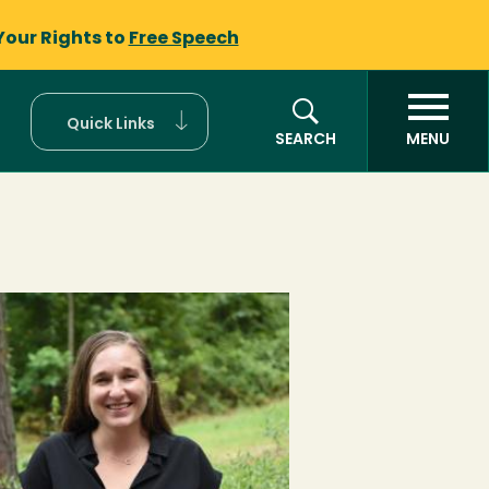
Your Rights to
Free Speech
Quick Links
SEARCH
MENU