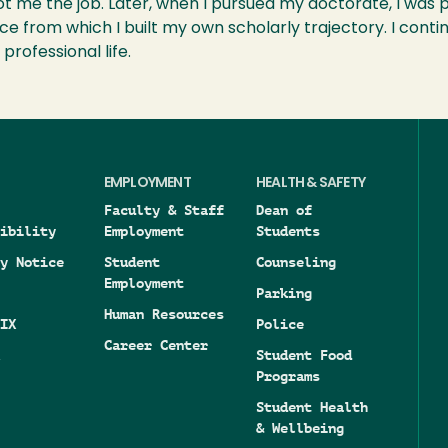
 me the job. Later, when I pursued my doctorate, I was p
e from which I built my own scholarly trajectory. I conti
professional life.
EMPLOYMENT
HEALTH & SAFETY
Faculty & Staff
Dean of
ibility
Employment
Students
y Notice
Student
Counseling
Employment
Parking
Human Resources
IX
Police
Career Center
Student Food
Programs
Student Health
& Wellbeing