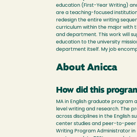
education (First-Year Writing) an
are a teaching-focused institution
redesign the entire writing sequ
curriculum within the major with 
and department. This work will s
education to the university mission
department itself. My job encompa
About Anicca
How did this program
MA in English graduate program at
level writing and research. The 
across disciplines in the English 
center studies and peer-to-peer t
Writing Program Administrator in 