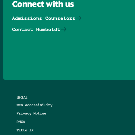
Connect with us
Admissions Counselors
Contact Humboldt
Follow us on Facebook
Follow us on Threads
Follow us on Insta
Follow us on Yo
Follow us on
Follow us
LEGAL
Web Accessibility
Privacy Notice
DMCA
Title IX