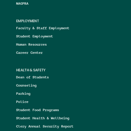
NAGPRA
EMPLOYMENT
Faculty & Staff Employment
Student Employment
Human Resources
Career Center
HEALTH & SAFETY
Dean of Students
Counseling
Parking
Police
Student Food Programs
Student Health & Wellbeing
Clery Annual Security Report