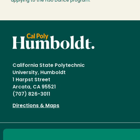
applying to the HSU Dance program.
California State Polytechnic
University, Humboldt
1 Harpst Street
Arcata, CA 95521
(707) 826-3011
Directions & Maps