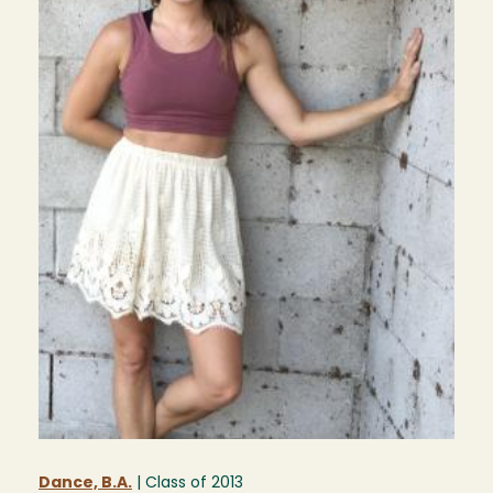
Dance, B.A.
| Class of
2013