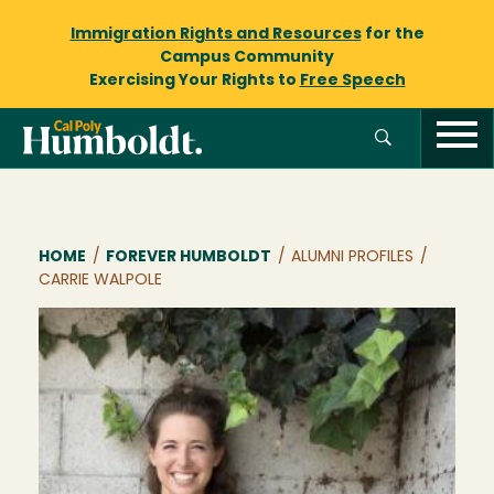
Immigration Rights and Resources
for the
Campus Community
Exercising Your Rights to
Free Speech
Breadcrumb
HOME
/
FOREVER HUMBOLDT
/
ALUMNI PROFILES
/
CARRIE WALPOLE