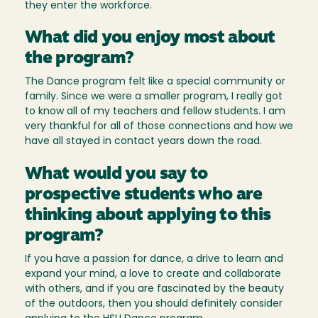
they enter the workforce.
What did you enjoy most about
the program?
The Dance program felt like a special community or
family. Since we were a smaller program, I really got
to know all of my teachers and fellow students. I am
very thankful for all of those connections and how we
have all stayed in contact years down the road.
What would you say to
prospective students who are
thinking about applying to this
program?
If you have a passion for dance, a drive to learn and
expand your mind, a love to create and collaborate
with others, and if you are fascinated by the beauty
of the outdoors, then you should definitely consider