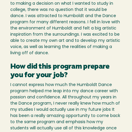
to making a decision on what I wanted to study in
college, there was no question that it would be
dance. I was attracted to Humboldt and the Dance
program for many different reasons. I fell in love with
the environment of Humboldt and felt a big artistic
inspiration from the surroundings. I was excited to be
able to create my own art and to develop my artistic
voice, as well as learning the realities of making a
living off of dance.
How did this program prepare
you for your job?
I cannot express how much the Humboldt Dance
program helped me leap into my dance career with
passion and confidence. All throughout my years in
the Dance program, I never really knew how much of
my studies I would actually use in my future jobs It
has been a really amazing opportunity to come back
to the same program and emphasis how my
students will actually use all of this knowledge once