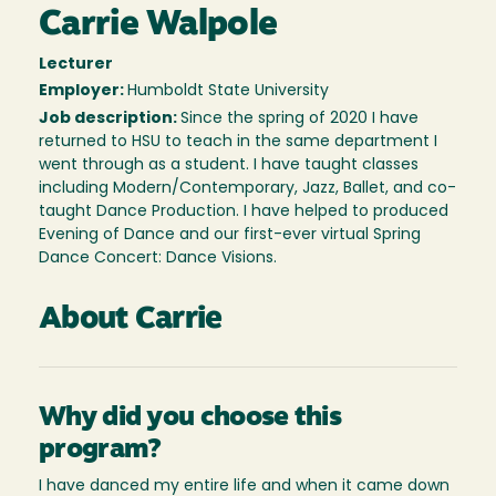
Carrie Walpole
Lecturer
Employer:
Humboldt State University
Job description:
Since the spring of 2020 I have
returned to HSU to teach in the same department I
went through as a student. I have taught classes
including Modern/Contemporary, Jazz, Ballet, and co-
taught Dance Production. I have helped to produced
Evening of Dance and our first-ever virtual Spring
Dance Concert: Dance Visions.
About Carrie
Why did you choose this
program?
I have danced my entire life and when it came down