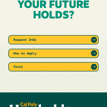
YOUR FUTURE
HOLDS?
Request Info
How to Apply
Visit