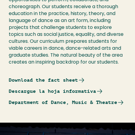
opportunities to perform, collaborate, and
choreograph. Our students receive a thorough
education in the practice, history, theory, and
language of dance as an art form, including
projects that challenge students to explore
topics such as social justice, equality, and diverse
cultures. Our curriculum prepares students for
viable careers in dance, dance-related arts and
graduate studies. The natural beauty of the area
creates an inspiring backdrop for our students.
Download the fact sheet
Descargue la hoja informativa
Department of Dance, Music & Theatre