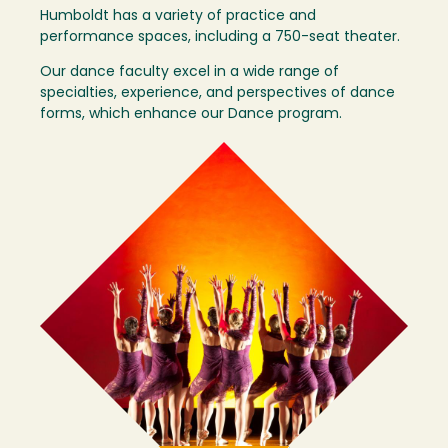
Humboldt has a variety of practice and
performance spaces, including a 750-seat theater.
Our dance faculty excel in a wide range of
specialties, experience, and perspectives of dance
forms, which enhance our Dance program.