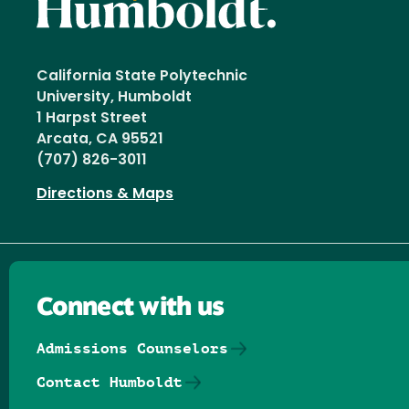
California State Polytechnic
University, Humboldt
1 Harpst Street
Arcata, CA 95521
(707) 826-3011
Directions & Maps
Connect with us
Admissions Counselors
Contact Humboldt