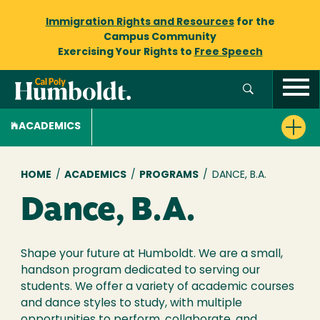
Immigration Rights and Resources
for the
Campus Community
Exercising Your Rights to
Free Speech
ACADEMICS
Breadcrumb
HOME
/
ACADEMICS
/
PROGRAMS
/
DANCE, B.A.
Dance, B.A.
Shape your future at Humboldt. We are a small,
handson program dedicated to serving our
students. We offer a variety of academic courses
and dance styles to study, with multiple