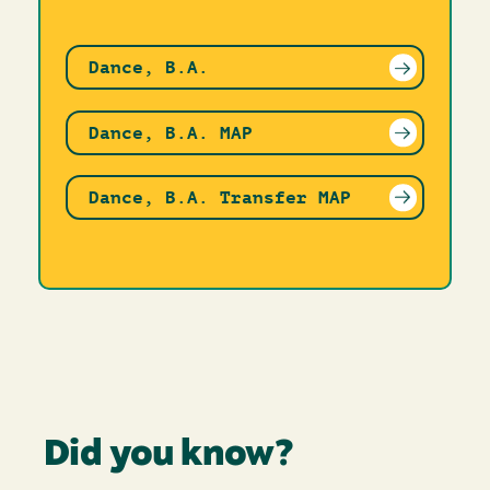
Dance, B.A.
Dance, B.A. MAP
Dance, B.A. Transfer MAP
Did you know?