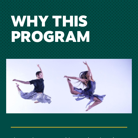
WHY THIS
PROGRAM
Image