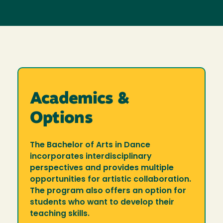
Academics &
Options
The Bachelor of Arts in Dance
incorporates interdisciplinary
perspectives and provides multiple
opportunities for artistic collaboration.
The program also offers an option for
students who want to develop their
teaching skills.