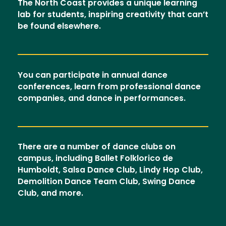
The North Coast provides a unique learning
lab for students, inspiring creativity that can’t
be found elsewhere.
You can participate in annual dance
conferences, learn from professional dance
companies, and dance in performances.
There are a number of dance clubs on
campus, including Ballet Folklorico de
Humboldt, Salsa Dance Club, Lindy Hop Club,
Demolition Dance Team Club, Swing Dance
Club, and more.