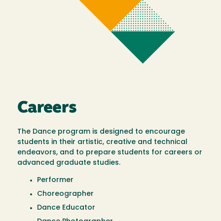
Careers
The Dance program is designed to encourage
students in their artistic, creative and technical
endeavors, and to prepare students for careers or
advanced graduate studies.
Performer
Choreographer
Dance Educator