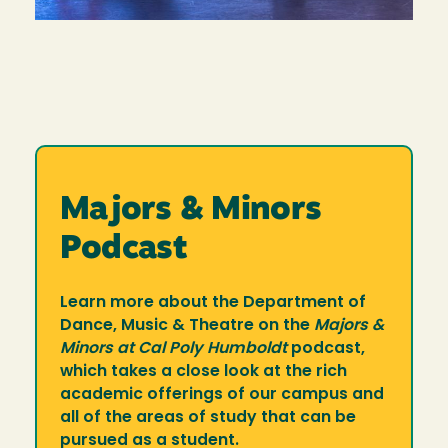
Majors & Minors
Podcast
Learn more about the Department of
Dance, Music & Theatre on the
Majors &
Minors at Cal Poly Humboldt
podcast,
which takes a close look at the rich
academic offerings of our campus and
all of the areas of study that can be
pursued as a student.