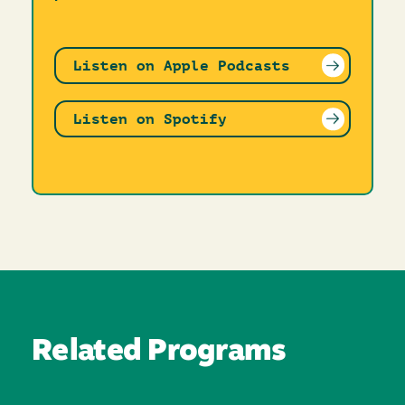
Listen on Apple Podcasts
Listen on Spotify
Related Programs