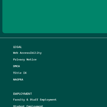
Follow us on Facebook
Follow us on Threads
Follow us on Insta
Follow us on Yo
Follow us on
Follow us
LEGAL
Web Accessibility
Privacy Notice
DMCA
Title IX
NAGPRA
EMPLOYMENT
Faculty & Staff Employment
Student Employment