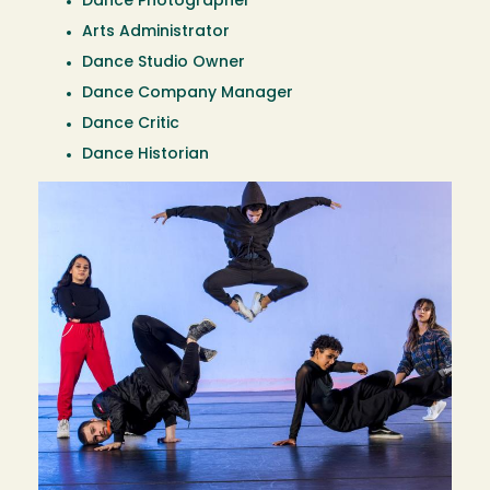
Dance Photographer
Arts Administrator
Dance Studio Owner
Dance Company Manager
Dance Critic
Dance Historian