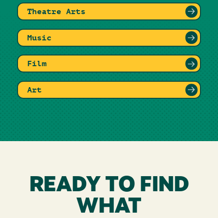
Theatre Arts
Music
Film
Art
READY TO FIND
WHAT