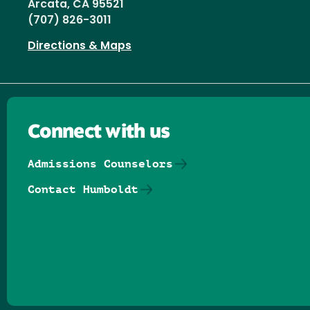
Arcata, CA 95521
(707) 826-3011
Directions & Maps
Connect with us
Admissions Counselors
Contact Humboldt
Follow us on Facebook
Follow us on Threads
Follow us on Insta
Follow us on Yo
Follow us on
Follow us