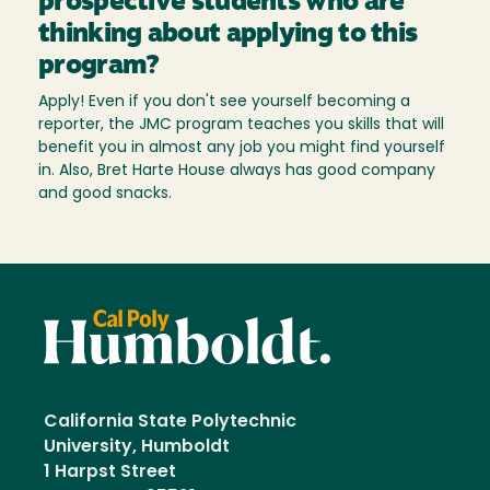
prospective students who are
thinking about applying to this
program?
Apply! Even if you don't see yourself becoming a
reporter, the JMC program teaches you skills that will
benefit you in almost any job you might find yourself
in. Also, Bret Harte House always has good company
and good snacks.
California State Polytechnic
University, Humboldt
1 Harpst Street