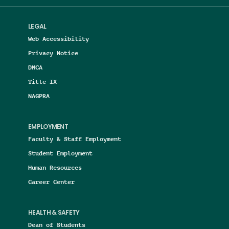
LEGAL
Web Accessibility
Privacy Notice
DMCA
Title IX
NAGPRA
EMPLOYMENT
Faculty & Staff Employment
Student Employment
Human Resources
Career Center
HEALTH & SAFETY
Dean of Students