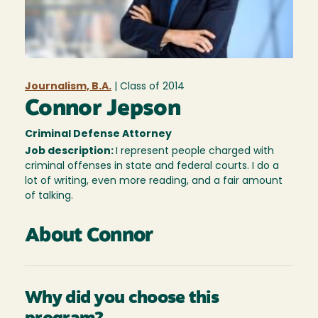
Journalism, B.A.
| Class of
2014
Connor Jepson
Criminal Defense Attorney
Job description:
I represent people charged with
criminal offenses in state and federal courts. I do a
lot of writing, even more reading, and a fair amount
of talking.
About Connor
Why did you choose this