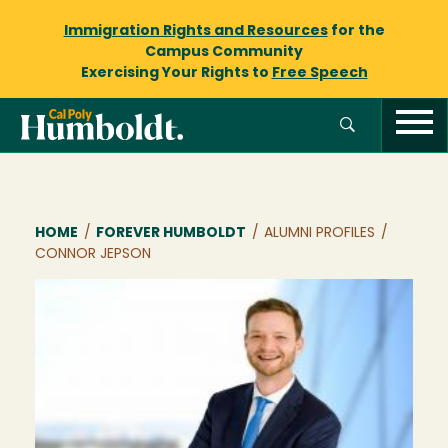
Immigration Rights and Resources
for the
Campus Community
Exercising Your Rights to
Free Speech
Breadcrumb
HOME
/
FOREVER HUMBOLDT
/
ALUMNI PROFILES
/
CONNOR JEPSON