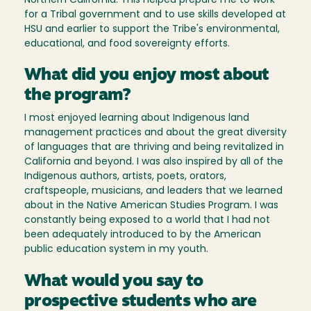
Northern California. This helped prepare me to work
for a Tribal government and to use skills developed at
HSU and earlier to support the Tribe's environmental,
educational, and food sovereignty efforts.
What did you enjoy most about
the program?
I most enjoyed learning about Indigenous land
management practices and about the great diversity
of languages that are thriving and being revitalized in
California and beyond. I was also inspired by all of the
Indigenous authors, artists, poets, orators,
craftspeople, musicians, and leaders that we learned
about in the Native American Studies Program. I was
constantly being exposed to a world that I had not
been adequately introduced to by the American
public education system in my youth.
What would you say to
prospective students who are