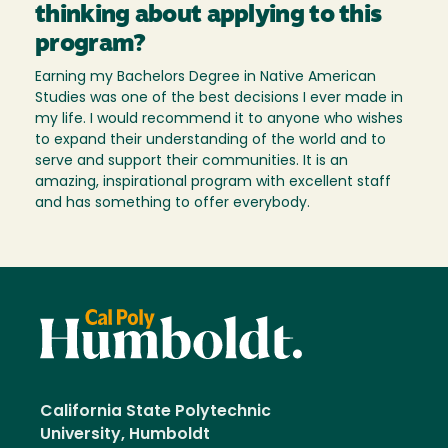
thinking about applying to this
program?
Earning my Bachelors Degree in Native American
Studies was one of the best decisions I ever made in
my life. I would recommend it to anyone who wishes
to expand their understanding of the world and to
serve and support their communities. It is an
amazing, inspirational program with excellent staff
and has something to offer everybody.
California State Polytechnic
University, Humboldt