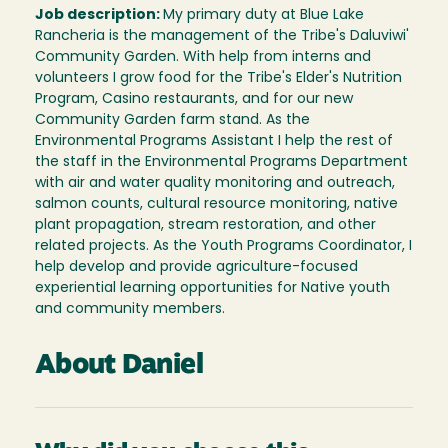
Job description:
My primary duty at Blue Lake
Rancheria is the management of the Tribe's Daluviwi'
Community Garden. With help from interns and
volunteers I grow food for the Tribe's Elder's Nutrition
Program, Casino restaurants, and for our new
Community Garden farm stand. As the
Environmental Programs Assistant I help the rest of
the staff in the Environmental Programs Department
with air and water quality monitoring and outreach,
salmon counts, cultural resource monitoring, native
plant propagation, stream restoration, and other
related projects. As the Youth Programs Coordinator, I
help develop and provide agriculture-focused
experiential learning opportunities for Native youth
and community members.
About Daniel