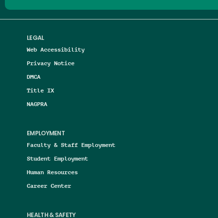
LEGAL
Web Accessibility
Privacy Notice
DMCA
Title IX
NAGPRA
EMPLOYMENT
Faculty & Staff Employment
Student Employment
Human Resources
Career Center
HEALTH & SAFETY