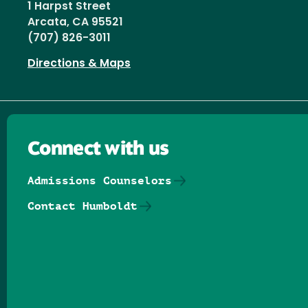
1 Harpst Street
Arcata, CA 95521
(707) 826-3011
Directions & Maps
Connect with us
Admissions Counselors
Contact Humboldt
Follow us on Facebook
Follow us on Threads
Follow us on Insta
Follow us on Yo
Follow us on
Follow us