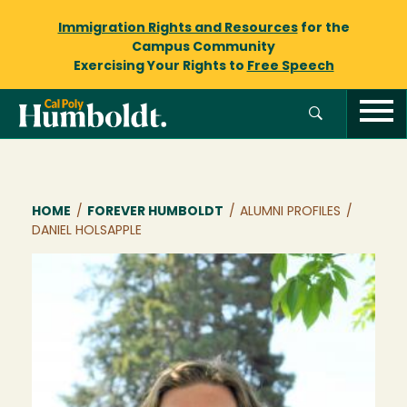
Immigration Rights and Resources
for the
Campus Community
Exercising Your Rights to
Free Speech
Breadcrumb
HOME
/
FOREVER HUMBOLDT
/
ALUMNI PROFILES
/
DANIEL HOLSAPPLE