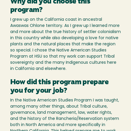
Why did you choose this
program?
I grew up on the California coast in ancestral
Awaswas Ohlone territory. As I grew up I learned more
and more about the true history of settler colonialism
in this country while also developing a love for native
plants and the natural places that make the region
so special. I chose the Native American Studies
Program at HSU so that my work can support Tribal
sovereignty and the many Indigenous cultures here
in California and elsewhere.
How did this program prepare
you for your job?
In the Native American Studies Program I was taught,
among many other things, about Tribal culture,
governance, land management, law, water rights,
and the history of the Rancheria/Reservation system
both in North America and more specifically in