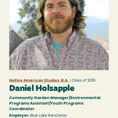
Native American Studies, B.A.
| Class of
2019
Daniel Holsapple
Community Garden Manager/Environmental
Programs Assistant/Youth Programs
Coordinator
Employer:
Blue Lake Rancheria