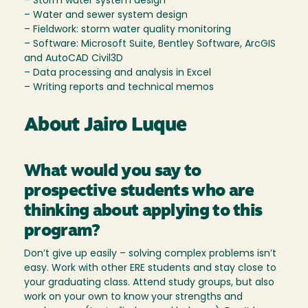
– Storm water system design
– Water and sewer system design
– Fieldwork: storm water quality monitoring
– Software: Microsoft Suite, Bentley Software, ArcGIS
and AutoCAD Civil3D
– Data processing and analysis in Excel
– Writing reports and technical memos
About Jairo Luque
What would you say to
prospective students who are
thinking about applying to this
program?
Don’t give up easily – solving complex problems isn’t
easy. Work with other ERE students and stay close to
your graduating class. Attend study groups, but also
work on your own to know your strengths and