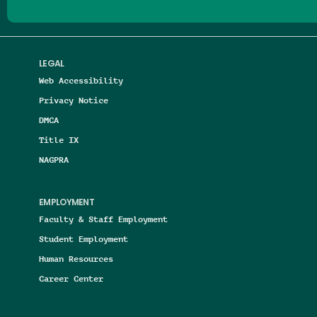
LEGAL
Web Accessibility
Privacy Notice
DMCA
Title IX
NAGPRA
EMPLOYMENT
Faculty & Staff Employment
Student Employment
Human Resources
Career Center