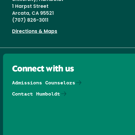
1 Harpst Street
Arcata, CA 95521
(707) 826-3011
Directions & Maps
Connect with us
Admissions Counselors
Contact Humboldt
Follow us on Facebook
Follow us on Threads
Follow us on Insta
Follow us on Yo
Follow us on
Follow us