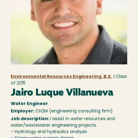
Environmental Resources Engineering, B.S.
| Class
of
2015
Jairo Luque Villanueva
Water Engineer
Employer:
CH2M (engineering consulting firm)
Job description:
I assist in water resources and
water/wastewater engineering projects.
– Hydrology and hydraulics analysis