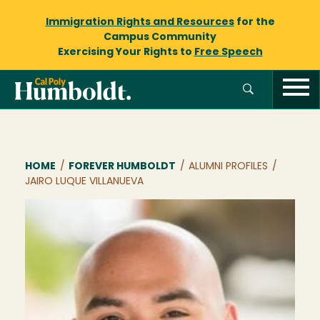
Immigration Rights and Resources
for the
Campus Community
Exercising Your Rights to
Free Speech
Breadcrumb
HOME
/
FOREVER HUMBOLDT
/
ALUMNI PROFILES
/
JAIRO LUQUE VILLANUEVA