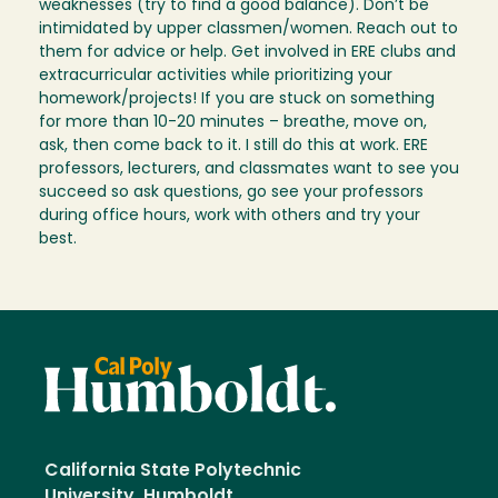
weaknesses (try to find a good balance). Don’t be
intimidated by upper classmen/women. Reach out to
them for advice or help. Get involved in ERE clubs and
extracurricular activities while prioritizing your
homework/projects! If you are stuck on something
for more than 10-20 minutes – breathe, move on,
ask, then come back to it. I still do this at work. ERE
professors, lecturers, and classmates want to see you
succeed so ask questions, go see your professors
during office hours, work with others and try your
best.
California State Polytechnic
University, Humboldt