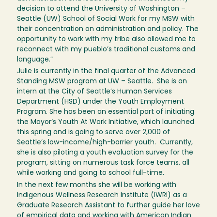
decision to attend the University of Washington –
Seattle (UW) School of Social Work for my MSW with
their concentration on administration and policy. The
opportunity to work with my tribe also allowed me to
reconnect with my pueblo’s traditional customs and
language.”
Julie is currently in the final quarter of the Advanced
Standing MSW program at UW – Seattle. She is an
intern at the City of Seattle’s Human Services
Department (HSD) under the Youth Employment
Program. She has been an essential part of initiating
the Mayor’s Youth At Work Initiative, which launched
this spring and is going to serve over 2,000 of
Seattle’s low-income/high-barrier youth. Currently,
she is also piloting a youth evaluation survey for the
program, sitting on numerous task force teams, all
while working and going to school full-time.
In the next few months she will be working with
Indigenous Wellness Research Institute (IWRI) as a
Graduate Research Assistant to further guide her love
of empirical data and working with American Indian