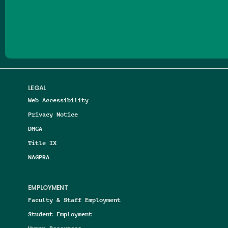
Follow us on Facebook
Follow us on Threads
Follow us on Insta
Follow us on Yo
Follow us on
Follow us
LEGAL
Web Accessibility
Privacy Notice
DMCA
Title IX
NAGPRA
EMPLOYMENT
Faculty & Staff Employment
Student Employment