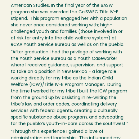
American Studies. In the final year of the BASW
program she was awarded the CalSWEC Title IV-E
stipend. This program engaged her with a population
she never once considered working with; high-
challenged youth and families (those involved in or
at risk for entry into the child welfare system) at
RCAA Youth Service Bureau as well as on the pueblo.
“After graduation I had the privilege of working with
the Youth Service Bureau as a Youth Caseworker
where I received guidance, supervision, and support
to take on a position in New Mexico - a large role
working directly for my tribe as the Indian Child
Welfare (ICW)/Title IV-B Program Manager. During
the time I worked for my tribe I built the ICW program
from the ground up by assisting in re-writing the
tribe’s law and order codes, coordinating delivery
services with federal agents, creating a culturally
specific substance abuse program, and advocating
for the pueblo’s youth-in-care across the southwest.”
“Through this experience I gained a love of
administration and leadership. This influenced my