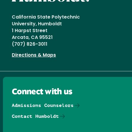
California State Polytechnic
University, Humboldt
1 Harpst Street
Arcata, CA 95521
(707) 826-3011
Directions & Maps
Connect with us
Admissions Counselors
Contact Humboldt