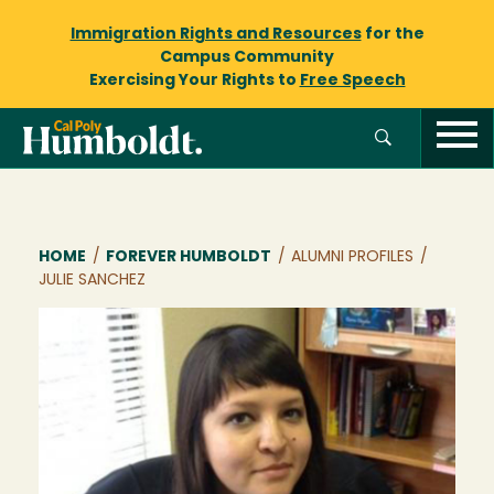
Immigration Rights and Resources
for the
Campus Community
Exercising Your Rights to
Free Speech
Breadcrumb
HOME
/
FOREVER HUMBOLDT
/
ALUMNI PROFILES
/
JULIE SANCHEZ