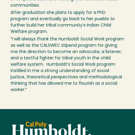
communities.
After graduation she plans to apply for a PhD
program and eventually go back to her pueblo to
further build her tribal community’s Indian Child
Welfare program.
“I will always thank the Humboldt Social Work program
as well as the CALSWEC stipend program for giving
me the direction to become an advocate, a listener,
and a tactful fighter for tribal youth in the child
welfare system. Humboldt’s Social Work program
instilled in me a strong understanding of social
justice, theoretical perspectives and methodological
thinking that has allowed me to flourish as a social
worker.”