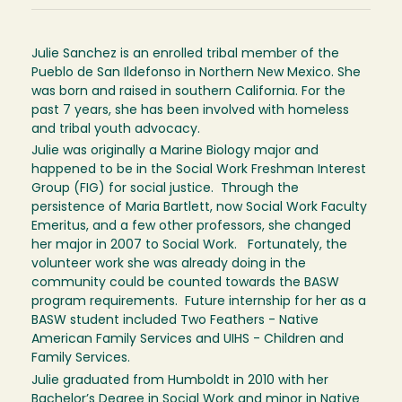
Julie Sanchez is an enrolled tribal member of the
Pueblo de San Ildefonso in Northern New Mexico. She
was born and raised in southern California. For the
past 7 years, she has been involved with homeless
and tribal youth advocacy.
Julie was originally a Marine Biology major and
happened to be in the Social Work Freshman Interest
Group (FIG) for social justice. Through the
persistence of Maria Bartlett, now Social Work Faculty
Emeritus, and a few other professors, she changed
her major in 2007 to Social Work. Fortunately, the
volunteer work she was already doing in the
community could be counted towards the BASW
program requirements. Future internship for her as a
BASW student included Two Feathers - Native
American Family Services and UIHS - Children and
Family Services.
Julie graduated from Humboldt in 2010 with her
Bachelor’s Degree in Social Work and minor in Native