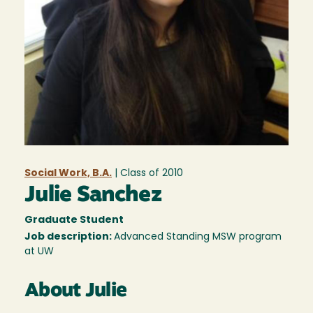
Social Work, B.A.
| Class of
2010
Julie Sanchez
Graduate Student
Job description:
Advanced Standing MSW program
at UW
About Julie