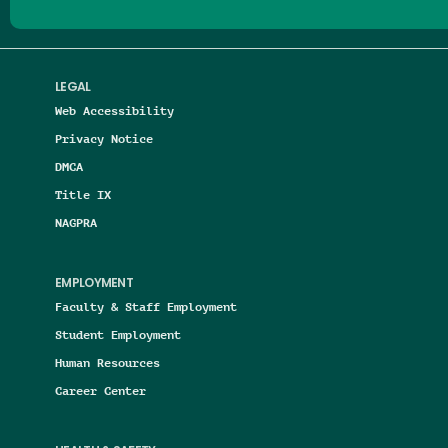
LEGAL
Web Accessibility
Privacy Notice
DMCA
Title IX
NAGPRA
EMPLOYMENT
Faculty & Staff Employment
Student Employment
Human Resources
Career Center