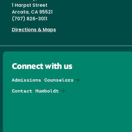
1 Harpst Street
Arcata, CA 95521
(707) 826-3011
Directions & Maps
Connect with us
Admissions Counselors
Contact Humboldt
Follow us on Facebook
Follow us on Threads
Follow us on Insta
Follow us on Yo
Follow us on
Follow us