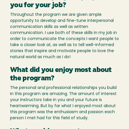
you for your job?
Throughout the program we are given ample
opportunity to develop and fine-tune interpersonal
communication skills as well as written
communication. I use both of these skills in my job in
order to communicate the concepts I want people to
take a closer look at, as well as to tell well-informed
stories that inspire and motivate people to love the
natural world as much as I do!
What did you enjoy most about
the program?
The personal and professional relationships you build
in this program are amazing. The amount of interest
your instructors take in you and your future is
heartwarming. But by far what I enjoyed most about
this program was the enthusiasm and passion each
person I met had for this field of study.