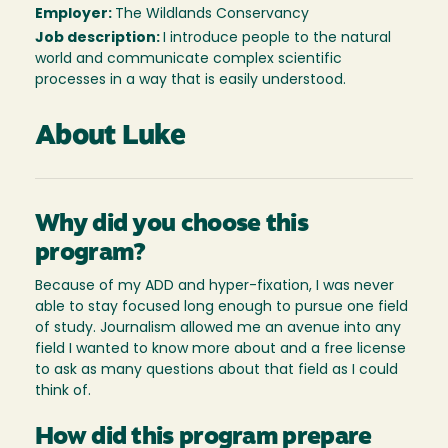
Employer:
The Wildlands Conservancy
Job description:
I introduce people to the natural
world and communicate complex scientific
processes in a way that is easily understood.
About Luke
Why did you choose this
program?
Because of my ADD and hyper-fixation, I was never
able to stay focused long enough to pursue one field
of study. Journalism allowed me an avenue into any
field I wanted to know more about and a free license
to ask as many questions about that field as I could
think of.
How did this program prepare