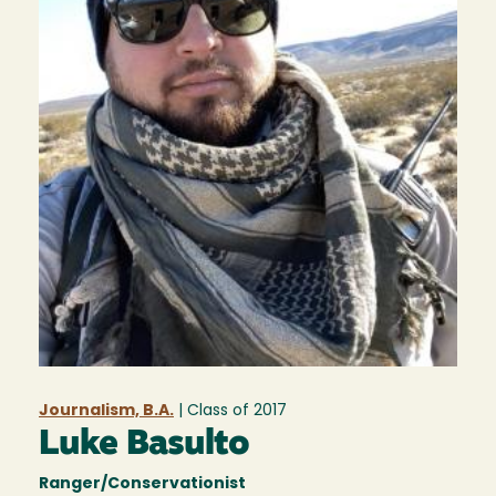
Journalism, B.A.
| Class of
2017
Luke Basulto
Ranger/Conservationist