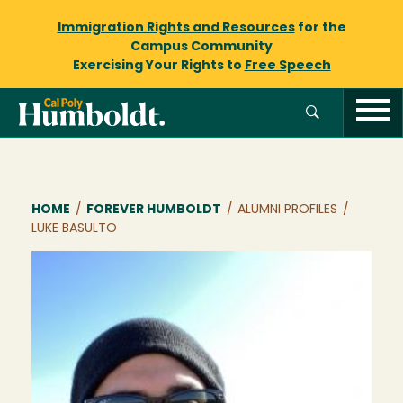
Immigration Rights and Resources
for the
Campus Community
Exercising Your Rights to
Free Speech
Breadcrumb
HOME
/
FOREVER HUMBOLDT
/
ALUMNI PROFILES
/
LUKE BASULTO