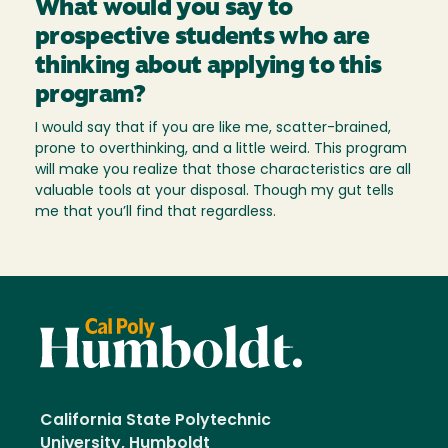
What would you say to
prospective students who are
thinking about applying to this
program?
I would say that if you are like me, scatter-brained,
prone to overthinking, and a little weird. This program
will make you realize that those characteristics are all
valuable tools at your disposal. Though my gut tells
me that you’ll find that regardless.
California State Polytechnic
University, Humboldt