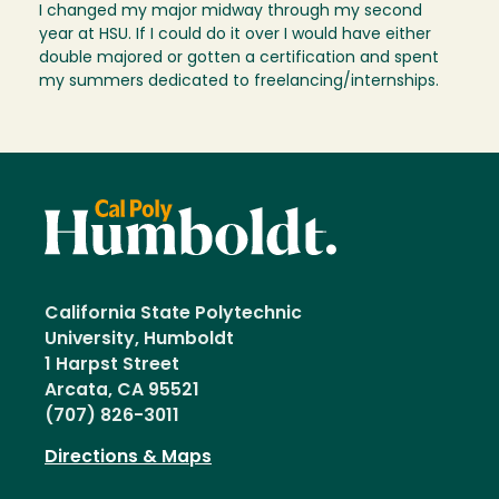
I changed my major midway through my second
year at HSU. If I could do it over I would have either
double majored or gotten a certification and spent
my summers dedicated to freelancing/internships.
California State Polytechnic
University, Humboldt
1 Harpst Street
Arcata, CA 95521
(707) 826-3011
Directions & Maps