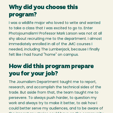
Why did you choose this
program?
I was a wildlife major who loved to write and wanted
to take a class that I was excited to go to. Enter
Photojournalism! Professor Mark Larson was not at all
shy about recruiting me to the department. I almost
immediately enrolled in all of the JMC courses I
needed, including The Lumberjack, because I finally
felt like I had found "home" on campus.
How did this program prepare
you for your job?
The Journalism Department taught me to report,
research, and accomplish the technical sides of the
trade. But aside from that, the team taught me to
persevere. To always push harder, to question my
work and always try to make it better, to ask how I
could better serve my audiences, and to be aware of