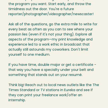
the program you want. Start early, and throw the
timidness out the door. You're a future
reporter/photographer/videographer/newscaster!
Ask all of the questions, go the extra mile to write for
every beat as often as you can to see where your
passion lies (even if it's not your thing). Explore all
aspects of the program—my print knowledge and
experience led to a work ethic in broadcast that
actually still astounds my coworkers. Don't limit
yourself to one medium.
If you have time, double major or get a certificate -
that way you have a specialty under your belt and
something that stands out on your resumé.
Think big! Reach out to local news outlets like the The
Times Standard or TV stations in Eureka and see if
they can print your freelance work/offer an
internship.