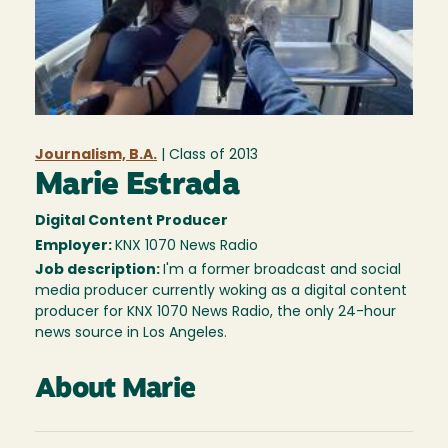
Journalism, B.A.
| Class of
2013
Marie Estrada
Digital Content Producer
Employer:
KNX 1070 News Radio
Job description:
I'm a former broadcast and social
media producer currently woking as a digital content
producer for KNX 1070 News Radio, the only 24-hour
news source in Los Angeles.
About Marie