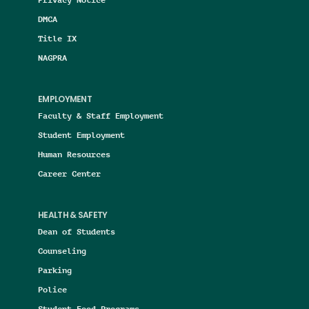
DMCA
Title IX
NAGPRA
EMPLOYMENT
Faculty & Staff Employment
Student Employment
Human Resources
Career Center
HEALTH & SAFETY
Dean of Students
Counseling
Parking
Police
Student Food Programs