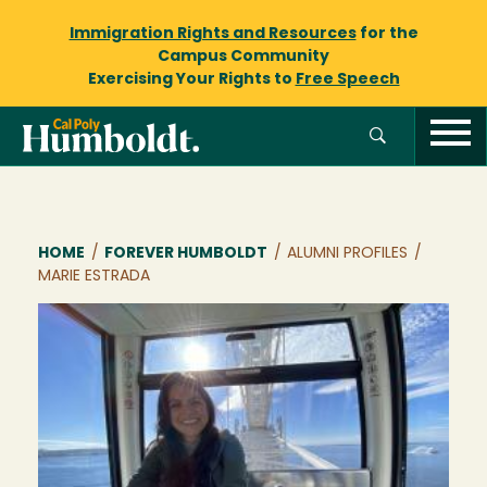
Immigration Rights and Resources
for the
Campus Community
Exercising Your Rights to
Free Speech
Breadcrumb
HOME
/
FOREVER HUMBOLDT
/
ALUMNI PROFILES
/
MARIE ESTRADA