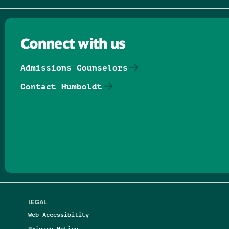
Connect with us
Admissions Counselors
Contact Humboldt
Follow us on Facebook
Follow us on Threads
Follow us on Insta
Follow us on Yo
Follow us on
Follow us
LEGAL
Web Accessibility
Privacy Notice