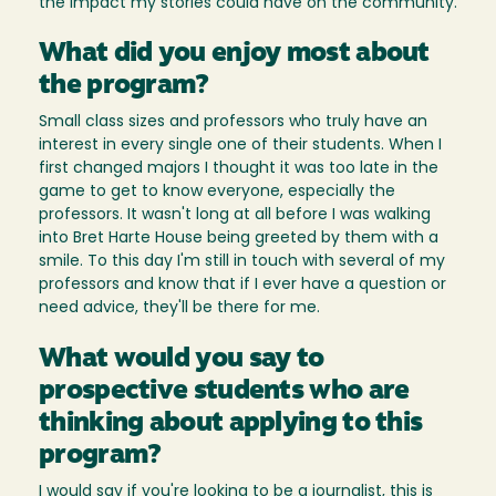
the impact my stories could have on the community.
What did you enjoy most about
the program?
Small class sizes and professors who truly have an
interest in every single one of their students. When I
first changed majors I thought it was too late in the
game to get to know everyone, especially the
professors. It wasn't long at all before I was walking
into Bret Harte House being greeted by them with a
smile. To this day I'm still in touch with several of my
professors and know that if I ever have a question or
need advice, they'll be there for me.
What would you say to
prospective students who are
thinking about applying to this
program?
I would say if you're looking to be a journalist, this is