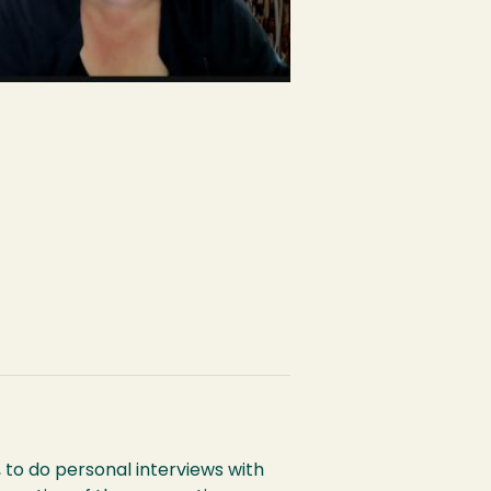
 to do personal interviews with