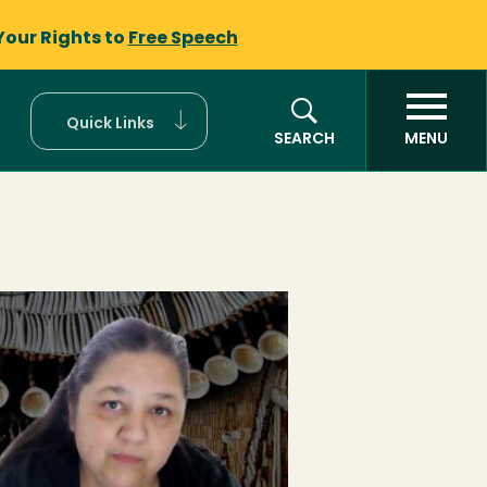
Your Rights to
Free Speech
Quick Links
SEARCH
MENU