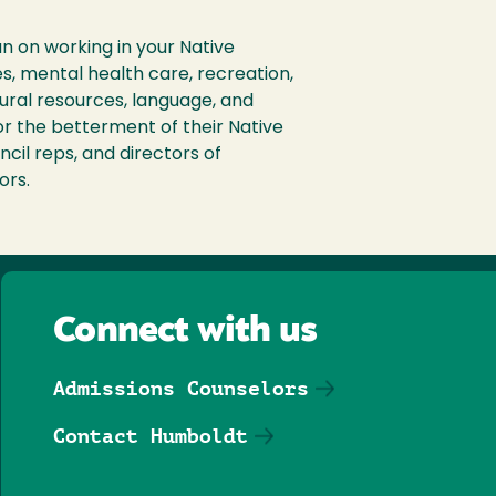
lan on working in your Native
s, mental health care, recreation,
tural resources, language, and
or the betterment of their Native
ncil reps, and directors of
ors.
Connect with us
Admissions Counselors
Contact Humboldt