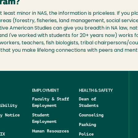
gram?
at least minor in NAS, the information is priceless. If you p
reas (forestry, fisheries, land management, social service
ative American Studies can give you breadth in NA law, na
and I've worked with students for 20+ years now) works f
orkers, teachers, fish biologists, tribal chairpersons/cou
n that you make lifelong connections with peers and ment
EMPLOYMENT
HEALTH & SAFETY
Faculty & Staff
Dean of
ibility
Employment
Students
y Notice
Student
Counseling
Employment
Parking
Human Resources
IX
Police