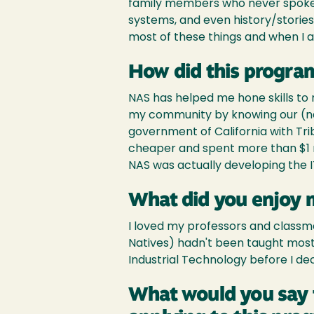
family members who never spoke of
systems, and even history/storie
most of these things and when I as
How did this program
NAS has helped me hone skills to
my community by knowing our (nat
government of California with Tri
cheaper and spent more than $1 mi
NAS was actually developing the I
What did you enjoy 
I loved my professors and classmat
Natives) hadn't been taught most o
Industrial Technology before I de
What would you say 