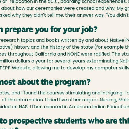
 "relocation in the 50's", boarding school experiences, 
s about how our ceremonies were created and why. My gr
ked why they didn't tell me, their answer was, "You didn't 
 prepare you for your job?
 research topics and books written by and about Native 
ive) history and the history of the state (for example t
bes throughout California and NONE were ratified. The sta
llion dollars a year for several years exterminating Nati
TEPP Website, allowing me to develop my computer skills a
most about the program?
es, and I found the courses stimulating and intriguing. I 
f the information. I tried five other majors: Nursing, Math
cided on NAS. I then minored in American Indian Education
to prospective students who are th