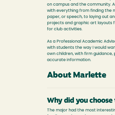
on campus and the community. As 
with everything from finding the 
paper, or speech, to laying out an
projects and graphic art layouts fo
for club activities.
As a Professional Academic Advisor
with students the way I would wan
own children, with firm guidance, 
accurate information.
About Marlette
Why did you choose 
The major had the most interestin