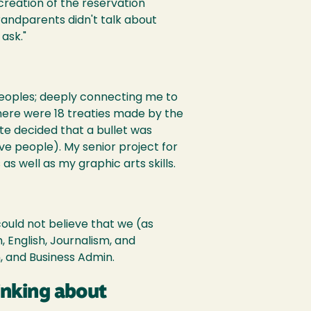
creation of the reservation
andparents didn't talk about
ask."
Peoples; deeply connecting me to
here were 18 treaties made by the
te decided that a bullet was
ve people). My senior project for
s well as my graphic arts skills.
could not believe that we (as
, English, Journalism, and
, and Business Admin.
inking about