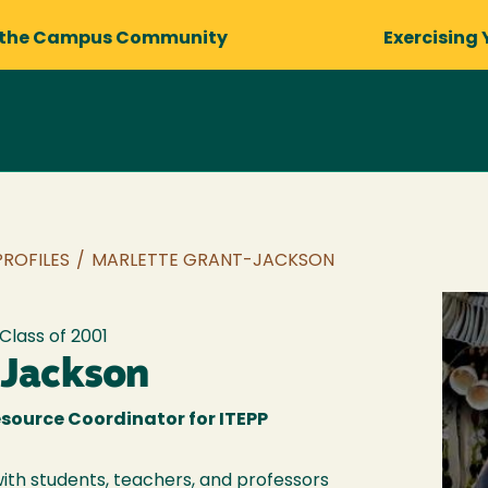
 the Campus Community
Exercising 
PROFILES
/
MARLETTE GRANT-JACKSON
 Class of
2001
-Jackson
source Coordinator for ITEPP
with students, teachers, and professors