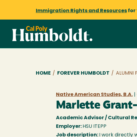
Immigration Rights and Resources
for
Breadcrumb
HOME
/
FOREVER HUMBOLDT
/
ALUMNI 
Native American Studies, B.A.
|
Marlette Grant
Academic Advisor / Cultural Re
Employer:
HSU ITEPP
Job description:
I work directly 