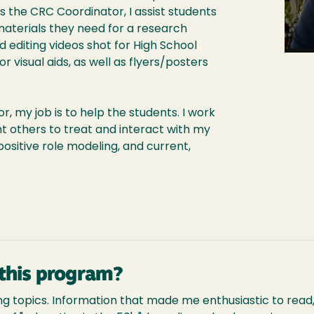
the CRC Coordinator, I assist students
materials they need for a research
d editing videos shot for High School
r visual aids, as well as flyers/posters
, my job is to help the students. I work
t others to treat and interact with my
positive role modeling, and current,
this program?
g topics. Information that made me enthusiastic to read,