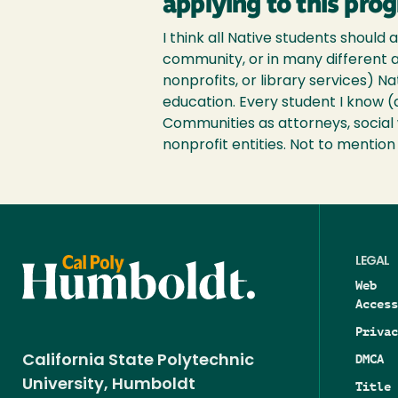
applying to this pro
I think all Native students should 
community, or in many different a
nonprofits, or library services) N
education. Every student I know (
Communities as attorneys, social w
nonprofit entities. Not to mentio
LEGAL
Web
Access
Privac
DMCA
California State Polytechnic
University, Humboldt
Title 