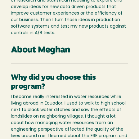
of research and statistical modeling to explore and
develop ideas for new data driven products that
improve customer experiences or the efficiency of
our business. Then I turn those ideas in production
software systems and test my new products against
controls in A/B tests.
About Meghan
Why did you choose this
program?
I became really interested in water resources while
living abroad in Ecuador. I used to walk to high school
next to black water ditches and saw the effects of
landslides on neighboring villages. I thought a lot
about how managing water resources from an
engineering perspective affected the quality of the
lives around me. I learned about the ERE program and