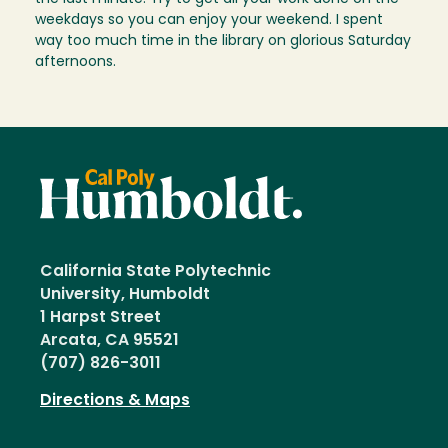
weekdays so you can enjoy your weekend. I spent
way too much time in the library on glorious Saturday
afternoons.
California State Polytechnic
University, Humboldt
1 Harpst Street
Arcata, CA 95521
(707) 826-3011
Directions & Maps