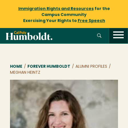
Immigration Rights and Resources
for the
Campus Community
Exercising Your Rights to
Free Speech
Breadcrumb
HOME
/
FOREVER HUMBOLDT
/
ALUMNI PROFILES
/
MEGHAN HEINTZ