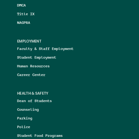
DMCA
Title IX
NAGPRA
EMPLOYMENT
Faculty & Staff Employment
Student Employment
Human Resources
Career Center
HEALTH & SAFETY
Dean of Students
Counseling
Parking
Police
Student Food Programs