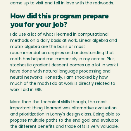
came up to visit and fell in love with the redwoods.
How did this program prepare
you for your job?
I do use a lot of what I learned in computational
methods on a daily basis at work. Linear algebra and
matrix algebra are the basis of most
recommendation engines and understanding that
math has helped me immensely in my career. Plus,
stochastic gradient descent comes up a lot in work I
have done with natural language processing and
neural networks. Honestly, I am shocked by how
much of the math I do at work is directly related to
work I did in ERE.
More than the technical skills though, the most
important thing I learned was alternative evaluation
and prioritization in Lonny's design class. Being able to
propose multiple paths to the end goal and evaluate
the different benefits and trade offs is very valuable.