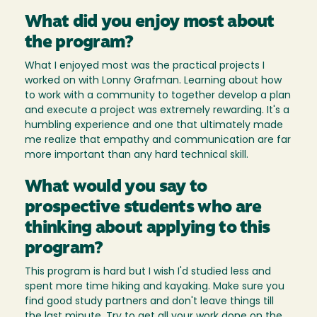
What did you enjoy most about
the program?
What I enjoyed most was the practical projects I
worked on with Lonny Grafman. Learning about how
to work with a community to together develop a plan
and execute a project was extremely rewarding. It's a
humbling experience and one that ultimately made
me realize that empathy and communication are far
more important than any hard technical skill.
What would you say to
prospective students who are
thinking about applying to this
program?
This program is hard but I wish I'd studied less and
spent more time hiking and kayaking. Make sure you
find good study partners and don't leave things till
the last minute. Try to get all your work done on the