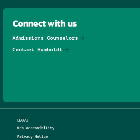
Connect with us
Admissions Counselors
Contact Humboldt
Follow us on Facebook
Follow us on Threads
Follow us on Insta
Follow us on Yo
Follow us on
Follow us
LEGAL
Web Accessibility
Privacy Notice