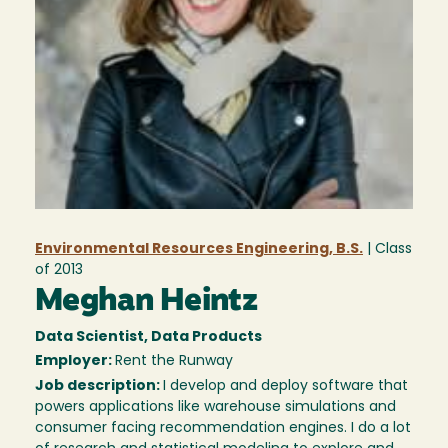
Environmental Resources Engineering, B.S.
| Class
of
2013
Meghan Heintz
Data Scientist, Data Products
Employer:
Rent the Runway
Job description:
I develop and deploy software that
powers applications like warehouse simulations and
consumer facing recommendation engines. I do a lot