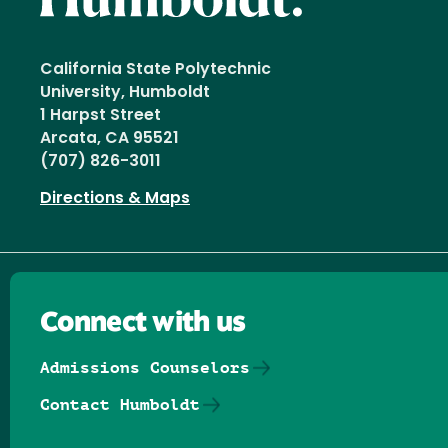
California State Polytechnic
University, Humboldt
1 Harpst Street
Arcata, CA 95521
(707) 826-3011
Directions & Maps
Connect with us
Admissions Counselors
Contact Humboldt