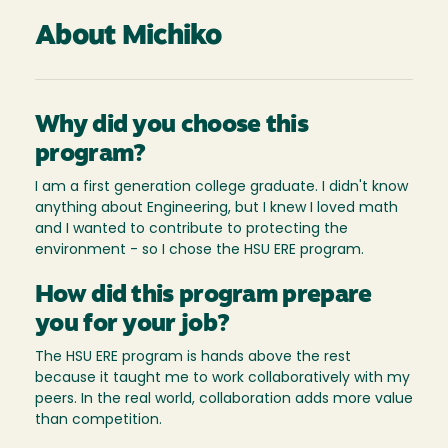
About Michiko
Why did you choose this
program?
I am a first generation college graduate. I didn't know
anything about Engineering, but I knew I loved math
and I wanted to contribute to protecting the
environment - so I chose the HSU ERE program.
How did this program prepare
you for your job?
The HSU ERE program is hands above the rest
because it taught me to work collaboratively with my
peers. In the real world, collaboration adds more value
than competition.