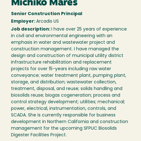
Michiko Mares
Senior Construction Principal
Employer:
Arcadis US
Job description:
I have over 25 years of experience
in civil and environmental engineering with an
emphasis in water and wastewater project and
construction management. I have managed the
design and construction of municipal utility district
infrastructure rehabilitation and replacement
projects for over 15-years including raw water
conveyance; water treatment plant, pumping plant,
storage, and distribution; wastewater collection,
treatment, disposal, and reuse; solids handling and
biosolids reuse; biogas cogeneration; process and
control strategy development; utilities; mechanical;
power, electrical, instrumentation, controls, and
SCADA. She is currently responsible for business
development in Northern California and construction
management for the upcoming SFPUC Biosolids
Digester Facilities Project.