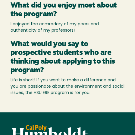
What did you enjoy most about
the program?
I enjoyed the comradery of my peers and
authenticity of my professors!
What would you say to
prospective students who are
thinking about applying to this
program?
Life is short! If you want to make a difference and
you are passionate about the environment and social
issues, the HSU ERE program is for you.