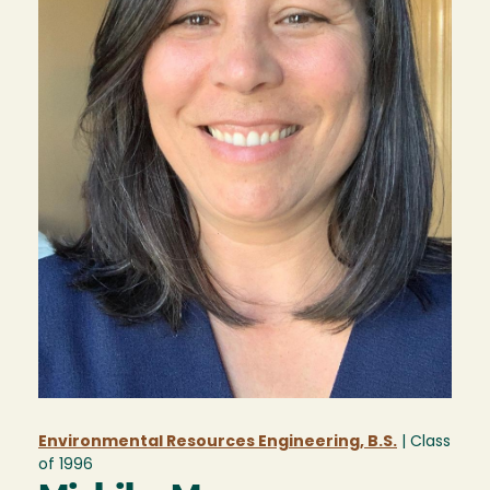
Environmental Resources Engineering, B.S.
| Class
of
1996