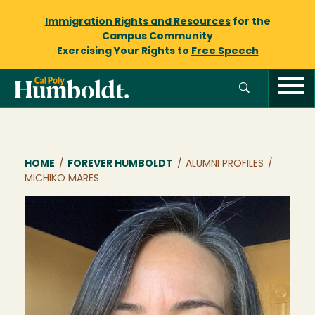
Immigration Rights and Resources
for the
Campus Community
Exercising Your Rights to
Free Speech
Breadcrumb
HOME
/
FOREVER HUMBOLDT
/
ALUMNI PROFILES
/
MICHIKO MARES