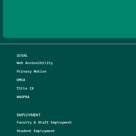
Follow us on Facebook
Follow us on Threads
Follow us on Insta
Follow us on Yo
Follow us on
Follow us
LEGAL
Web Accessibility
Privacy Notice
DMCA
Title IX
NAGPRA
EMPLOYMENT
Faculty & Staff Employment
Student Employment