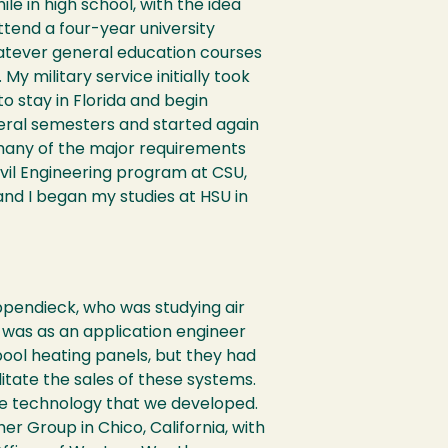
le in high school, with the idea
ttend a four-year university
 whatever general education courses
 My military service initially took
to stay in Florida and begin
veral semesters and started again
s many of the major requirements
Civil Engineering program at CSU,
nd I began my studies at HSU in
ppendieck, who was studying air
SU was as an application engineer
pool heating panels, but they had
tate the sales of these systems.
he technology that we developed.
r Group in Chico, California, with