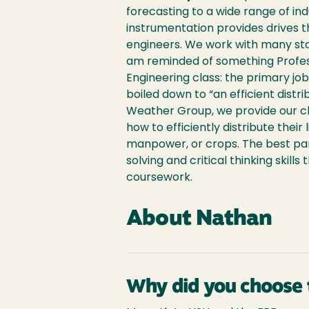
forecasting to a wide range of ind
instrumentation provides drives
engineers. We work with many stat
am reminded of something Profess
Engineering class: the primary jo
boiled down to “an efficient distr
Weather Group, we provide our cl
how to efficiently distribute their 
manpower, or crops. The best par
solving and critical thinking skill
coursework.
About Nathan
Why did you choose 