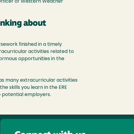
Officer of Western Weather
inking about
ework finished in a timely
curricular activities related to
normous opportunities in the
as many extracurricular activities
he skills you learn in the ERE
o potential employers.