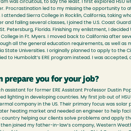
 was circuitous, to say the least. I first explored HSU whi
r. Procrastination led to my missing the opportunity to a
d, I attended Sierra College in Rocklin, California, taking
 and failing several classes, I joined the U.S. Coast Guard.
t. Petersburg, Florida. Finishing my enlistment, I decided 
ollege in Ft. Myers. I moved back to California after se
hrough all the general education requirements, as well a
a State Universities. I originally planned to apply to the 
ied to Humboldt’s ERE program instead. I was accepted, a
 prepare you for your job?
ch assistant for former ERE Assistant Professor Dustin Po
ed lighting in developing countries. My first job out of H
thermal company in the US. Their primary focus was solar 
ter heating market and needed an engineer to help facili
e country helping our clients solve problems and apply t
d then joined my father-in-law’s company, Western Weathe