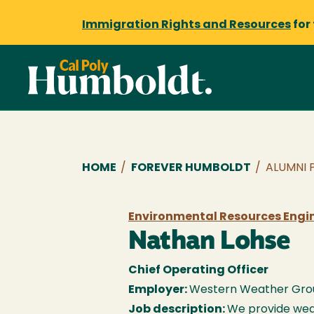
Immigration Rights and Resources
for
Breadcrumb
HOME
/
FOREVER HUMBOLDT
/
ALUMNI 
Environmental Resources Engine
Nathan Lohse
Chief Operating Officer
Employer:
Western Weather Gro
Job description:
We provide wea