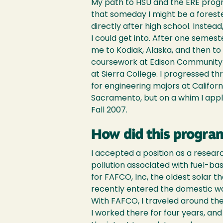
My path to HSU and the ERE program
that someday I might be a foreste
directly after high school. Instea
I could get into. After one semester
me to Kodiak, Alaska, and then to S
coursework at Edison Community C
at Sierra College. I progressed t
for engineering majors at Californi
Sacramento, but on a whim I appl
Fall 2007.
How did this program
I accepted a position as a resear
pollution associated with fuel-bas
for FAFCO, Inc, the oldest solar 
recently entered the domestic wa
With FAFCO, I traveled around th
I worked there for four years, an