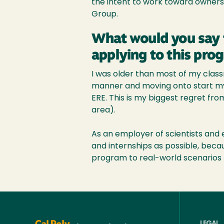
the intent to work toward owners
Group.
What would you say 
applying to this pro
I was older than most of my clas
manner and moving onto start my c
ERE. This is my biggest regret fro
area).
As an employer of scientists and e
and internships as possible, becau
program to real-world scenarios t
LEGAL