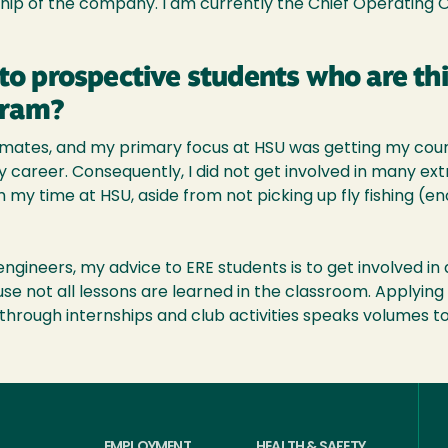
hip of the company. I am currently the Chief Operating 
to prospective students who are th
gram?
smates, and my primary focus at HSU was getting my cours
areer. Consequently, I did not get involved in many extra
m my time at HSU, aside from not picking up fly fishing (e
ngineers, my advice to ERE students is to get involved in 
se not all lessons are learned in the classroom. Applying t
hrough internships and club activities speaks volumes t
EMPLOYMENT
HEALTH & SAFETY