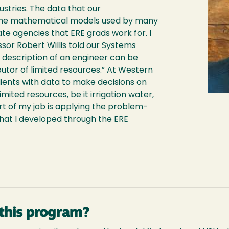
ustries. The data that our
 the mathematical models used by many
e agencies that ERE grads work for. I
or Robert Willis told our Systems
b description of an engineer can be
ibutor of limited resources.” At Western
ients with data to make decisions on
limited resources, be it irrigation water,
t of my job is applying the problem-
s that I developed through the ERE
this program?