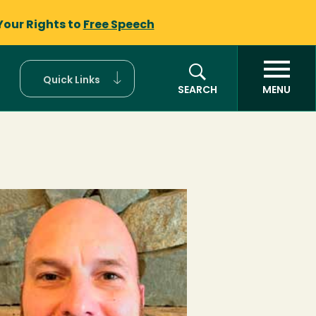
Your Rights to
Free Speech
Quick Links
SEARCH
MENU