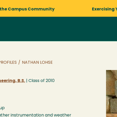
 the Campus Community
Exercising 
PROFILES
/
NATHAN LOHSE
ering, B.S.
| Class of
2010
up
ther instrumentation and weather