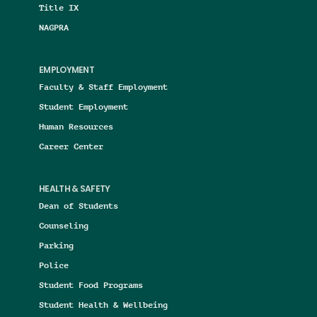
Title IX
NAGPRA
EMPLOYMENT
Faculty & Staff Employment
Student Employment
Human Resources
Career Center
HEALTH & SAFETY
Dean of Students
Counseling
Parking
Police
Student Food Programs
Student Health & Wellbeing