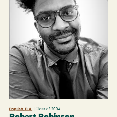
English, B.A.
| Class of
2004