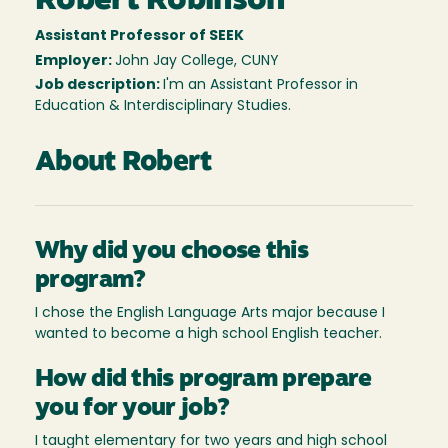
Robert Robinson
Assistant Professor of SEEK
Employer:
John Jay College, CUNY
Job description:
I'm an Assistant Professor in
Education & Interdisciplinary Studies.
About Robert
Why did you choose this
program?
I chose the English Language Arts major because I
wanted to become a high school English teacher.
How did this program prepare
you for your job?
I taught elementary for two years and high school