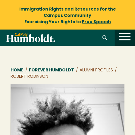
Immigration Rights and Resources
for the
Campus Community
Exercising Your Rights to
Free Speech
Breadcrumb
HOME
/
FOREVER HUMBOLDT
/
ALUMNI PROFILES
/
ROBERT ROBINSON