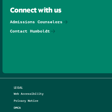
Connect with us
Admissions Counselors
Contact Humboldt
Follow us on Facebook
Follow us on Threads
Follow us on Insta
Follow us on Yo
Follow us on
Follow us
LEGAL
Web Accessibility
Privacy Notice
DMCA