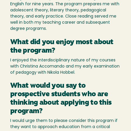
English for nine years. The program prepares me with
adolescent theory, literary theory, pedagogical
theory, and early practice. Close reading served me
well in both my teaching career and subsequent
degree programs.
What did you enjoy most about
the program?
I enjoyed the interdisciplinary nature of my courses
with Christina Accomando and my early examination
of pedagogy with Nikola Hobbel.
What would you say to
prospective students who are
thinking about applying to this
program?
I would urge them to please consider this program if
they want to approach education from a critical