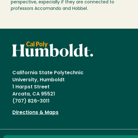
perspective, especially if they are connected to
professors Accomando and Hobbel.
California State Polytechnic
University, Humboldt
1 Harpst Street
Arcata, CA 95521
(707) 826-3011
Directions & Maps