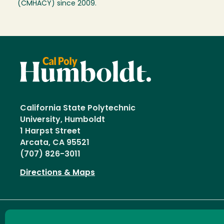
(CMHACY) since 2009.
California State Polytechnic
University, Humboldt
1 Harpst Street
Arcata, CA 95521
(707) 826-3011
Directions & Maps