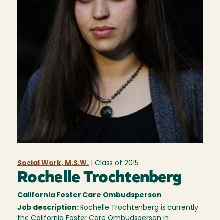
Social Work, M.S.W.
| Class of
2015
Rochelle Trochtenberg
California Foster Care Ombudsperson
Job description:
Rochelle Trochtenberg is currently
the California Foster Care Ombudsperson in