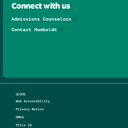
Connect with us
Admissions Counselors
Contact Humboldt
Follow us on Facebook
Follow us on Threads
Follow us on Insta
Follow us on Yo
Follow us on
Follow us
LEGAL
Web Accessibility
Privacy Notice
DMCA
Title IX