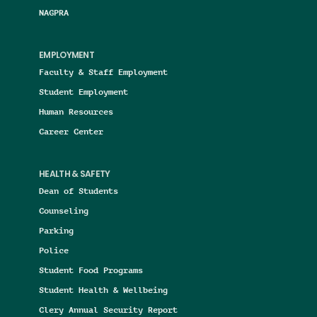
NAGPRA
EMPLOYMENT
Faculty & Staff Employment
Student Employment
Human Resources
Career Center
HEALTH & SAFETY
Dean of Students
Counseling
Parking
Police
Student Food Programs
Student Health & Wellbeing
Clery Annual Security Report