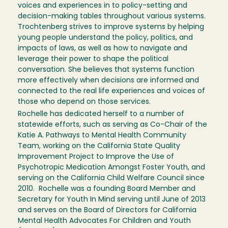
voices and experiences in to policy-setting and
decision-making tables throughout various systems.
Trochtenberg strives to improve systems by helping
young people understand the policy, politics, and
impacts of laws, as well as how to navigate and
leverage their power to shape the political
conversation. She believes that systems function
more effectively when decisions are informed and
connected to the real life experiences and voices of
those who depend on those services.
Rochelle has dedicated herself to a number of
statewide efforts, such as serving as Co-Chair of the
Katie A. Pathways to Mental Health Community
Team, working on the California State Quality
Improvement Project to Improve the Use of
Psychotropic Medication Amongst Foster Youth, and
serving on the California Child Welfare Council since
2010. Rochelle was a founding Board Member and
Secretary for Youth In Mind serving until June of 2013
and serves on the Board of Directors for California
Mental Health Advocates For Children and Youth