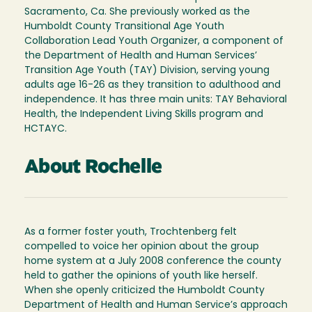
Sacramento, Ca. She previously worked as the
Humboldt County Transitional Age Youth
Collaboration Lead Youth Organizer, a component of
the Department of Health and Human Services’
Transition Age Youth (TAY) Division, serving young
adults age 16-26 as they transition to adulthood and
independence. It has three main units: TAY Behavioral
Health, the Independent Living Skills program and
HCTAYC.
About Rochelle
As a former foster youth, Trochtenberg felt
compelled to voice her opinion about the group
home system at a July 2008 conference the county
held to gather the opinions of youth like herself.
When she openly criticized the Humboldt County
Department of Health and Human Service’s approach