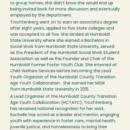
to group homes, she didn’t know she would end up
being invited back for more discussion and eventually
employed by the department.
Trochtenberg went on to earn an associate’s degree
after eight years, applied to five state colleges and
was accepted to all five. She landed at Humboldt
State University where she earned a Bachelors in
Social Work from Humboldt State University, served
as the President of the Humboldt Social Work Student
Association as well as the Founder and Chair of the
Humboldt Former Foster Youth Club. She interned at
Child Welfare Services before becoming the Lead
Youth Organizer of the Humboldt County Transition
Age Youth Collaboration. She earned her MSW
from Humboldt State University in 2015.
A Lead Organizer of the Humboldt County Transition
Age Youth Collaboration (HCTAYC), Trochtenberg
has received national recognition for her work.
Rochelle has acted as a leader and mentor, engaging
youth with experience in foster care, mental health,
juvenile justice, and homelessness to bring their