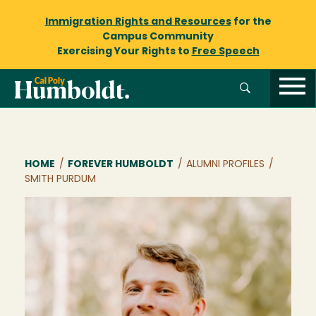
Immigration Rights and Resources
for the
Campus Community
Exercising Your Rights to
Free Speech
Breadcrumb
HOME
/
FOREVER HUMBOLDT
/
ALUMNI PROFILES
/
SMITH PURDUM