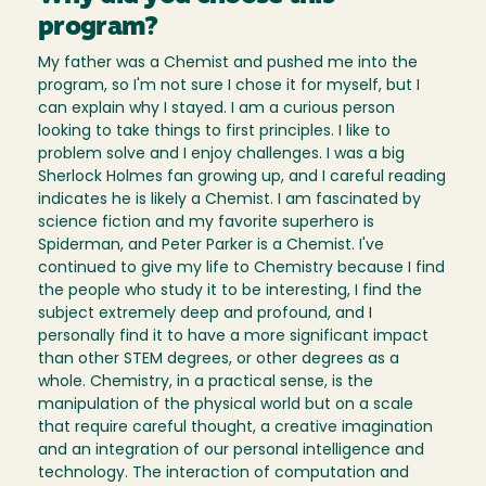
program?
My father was a Chemist and pushed me into the
program, so I'm not sure I chose it for myself, but I
can explain why I stayed. I am a curious person
looking to take things to first principles. I like to
problem solve and I enjoy challenges. I was a big
Sherlock Holmes fan growing up, and I careful reading
indicates he is likely a Chemist. I am fascinated by
science fiction and my favorite superhero is
Spiderman, and Peter Parker is a Chemist. I've
continued to give my life to Chemistry because I find
the people who study it to be interesting, I find the
subject extremely deep and profound, and I
personally find it to have a more significant impact
than other STEM degrees, or other degrees as a
whole. Chemistry, in a practical sense, is the
manipulation of the physical world but on a scale
that require careful thought, a creative imagination
and an integration of our personal intelligence and
technology. The interaction of computation and