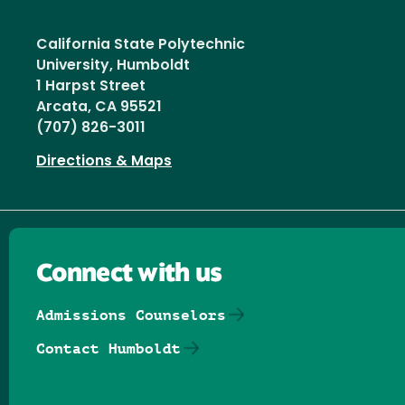
California State Polytechnic
University, Humboldt
1 Harpst Street
Arcata, CA 95521
(707) 826-3011
Directions & Maps
Connect with us
Admissions Counselors
Contact Humboldt