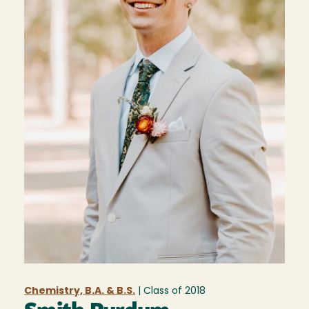
Chemistry, B.A. & B.S.
| Class of
2018