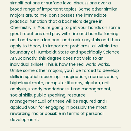
simplifications or surface level discussions over a
broad range of important topics. Some other similar
majors are, to me, don't posses the immediate
practical function that a bachelors degree in
Chemistry is. You're going to get your hands on some
great reactions and play with fire and handle fuming
acid and wear a lab coat and make crystals and then
apply to theory to important problems...all within the
boundary of Humboldt State and specifically Science
A! Succinctly, this degree does not yield to an
individual skillset. This is how the real world works.
Unlike some other majors, you'll be forced to develop
skills in spatial reasoning, imagination, memorization,
high-level math, computer literacy, algebra, unit
analysis, steady handedness, time management,
social skills, public speaking, resource
management...all of these will be required and I
applaud your for engaging in possibly the most
rewarding major possible in terms of personal
development.