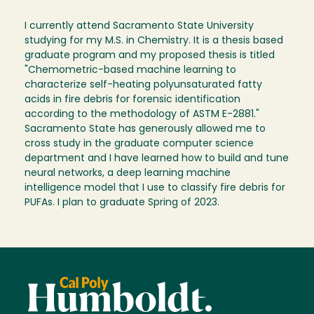
I currently attend Sacramento State University
studying for my M.S. in Chemistry. It is a thesis based
graduate program and my proposed thesis is titled
"Chemometric-based machine learning to
characterize self-heating polyunsaturated fatty
acids in fire debris for forensic identification
according to the methodology of ASTM E-2881."
Sacramento State has generously allowed me to
cross study in the graduate computer science
department and I have learned how to build and tune
neural networks, a deep learning machine
intelligence model that I use to classify fire debris for
PUFAs. I plan to graduate Spring of 2023.