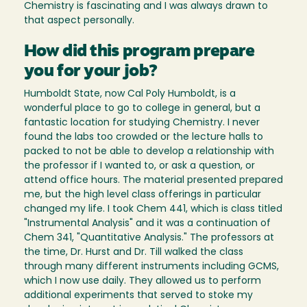
Chemistry is fascinating and I was always drawn to
that aspect personally.
How did this program prepare
you for your job?
Humboldt State, now Cal Poly Humboldt, is a
wonderful place to go to college in general, but a
fantastic location for studying Chemistry. I never
found the labs too crowded or the lecture halls to
packed to not be able to develop a relationship with
the professor if I wanted to, or ask a question, or
attend office hours. The material presented prepared
me, but the high level class offerings in particular
changed my life. I took Chem 441, which is class titled
"Instrumental Analysis" and it was a continuation of
Chem 341, "Quantitative Analysis." The professors at
the time, Dr. Hurst and Dr. Till walked the class
through many different instruments including GCMS,
which I now use daily. They allowed us to perform
additional experiments that served to stoke my