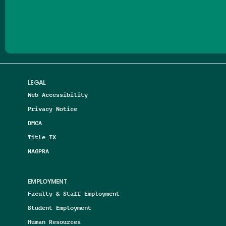
Follow us on Facebook
Follow us on Threads
Follow us on Insta
Follow us on Yo
Follow us on
Follow us
LEGAL
Web Accessibility
Privacy Notice
DMCA
Title IX
NAGPRA
EMPLOYMENT
Faculty & Staff Employment
Student Employment
Human Resources