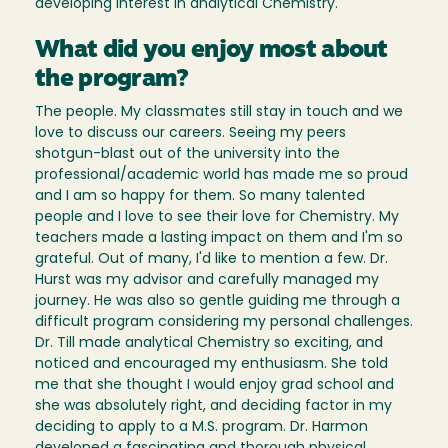
developing interest in analytical Chemistry.
What did you enjoy most about
the program?
The people. My classmates still stay in touch and we
love to discuss our careers. Seeing my peers
shotgun-blast out of the university into the
professional/academic world has made me so proud
and I am so happy for them. So many talented
people and I love to see their love for Chemistry. My
teachers made a lasting impact on them and I'm so
grateful. Out of many, I'd like to mention a few. Dr.
Hurst was my advisor and carefully managed my
journey. He was also so gentle guiding me through a
difficult program considering my personal challenges.
Dr. Till made analytical Chemistry so exciting, and
noticed and encouraged my enthusiasm. She told
me that she thought I would enjoy grad school and
she was absolutely right, and deciding factor in my
deciding to apply to a M.S. program. Dr. Harmon