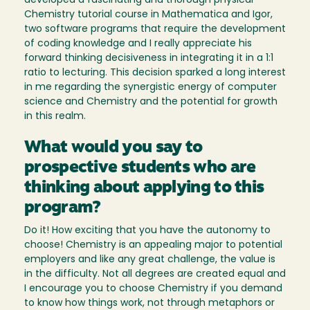
developed a fascinating and thorough physical
Chemistry tutorial course in Mathematica and Igor,
two software programs that require the development
of coding knowledge and I really appreciate his
forward thinking decisiveness in integrating it in a 1:1
ratio to lecturing. This decision sparked a long interest
in me regarding the synergistic energy of computer
science and Chemistry and the potential for growth
in this realm.
What would you say to
prospective students who are
thinking about applying to this
program?
Do it! How exciting that you have the autonomy to
choose! Chemistry is an appealing major to potential
employers and like any great challenge, the value is
in the difficulty. Not all degrees are created equal and
I encourage you to choose Chemistry if you demand
to know how things work, not through metaphors or