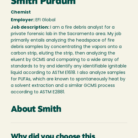
Smith Purdum
Chemist
Employer:
EFI Global
Job description:
I am a fire debris analyst for a
private forensic lab in the Sacramento area. My job
primarily entails analyzing the headspace of fire
debris samples by concentrating the vapors onto a
carbon strip, eluting the strip, then analyzing the
eluent by GCMS and comparing to a wide array of
standards to try and identify any identifiable ignitable
liquid according to ASTM E1618. I also analyze samples
for PUFAs, which are known to spontaneously heat by
a solvent extraction and a similar GCMS process
according to ASTM E2881.
About Smith
Why did you choose this