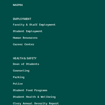
NAGPRA
EMPLOYMENT
Faculty & Staff Employment
Student Employment
Human Resources
Career Center
HEALTH & SAFETY
Dean of Students
Counseling
Parking
Police
Student Food Programs
Student Health & Wellbeing
Clery Annual Security Report