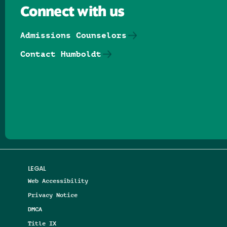
Connect with us
Admissions Counselors
Contact Humboldt
Follow us on Facebook
Follow us on Threads
Follow us on Insta
Follow us on Yo
Follow us on
Follow us
LEGAL
Web Accessibility
Privacy Notice
DMCA
Title IX