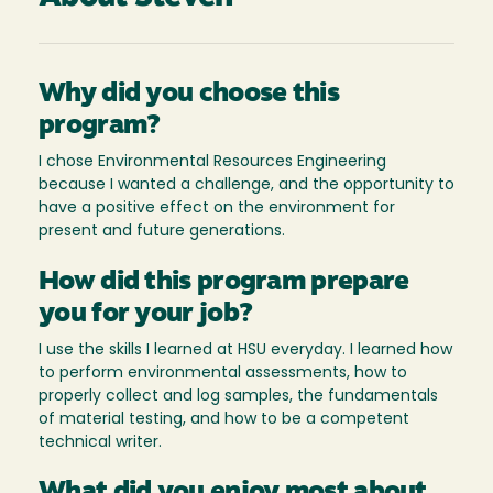
Why did you choose this
program?
I chose Environmental Resources Engineering
because I wanted a challenge, and the opportunity to
have a positive effect on the environment for
present and future generations.
How did this program prepare
you for your job?
I use the skills I learned at HSU everyday. I learned how
to perform environmental assessments, how to
properly collect and log samples, the fundamentals
of material testing, and how to be a competent
technical writer.