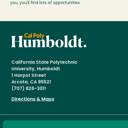
you, you'll find lots of opportunities.
California State Polytechnic
University, Humboldt
1 Harpst Street
Arcata, CA 95521
(707) 826-3011
Directions & Maps