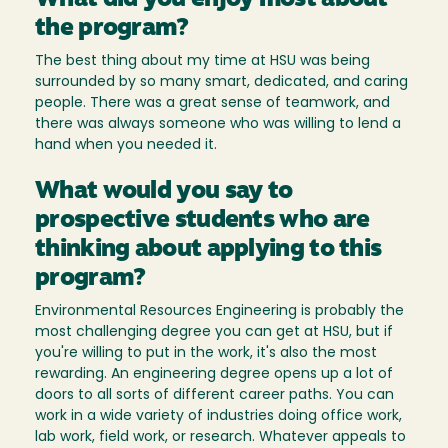
What did you enjoy most about
the program?
The best thing about my time at HSU was being
surrounded by so many smart, dedicated, and caring
people. There was a great sense of teamwork, and
there was always someone who was willing to lend a
hand when you needed it.
What would you say to
prospective students who are
thinking about applying to this
program?
Environmental Resources Engineering is probably the
most challenging degree you can get at HSU, but if
you're willing to put in the work, it's also the most
rewarding. An engineering degree opens up a lot of
doors to all sorts of different career paths. You can
work in a wide variety of industries doing office work,
lab work, field work, or research. Whatever appeals to