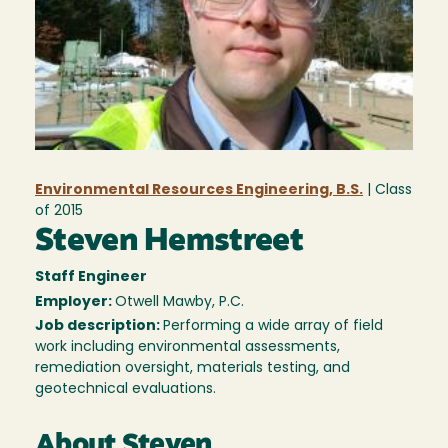
Environmental Resources Engineering, B.S.
| Class
of
2015
Steven Hemstreet
Staff Engineer
Employer:
Otwell Mawby, P.C.
Job description:
Performing a wide array of field
work including environmental assessments,
remediation oversight, materials testing, and
geotechnical evaluations.
About Steven