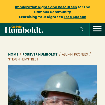
Immigration Rights and Resources
for the
Campus Community
Exercising Your Rights to
Free Speech
Breadcrumb
HOME
/
FOREVER HUMBOLDT
/
ALUMNI PROFILES
/
STEVEN HEMSTREET