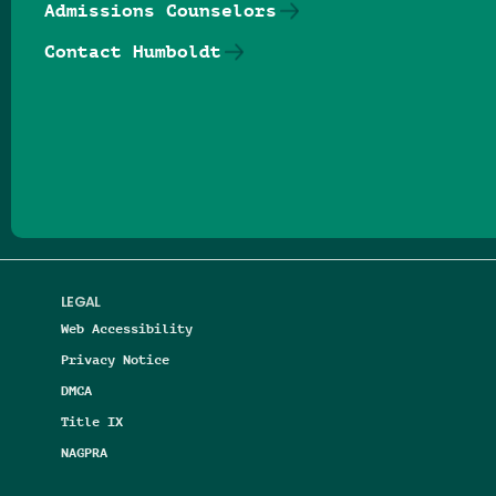
Admissions Counselors
Contact Humboldt
Follow us on Facebook
Follow us on Threads
Follow us on Insta
Follow us on Yo
Follow us on
Follow us
LEGAL
Web Accessibility
Privacy Notice
DMCA
Title IX
NAGPRA