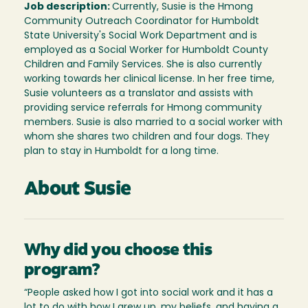
Job description:
Currently, Susie is the Hmong
Community Outreach Coordinator for Humboldt
State University's Social Work Department and is
employed as a Social Worker for Humboldt County
Children and Family Services. She is also currently
working towards her clinical license. In her free time,
Susie volunteers as a translator and assists with
providing service referrals for Hmong community
members. Susie is also married to a social worker with
whom she shares two children and four dogs. They
plan to stay in Humboldt for a long time.
About Susie
Why did you choose this
program?
“People asked how I got into social work and it has a
lot to do with how I grew up, my beliefs, and having a