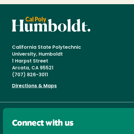
California State Polytechnic
University, Humboldt
1 Harpst Street
Arcata, CA 95521
(707) 826-3011
Directions & Maps
Connect with us