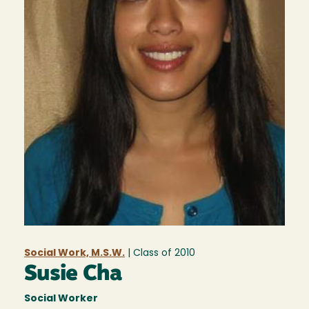
Social Work, M.S.W.
| Class of
2010
Susie Cha
Social Worker