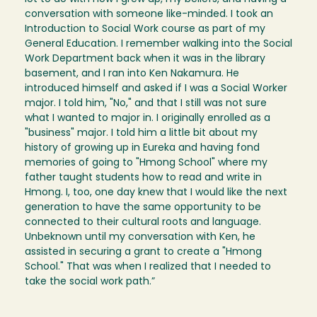
conversation with someone like-minded. I took an
Introduction to Social Work course as part of my
General Education. I remember walking into the Social
Work Department back when it was in the library
basement, and I ran into Ken Nakamura. He
introduced himself and asked if I was a Social Worker
major. I told him, "No," and that I still was not sure
what I wanted to major in. I originally enrolled as a
"business" major. I told him a little bit about my
history of growing up in Eureka and having fond
memories of going to "Hmong School" where my
father taught students how to read and write in
Hmong. I, too, one day knew that I would like the next
generation to have the same opportunity to be
connected to their cultural roots and language.
Unbeknown until my conversation with Ken, he
assisted in securing a grant to create a "Hmong
School." That was when I realized that I needed to
take the social work path.”