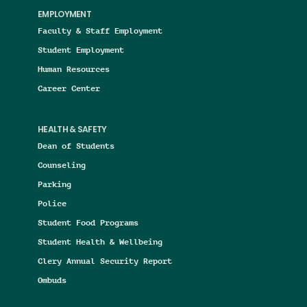
EMPLOYMENT
Faculty & Staff Employment
Student Employment
Human Resources
Career Center
HEALTH & SAFETY
Dean of Students
Counseling
Parking
Police
Student Food Programs
Student Health & Wellbeing
Clery Annual Security Report
Ombuds