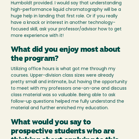
Humboldt provided. I would say that understanding
high-performance liquid chromatography will be a
huge help in landing that first role. Or if you really
have a knack or interest in another technology-
focused skill, ask your professor/advisor how to get
more experience with it!
What did you enjoy most about
the program?
Utilizing office hours is what got me through my
courses. Upper-division class sizes were already
pretty small and intimate, but having the opportunity
to meet with my professors one-on-one and discuss
class material was so valuable. Being able to ask
follow-up questions helped me fully understand the
material and further enriched my education.
What would you say to
prospective students who are