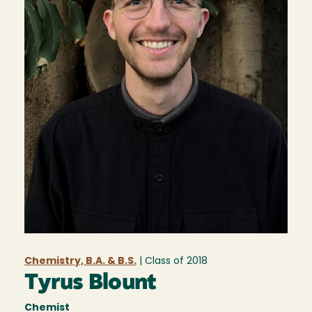
Chemistry, B.A. & B.S.
| Class of
2018
Tyrus Blount
Chemist