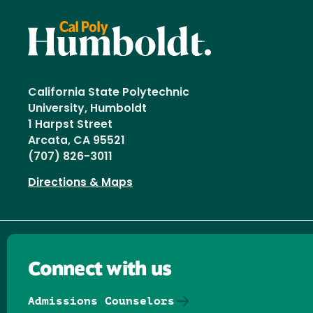
California State Polytechnic
University, Humboldt
1 Harpst Street
Arcata, CA 95521
(707) 826-3011
Directions & Maps
Connect with us
Admissions Counselors