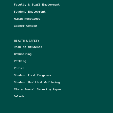
Faculty & Staff Employment
Student Employment
Human Resources
Career Center
HEALTH & SAFETY
Dean of Students
Counseling
Parking
Police
Student Food Programs
Student Health & Wellbeing
Clery Annual Security Report
Ombuds