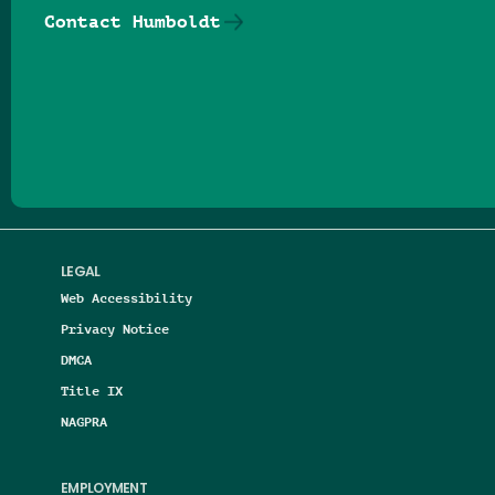
Contact Humboldt
Follow us on Facebook
Follow us on Threads
Follow us on Insta
Follow us on Yo
Follow us on
Follow us
LEGAL
Web Accessibility
Privacy Notice
DMCA
Title IX
NAGPRA
EMPLOYMENT