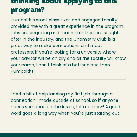
thinking about applying to this
program?
Humboldt's small class sizes and engaged faculty
provided me with a great experience in the program.
Labs are engaging and teach skills that are sought
after in the industry, and the Chemistry Club is a
great way to make connections and meet
professors. If you're looking for a university where
your advisor will be an ally and all the faculty will know
your name, I can't think of a better place than
Humboldt!
I had a bit of help landing my first job through a
connection I made outside of school, so if anyone
needs someone on the inside, let me know! A good
word goes a long way when you're just starting out.