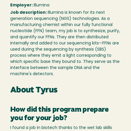
Employer:
Illumina
Job description:
Illumina is known for its next
generation sequencing (NGS) technologies. As a
manufacturing chemist within our fully functional
nucleotide (FFN) team, my job is to synthesize, purify,
and quantify our FFNs. They are then distributed
internally and added to our sequencing kits—FFNs are
used during the sequencing by synthesis (SBS)
process where they emit a light corresponding to
which specific base they bound to. They serve as the
interface between the sample DNA and the
machine's detectors.
About Tyrus
How did this program prepare
you for your job?
I found a job in biotech thanks to the wet lab skills