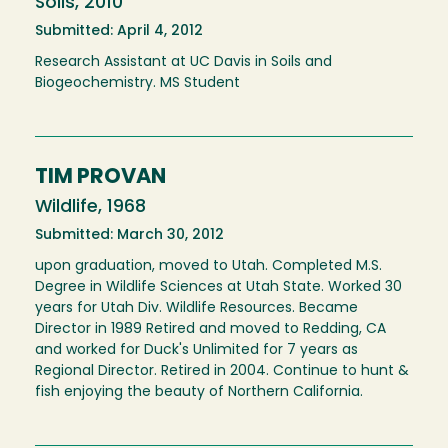
Soils, 2010
Submitted: April 4, 2012
Research Assistant at UC Davis in Soils and
Biogeochemistry. MS Student
TIM PROVAN
Wildlife, 1968
Submitted: March 30, 2012
upon graduation, moved to Utah. Completed M.S.
Degree in Wildlife Sciences at Utah State. Worked 30
years for Utah Div. Wildlife Resources. Became
Director in 1989 Retired and moved to Redding, CA
and worked for Duck's Unlimited for 7 years as
Regional Director. Retired in 2004. Continue to hunt &
fish enjoying the beauty of Northern California.