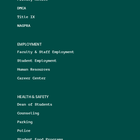
DMCA
Title IX
NAGPRA
EMPLOYMENT
Faculty & Staff Employment
Student Employment
Human Resources
Career Center
HEALTH & SAFETY
Dean of Students
Counseling
Parking
Police
Student Food Programs