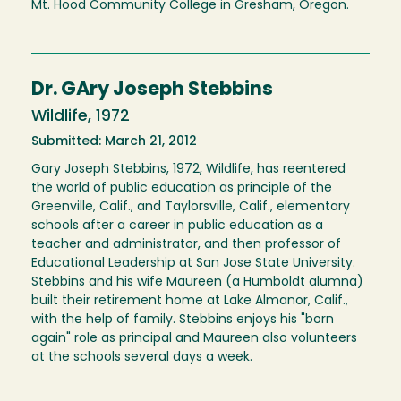
Mt. Hood Community College in Gresham, Oregon.
Dr. GAry Joseph Stebbins
Wildlife, 1972
Submitted: March 21, 2012
Gary Joseph Stebbins, 1972, Wildlife, has reentered
the world of public education as principle of the
Greenville, Calif., and Taylorsville, Calif., elementary
schools after a career in public education as a
teacher and administrator, and then professor of
Educational Leadership at San Jose State University.
Stebbins and his wife Maureen (a Humboldt alumna)
built their retirement home at Lake Almanor, Calif.,
with the help of family. Stebbins enjoys his "born
again" role as principal and Maureen also volunteers
at the schools several days a week.