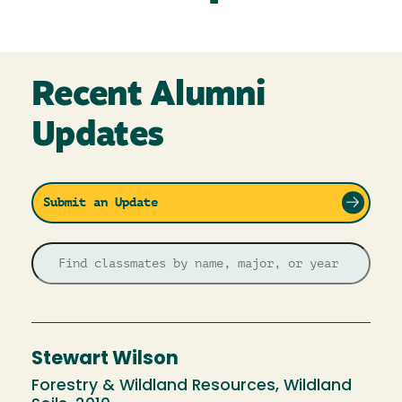
Recent Alumni
Updates
Submit an Update
Stewart Wilson
Forestry & Wildland Resources, Wildland