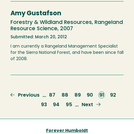
Amy Gustafson
Forestry & Wildland Resources, Rangeland
Resource Science, 2007
Submitted: March 20, 2012
I am currently a Rangeland Management Specialist
for the Sierra National Forest, and have been since fall
of 2008.
Previous
Previous
Page
87
Page
88
Page
89
Page
90
Current
91
Page
92
…
page
page
Page
93
Page
94
Page
95
Next
Next
…
page
Forever Humboldt