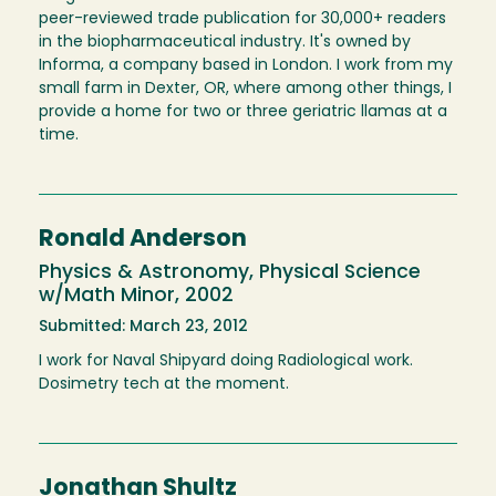
peer-reviewed trade publication for 30,000+ readers
in the biopharmaceutical industry. It's owned by
Informa, a company based in London. I work from my
small farm in Dexter, OR, where among other things, I
provide a home for two or three geriatric llamas at a
time.
Ronald Anderson
Physics & Astronomy, Physical Science
w/Math Minor, 2002
Submitted: March 23, 2012
I work for Naval Shipyard doing Radiological work.
Dosimetry tech at the moment.
Jonathan Shultz