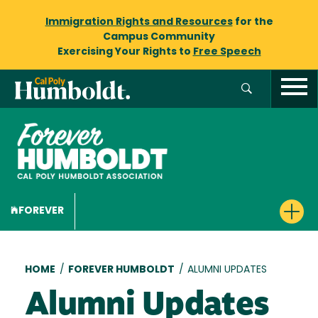
Immigration Rights and Resources
for the
Campus Community
Exercising Your Rights to
Free Speech
FOREVER
Breadcrumb
HOME
/
FOREVER HUMBOLDT
/
ALUMNI UPDATES
Alumni Updates