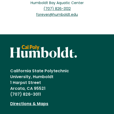
Humboldt Bay Aquatic Center
(707) 826-3132
forever@humboldt.edu
California State Polytechnic
University, Humboldt
1 Harpst Street
Arcata, CA 95521
(707) 826-3011
Directions & Maps