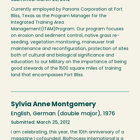
Currently employed by Parsons Corporation at Fort
Bliss, Texas as the Program Manager for the
Integrated Training Area
Management(ITAM)Program. Our program focuses
on erosion and sediment control, native grass re-
seeding, vegetation monitoring, maneuver trail
maintenance and reconfiguration, protection of sites
both of cultural and biological significance and
education to our Military on the importance of being
good stewards of the 1500 square miles of training
land that encompasses Fort Bliss.
Sylvia Anne Montgomery
English, German (double major), 1976
Submitted: March 25, 2012
I am celebrating, this year, the 10th anniversary of a
magazine I cofounded. BioProcess International is a