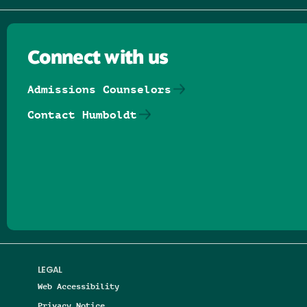
Connect with us
Admissions Counselors
Contact Humboldt
Follow us on Facebook
Follow us on Threads
Follow us on Insta
Follow us on Yo
Follow us on
Follow us
LEGAL
Web Accessibility
Privacy Notice