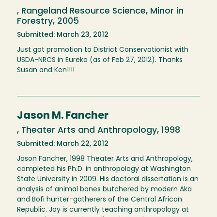
, Rangeland Resource Science, Minor in
Forestry, 2005
Submitted: March 23, 2012
Just got promotion to District Conservationist with
USDA-NRCS in Eureka (as of Feb 27, 2012). Thanks
Susan and Ken!!!!
Jason M. Fancher
, Theater Arts and Anthropology, 1998
Submitted: March 22, 2012
Jason Fancher, 1998 Theater Arts and Anthropology,
completed his Ph.D. in anthropology at Washington
State University in 2009. His doctoral dissertation is an
analysis of animal bones butchered by modern Aka
and Bofi hunter-gatherers of the Central African
Republic. Jay is currently teaching anthropology at