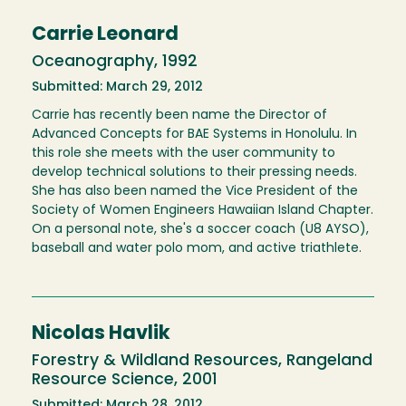
Carrie Leonard
Oceanography, 1992
Submitted: March 29, 2012
Carrie has recently been name the Director of
Advanced Concepts for BAE Systems in Honolulu. In
this role she meets with the user community to
develop technical solutions to their pressing needs.
She has also been named the Vice President of the
Society of Women Engineers Hawaiian Island Chapter.
On a personal note, she's a soccer coach (U8 AYSO),
baseball and water polo mom, and active triathlete.
Nicolas Havlik
Forestry & Wildland Resources, Rangeland
Resource Science, 2001
Submitted: March 28, 2012