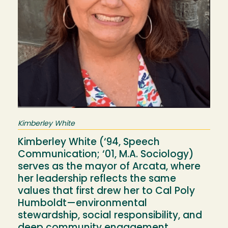
Kimberley White
Kimberley White (‘94, Speech
Communication; ‘01, M.A. Sociology)
serves as the mayor of Arcata, where
her leadership reflects the same
values that first drew her to Cal Poly
Humboldt—environmental
stewardship, social responsibility, and