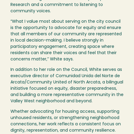
Research and a commitment to listening to
community voices.
“What I value most about serving on the city council
is the opportunity to advocate for equity and ensure
that all members of our community are represented
in local decision-making. I believe strongly in
participatory engagement, creating space where
residents can share their voices and feel that their
concerns matter,” White says.
In addition to her role on the Council, White serves as
executive director of Comunidad Unida del Norte de
Arcata/Community United of North Arcata, a bilingual
initiative focused on equity, disaster preparedness,
and building a more representative community in the
Valley West neighborhood and beyond.
Whether advocating for housing access, supporting
unhoused residents, or strengthening neighborhood
connections, her work reflects a consistent focus on
dignity, representation, and community resilience.