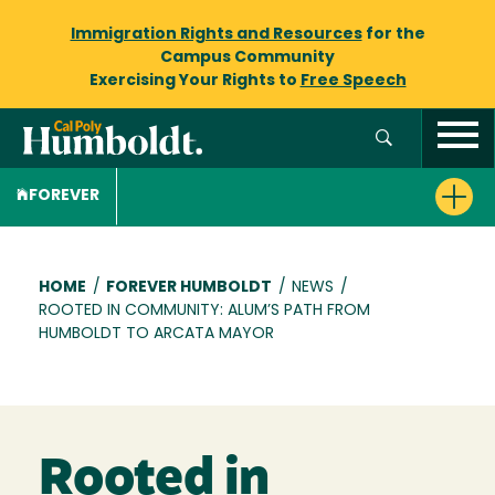
Immigration Rights and Resources
for the
Campus Community
Exercising Your Rights to
Free Speech
FOREVER
Breadcrumb
HOME
/
FOREVER HUMBOLDT
/
NEWS
/
ROOTED IN COMMUNITY: ALUM’S PATH FROM
HUMBOLDT TO ARCATA MAYOR
Rooted in