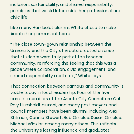
inclusion, sustainability, and shared responsibility,
principles that would later guide her professional and
civic life.
Like many Humboldt alumni, White chose to make
Arcata her permanent home.
“The close town–gown relationship between the
University and the City of Arcata created a sense
that students were truly part of the broader
community, reinforcing the feeling that this was a
place where collaboration, civic engagement, and
shared responsibility mattered,” White says.
That connection between campus and community is
visible today in local leadership. Four of the five
current members of the Arcata City Council are Cal
Poly Humboldt alumni, and many past mayors and
council members have been alumni, including Alex
Stillman, Connie Stewart, Bob Ornales, Susan Ornales,
Michael Winkler, among many others. This reflects
the University’s lasting influence and graduates'