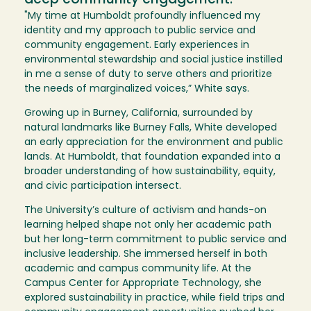
deep community engagement.
"My time at Humboldt profoundly influenced my
identity and my approach to public service and
community engagement. Early experiences in
environmental stewardship and social justice instilled
in me a sense of duty to serve others and prioritize
the needs of marginalized voices,” White says.
Growing up in Burney, California, surrounded by
natural landmarks like Burney Falls, White developed
an early appreciation for the environment and public
lands. At Humboldt, that foundation expanded into a
broader understanding of how sustainability, equity,
and civic participation intersect.
The University’s culture of activism and hands-on
learning helped shape not only her academic path
but her long-term commitment to public service and
inclusive leadership. She immersed herself in both
academic and campus community life. At the
Campus Center for Appropriate Technology, she
explored sustainability in practice, while field trips and