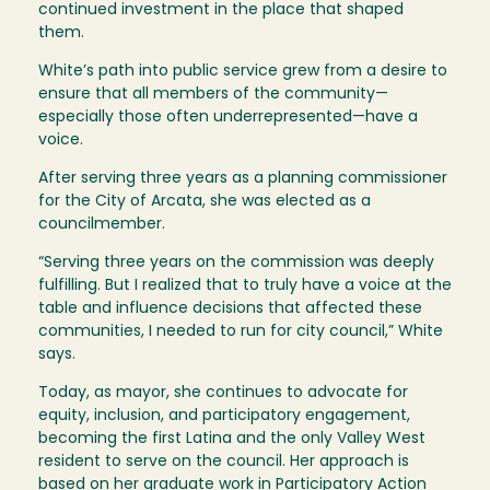
continued investment in the place that shaped
them.
White’s path into public service grew from a desire to
ensure that all members of the community—
especially those often underrepresented—have a
voice.
After serving three years as a planning commissioner
for the City of Arcata, she was elected as a
councilmember.
“Serving three years on the commission was deeply
fulfilling. But I realized that to truly have a voice at the
table and influence decisions that affected these
communities, I needed to run for city council,” White
says.
Today, as mayor, she continues to advocate for
equity, inclusion, and participatory engagement,
becoming the first Latina and the only Valley West
resident to serve on the council. Her approach is
based on her graduate work in Participatory Action