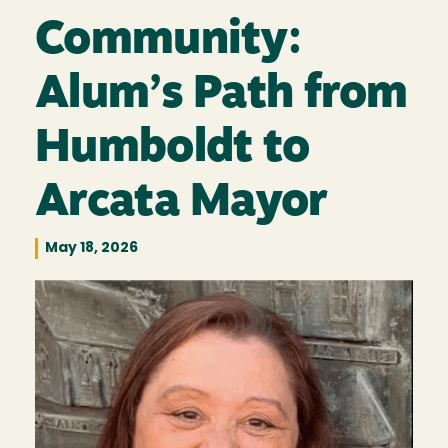
Community:
Alum’s Path from
Humboldt to
Arcata Mayor
May 18, 2026
Image