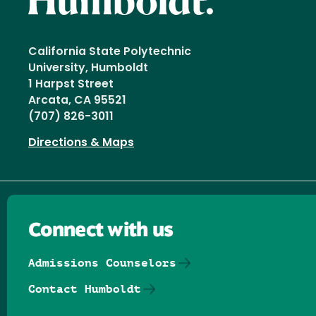
California State Polytechnic
University, Humboldt
1 Harpst Street
Arcata, CA 95521
(707) 826-3011
Directions & Maps
Connect with us
Admissions Counselors
Contact Humboldt