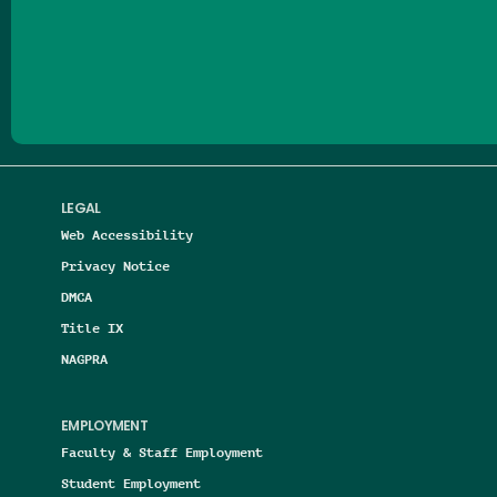
Follow us on Facebook
Follow us on Threads
Follow us on Insta
Follow us on Yo
Follow us on
Follow us
LEGAL
Web Accessibility
Privacy Notice
DMCA
Title IX
NAGPRA
EMPLOYMENT
Faculty & Staff Employment
Student Employment