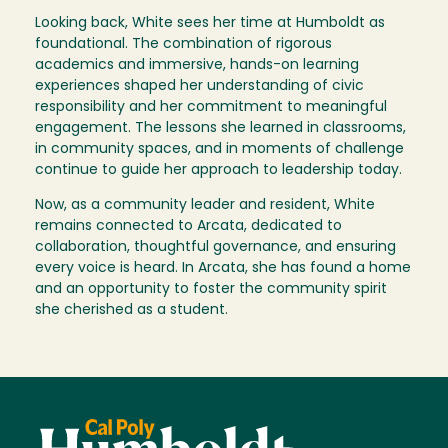
Looking back, White sees her time at Humboldt as
foundational. The combination of rigorous
academics and immersive, hands-on learning
experiences shaped her understanding of civic
responsibility and her commitment to meaningful
engagement. The lessons she learned in classrooms,
in community spaces, and in moments of challenge
continue to guide her approach to leadership today.
Now, as a community leader and resident, White
remains connected to Arcata, dedicated to
collaboration, thoughtful governance, and ensuring
every voice is heard. In Arcata, she has found a home
and an opportunity to foster the community spirit
she cherished as a student.