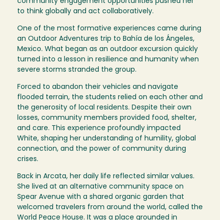
community engagement opportunities pushed her
to think globally and act collaboratively.
One of the most formative experiences came during
an Outdoor Adventures trip to Bahía de los Ángeles,
Mexico. What began as an outdoor excursion quickly
turned into a lesson in resilience and humanity when
severe storms stranded the group.
Forced to abandon their vehicles and navigate
flooded terrain, the students relied on each other and
the generosity of local residents. Despite their own
losses, community members provided food, shelter,
and care. This experience profoundly impacted
White, shaping her understanding of humility, global
connection, and the power of community during
crises.
Back in Arcata, her daily life reflected similar values.
She lived at an alternative community space on
Spear Avenue with a shared organic garden that
welcomed travelers from around the world, called the
World Peace House. It was a place grounded in