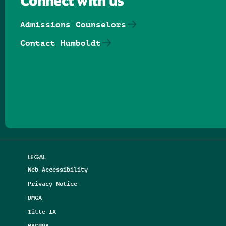
Connect with us
Admissions Counselors
Contact Humboldt
Follow us on Facebook
Follow us on Threads
Follow us on Insta
Follow us on Yo
Follow us on
Follow us
LEGAL
Web Accessibility
Privacy Notice
DMCA
Title IX
NAGPRA