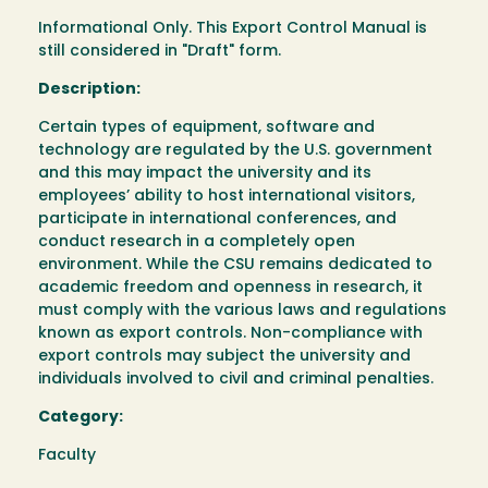
Informational Only. This Export Control Manual is
still considered in "Draft" form.
Description:
Certain types of equipment, software and
technology are regulated by the U.S. government
and this may impact the university and its
employees’ ability to host international visitors,
participate in international conferences, and
conduct research in a completely open
environment. While the CSU remains dedicated to
academic freedom and openness in research, it
must comply with the various laws and regulations
known as export controls. Non-compliance with
export controls may subject the university and
individuals involved to civil and criminal penalties.
Category:
Faculty