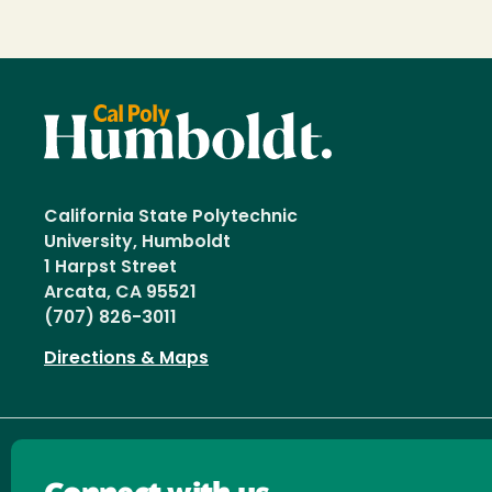
California State Polytechnic
University, Humboldt
1 Harpst Street
Arcata, CA 95521
(707) 826-3011
Directions & Maps