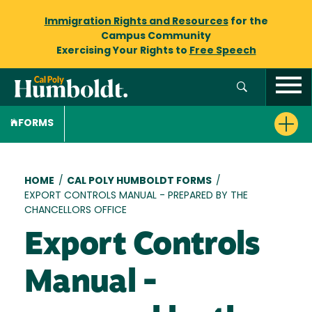
Immigration Rights and Resources
for the
Campus Community
Exercising Your Rights to
Free Speech
FORMS
Breadcrumb
HOME
/
CAL POLY HUMBOLDT FORMS
/
EXPORT CONTROLS MANUAL - PREPARED BY THE
CHANCELLORS OFFICE
Export Controls
Manual -