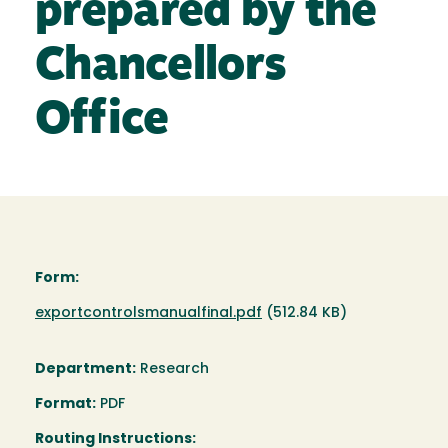
prepared by the
Chancellors
Office
Form:
Document
exportcontrolsmanualfinal.pdf
(512.84 KB)
Department:
Research
Format:
PDF
Routing Instructions: