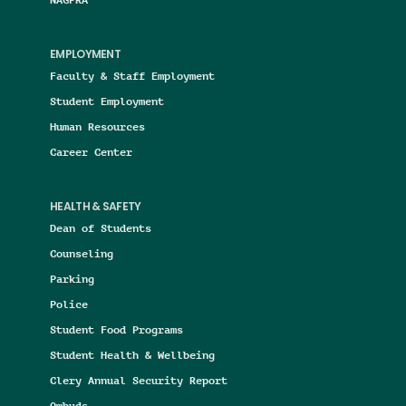
EMPLOYMENT
Faculty & Staff Employment
Student Employment
Human Resources
Career Center
HEALTH & SAFETY
Dean of Students
Counseling
Parking
Police
Student Food Programs
Student Health & Wellbeing
Clery Annual Security Report
Ombuds