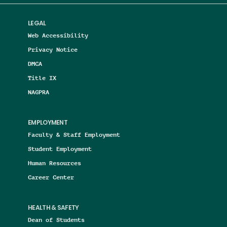
LEGAL
Web Accessibility
Privacy Notice
DMCA
Title IX
NAGPRA
EMPLOYMENT
Faculty & Staff Employment
Student Employment
Human Resources
Career Center
HEALTH & SAFETY
Dean of Students