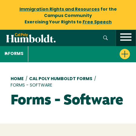
Immigration Rights and Resources
for the
Campus Community
Exercising Your Rights to
Free Speech
FORMS
Breadcrumb
HOME
/
CAL POLY HUMBOLDT FORMS
/
FORMS - SOFTWARE
Forms - Software