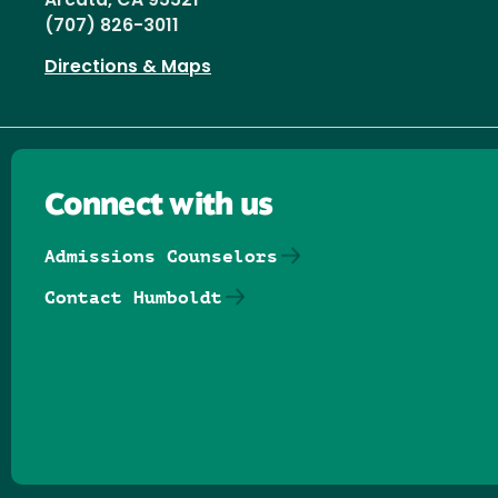
Arcata, CA 95521
(707) 826-3011
Directions & Maps
Connect with us
Admissions Counselors
Contact Humboldt
Follow us on Facebook
Follow us on Threads
Follow us on Insta
Follow us on Yo
Follow us on
Follow us