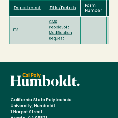
Form
Department
Title/Details
Dir
Number
CMS
PeopleSoft
Doc
hsu
ITS
Modification
(95
Request
California State Polytechnic
University, Humboldt
1 Harpst Street