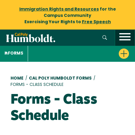
Immigration Rights and Resources
for the
Campus Community
Exercising Your Rights to
Free Speech
FORMS
Breadcrumb
HOME
/
CAL POLY HUMBOLDT FORMS
/
FORMS - CLASS SCHEDULE
Forms - Class
Schedule