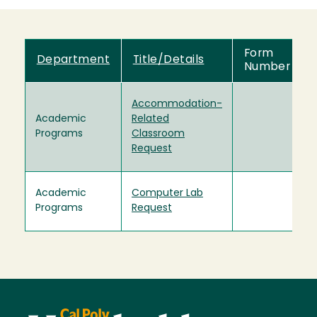
Form
Department
Title/Details
Number
Accommodation-
Academic
Related
Programs
Classroom
Request
Academic
Computer Lab
Programs
Request