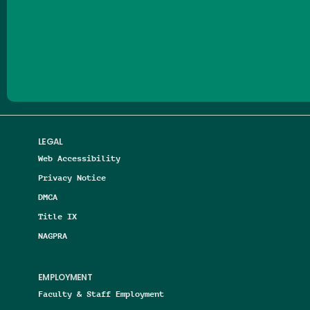
Follow us on Facebook
Follow us on Threads
Follow us on Insta
Follow us on Yo
Follow us on
Follow us
LEGAL
Web Accessibility
Privacy Notice
DMCA
Title IX
NAGPRA
EMPLOYMENT
Faculty & Staff Employment