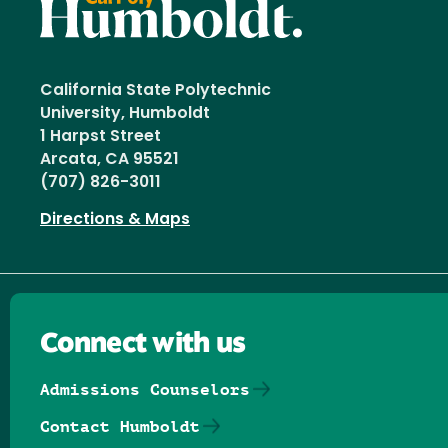
California State Polytechnic
University, Humboldt
1 Harpst Street
Arcata, CA 95521
(707) 826-3011
Directions & Maps
Connect with us
Admissions Counselors
Contact Humboldt