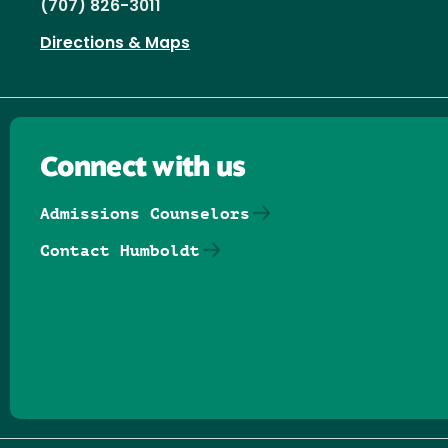
(707) 826-3011
Directions & Maps
Connect with us
Admissions Counselors
Contact Humboldt
Follow us on Facebook
Follow us on Threads
Follow us on Insta
Follow us on Yo
Follow us on
Follow us