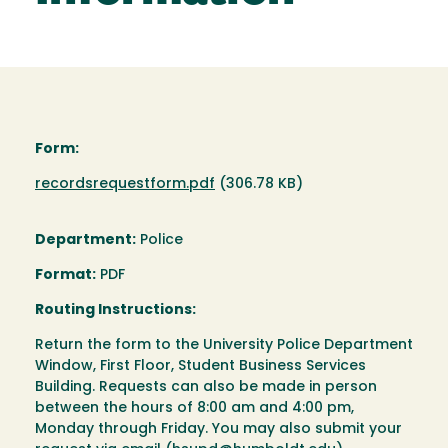
Form:
Document
recordsrequestform.pdf
(306.78 KB)
Department:
Police
Format:
PDF
Routing Instructions:
Return the form to the University Police Department
Window, First Floor, Student Business Services
Building. Requests can also be made in person
between the hours of 8:00 am and 4:00 pm,
Monday through Friday. You may also submit your