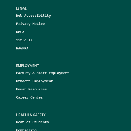
LEGAL
Web Accessibility
Privacy Notice
DMCA
Title IX
NAGPRA
EMPLOYMENT
Faculty & Staff Employment
Student Employment
Human Resources
Career Center
HEALTH & SAFETY
Dean of Students
Counseling