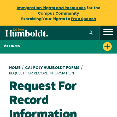
Immigration Rights and Resources
for the
Campus Community
Exercising Your Rights to
Free Speech
FORMS
Breadcrumb
HOME
/
CAL POLY HUMBOLDT FORMS
/
REQUEST FOR RECORD INFORMATION
Request For
Record
Information