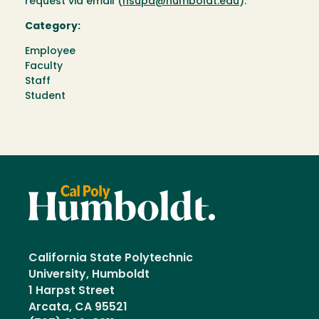
request via email (
hsupd@humboldt.edu
).
Category:
Employee
Faculty
Staff
Student
California State Polytechnic
University, Humboldt
1 Harpst Street
Arcata, CA 95521