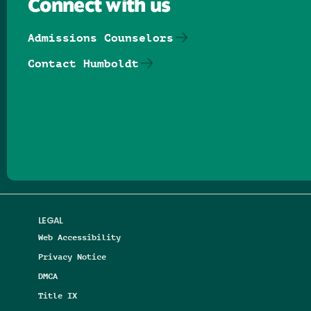
Connect with us
Admissions Counselors
Contact Humboldt
Follow us on Facebook
Follow us on Threads
Follow us on Insta
Follow us on Yo
Follow us on
Follow us
LEGAL
Web Accessibility
Privacy Notice
DMCA
Title IX