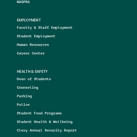
NAGPRA
EMPLOYMENT
Faculty & Staff Employment
Student Employment
Human Resources
Career Center
HEALTH & SAFETY
Dean of Students
Counseling
Parking
Police
Student Food Programs
Student Health & Wellbeing
Clery Annual Security Report