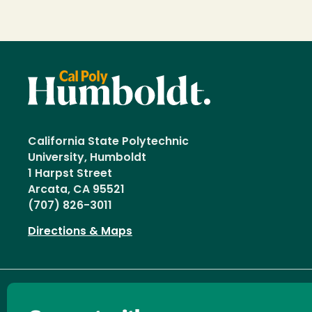
California State Polytechnic
University, Humboldt
1 Harpst Street
Arcata, CA 95521
(707) 826-3011
Directions & Maps