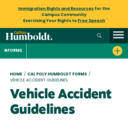
Immigration Rights and Resources
for the
Campus Community
Exercising Your Rights to
Free Speech
FORMS
Breadcrumb
HOME
/
CAL POLY HUMBOLDT FORMS
/
VEHICLE ACCIDENT GUIDELINES
Vehicle Accident
Guidelines