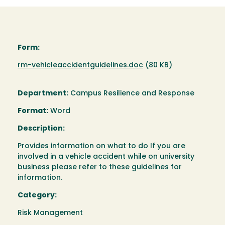
Form:
Document
rm-vehicleaccidentguidelines.doc
(80 KB)
Department:
Campus Resilience and Response
Format:
Word
Description:
Provides information on what to do If you are
involved in a vehicle accident while on university
business please refer to these guidelines for
information.
Category:
Risk Management