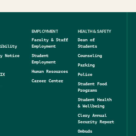
EMPLOYMENT
HEALTH & SAFETY
Faculty & Staff
Dean of
ibility
Employment
Students
y Notice
Student
Counseling
Employment
Parking
Human Resources
IX
Police
Career Center
Student Food
Programs
Student Health
& Wellbeing
Clery Annual
Security Report
Ombuds