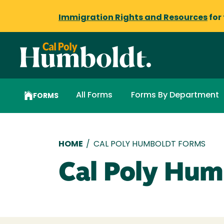
Immigration Rights and Resources
for
All Forms
Forms By Department
FORMS
Breadcrumb
HOME
/
CAL POLY HUMBOLDT FORMS
Cal Poly Hum