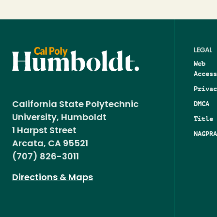
LEGAL
Web
Access
Privac
DMCA
California State Polytechnic
University, Humboldt
Title 
1 Harpst Street
NAGPRA
Arcata, CA 95521
(707) 826-3011
Directions & Maps