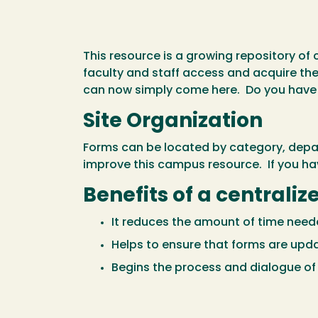
This resource is a growing repository of 
faculty and staff access and acquire th
can now simply come here. Do you have 
Site Organization
Forms can be located by category, depart
improve this campus resource. If you ha
Benefits of a centrali
It reduces the amount of time neede
Helps to ensure that forms are upd
Begins the process and dialogue o