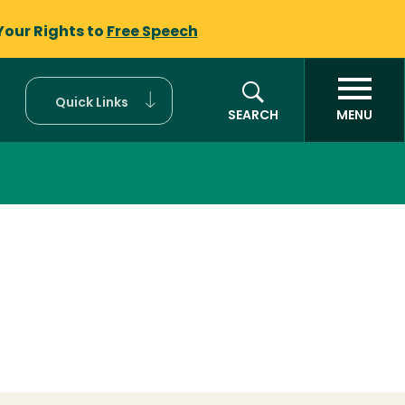
Your Rights to
Free Speech
Quick Links
SEARCH
MENU