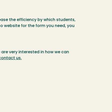
ease the efficiency by which students,
o website for the form you need, you
 are very interested in how we can
contact us.