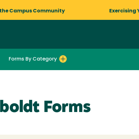
 the Campus Community
Exercising 
Forms By Category
boldt Forms