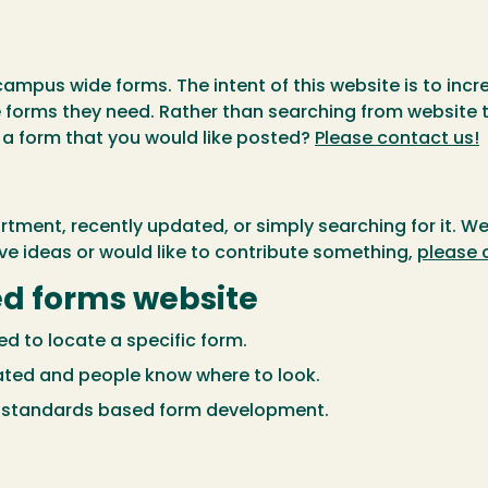
campus wide forms. The intent of this website is to incr
e forms they need. Rather than searching from website t
a form that you would like posted?
Please contact us!
ment, recently updated, or simply searching for it. We
ve ideas or would like to contribute something,
please 
zed forms website
d to locate a specific form.
ated and people know where to look.
f standards based form development.