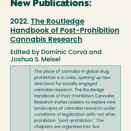
New Publications:
2022.
The Routledge
Handbook of Post-Prohibition
Cannabis Research
Edited by Dominic Corva and
Joshua S. Meisel
The place of cannabis in global drug
prohibition is in crisis, opening up new
directions for socially engaged
cannabis research. The Routledge
Handbook of Post-Prohibition Cannabis
Research invites readers to explore new
landscapes of cannabis research under
conditions of legalization with, not after,
prohibition: "post-prohibition." The
chapters are organized into five