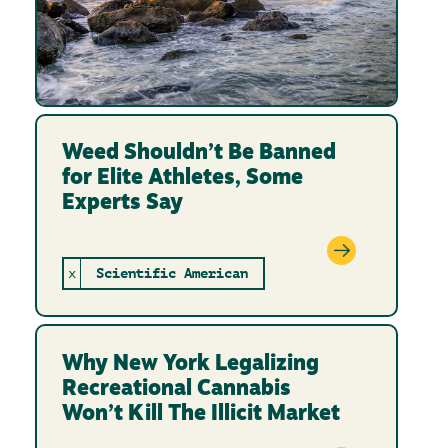
Weed Shouldn’t Be Banned
for Elite Athletes, Some
Experts Say
x
Scientific American
Why New York Legalizing
Recreational Cannabis
Won’t Kill The Illicit Market