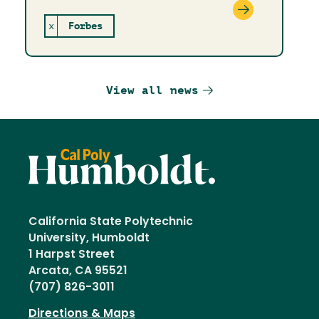
x
Forbes
View all news
California State Polytechnic
University, Humboldt
1 Harpst Street
Arcata, CA 95521
(707) 826-3011
Directions & Maps