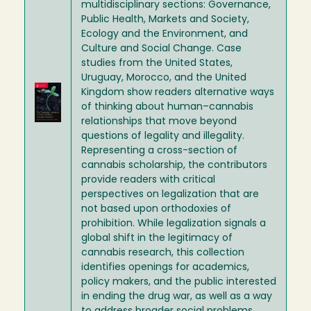
multidisciplinary sections: Governance,
Public Health, Markets and Society,
Ecology and the Environment, and
Culture and Social Change. Case
studies from the United States,
Uruguay, Morocco, and the United
Image
Kingdom show readers alternative ways
of thinking about human–cannabis
relationships that move beyond
questions of legality and illegality.
Representing a cross-section of
cannabis scholarship, the contributors
provide readers with critical
perspectives on legalization that are
not based upon orthodoxies of
prohibition. While legalization signals a
global shift in the legitimacy of
cannabis research, this collection
identifies openings for academics,
policy makers, and the public interested
in ending the drug war, as well as a way