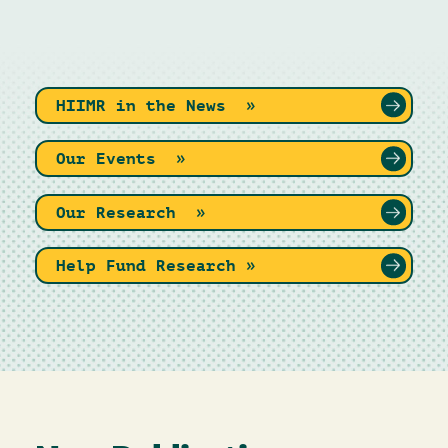
HIIMR in the News »
Our Events »
Our Research »
Help Fund Research »