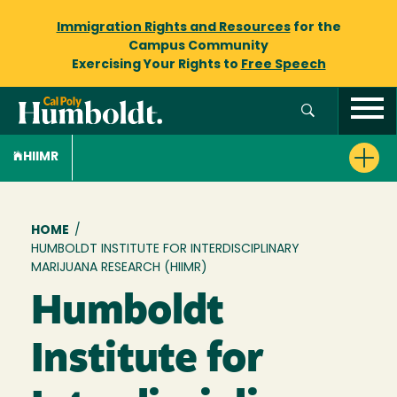
Immigration Rights and Resources
for the
Campus Community
Exercising Your Rights to
Free Speech
HIIMR
Breadcrumb
HOME
/
HUMBOLDT INSTITUTE FOR INTERDISCIPLINARY
MARIJUANA RESEARCH (HIIMR)
Humboldt
Institute for