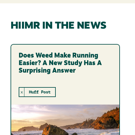
HIIMR IN THE NEWS
Does Weed Make Running
Easier? A New Study Has A
Surprising Answer
x
Huff Post