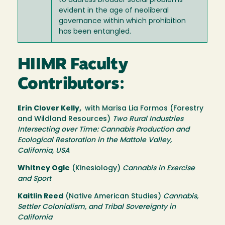
to address broader social problems
evident in the age of neoliberal
governance within which prohibition
has been entangled.
HIIMR Faculty
Contributors:
Erin Clover Kelly,
with Marisa Lia Formos (Forestry
and Wildland Resources)
Two Rural Industries
Intersecting over Time: Cannabis Production and
Ecological Restoration in the Mattole Valley,
California, USA
Whitney Ogle
(Kinesiology)
Cannabis in Exercise
and Sport
Kaitlin Reed
(Native American Studies)
Cannabis,
Settler Colonialism, and Tribal Sovereignty in
California