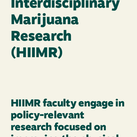
Interdisciplinary
Marijuana
Research
(HIIMR)
HIIMR faculty engage in
policy-relevant
research focused on