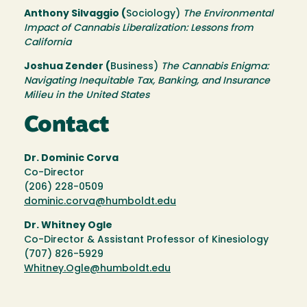
Anthony Silvaggio (
Sociology)
The Environmental
Impact of Cannabis Liberalization: Lessons from
California
Joshua Zender (
Business)
The Cannabis Enigma:
Navigating Inequitable Tax, Banking, and Insurance
Milieu in the United States
Contact
Dr. Dominic Corva
Co-Director
(206) 228-0509
dominic.corva@humboldt.edu
Dr. Whitney Ogle
Co-Director & Assistant Professor of Kinesiology
(707) 826-5929
Whitney.Ogle@humboldt.edu