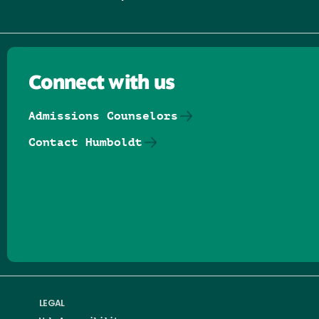
Connect with us
Admissions Counselors
Contact Humboldt
Follow us on Facebook
Follow us on Threads
Follow us on Insta
Follow us on Yo
Follow us on
Follow us
LEGAL