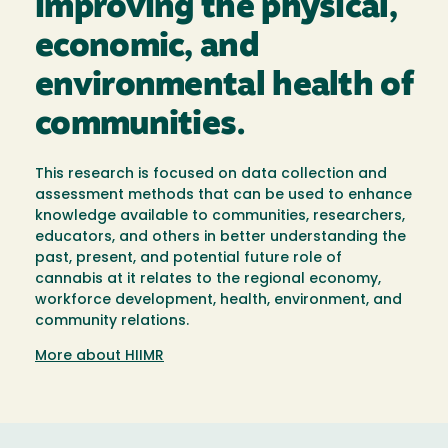
improving the physical,
economic, and
environmental health of
communities.
This research is focused on data collection and
assessment methods that can be used to enhance
knowledge available to communities, researchers,
educators, and others in better understanding the
past, present, and potential future role of
cannabis at it relates to the regional economy,
workforce development, health, environment, and
community relations.
More about HIIMR