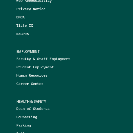
Web Accessibility
Privacy Notice
DMCA
Title IX
NAGPRA
EMPLOYMENT
Faculty & Staff Employment
Student Employment
Human Resources
Career Center
HEALTH & SAFETY
Dean of Students
Counseling
Parking