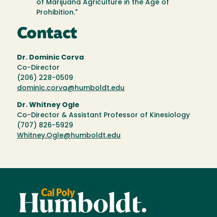
of Marijuana Agriculture in the Age of
Prohibition."
Contact
Dr. Dominic Corva
Co-Director
(206) 228-0509
dominic.corva@humboldt.edu
Dr. Whitney Ogle
Co-Director & Assistant Professor of Kinesiology
(707) 826-5929
Whitney.Ogle@humboldt.edu