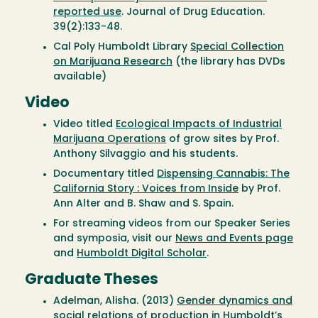
reported use
. Journal of Drug Education.
39(2):133-48.
Cal Poly Humboldt Library
Special Collection
on Marijuana Research
(the library has DVDs
available)
Video
Video titled
Ecological Impacts of Industrial
Marijuana Operations
of grow sites by Prof.
Anthony Silvaggio and his students.
Documentary titled
Dispensing Cannabis: The
California Story : Voices from Inside
by Prof.
Ann Alter and B. Shaw and S. Spain.
For streaming videos from our Speaker Series
and symposia, visit our
News and Events page
and
Humboldt Digital Scholar
.
Graduate Theses
Adelman, Alisha. (2013)
Gender dynamics and
social relations of production in Humboldt’s