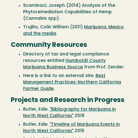
Scaminaci, Joseph (2014) Analysis of the
Phytoremediation Capabilities of Hemp
(Cannabis spp).
Trujillo, Colin William (2011)
Marijuana, Mexico
and the media
.
Community Resources
Directory of tax and legal compliance
resources entitled
Humboldt County
Marijuana Business Source
from Prof. Zender.
Here is a link to an external site.
Best
Management Practices: Northern California
Farmer Guide
.
Projects and Research in Progress
Butler, Edie.
"Bibliography for Marijuana in
North West California"
2018
Butler, Edie.
"Timeline of Marijuana Events in
North West California"
2015