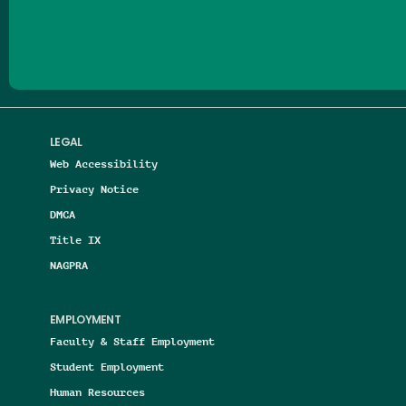
Follow us on Facebook
Follow us on Threads
Follow us on Insta
Follow us on Yo
Follow us on
Follow us
LEGAL
Web Accessibility
Privacy Notice
DMCA
Title IX
NAGPRA
EMPLOYMENT
Faculty & Staff Employment
Student Employment
Human Resources