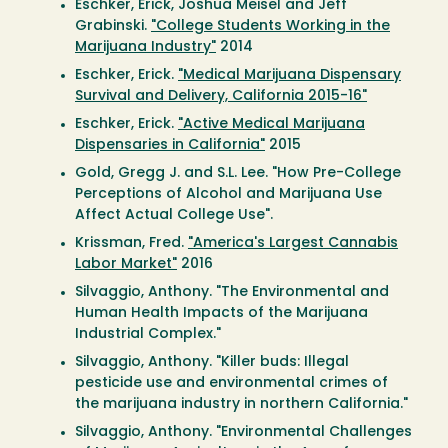
Eschker, Erick, Joshua Meisel and Jeff
Grabinski.
"College Students Working in the
Marijuana Industry"
2014
Eschker, Erick.
"Medical Marijuana Dispensary
Survival and Delivery, California 2015-16"
Eschker, Erick.
"Active Medical Marijuana
Dispensaries in California"
2015
Gold, Gregg J. and S.L. Lee. "How Pre-College
Perceptions of Alcohol and Marijuana Use
Affect Actual College Use".
Krissman, Fred.
"America's Largest Cannabis
Labor Market"
2016
Silvaggio, Anthony. "The Environmental and
Human Health Impacts of the Marijuana
Industrial Complex."
Silvaggio, Anthony. "Killer buds: Illegal
pesticide use and environmental crimes of
the marijuana industry in northern California."
Silvaggio, Anthony. "Environmental Challenges