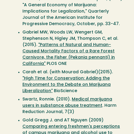
"A General Economy of Marijuana:
Implications for Legalization," Quarterly
Journal of the American Institute for
Progressive Democracy, October, pp. 33-47.
Gabriel MW, Woods LW, Wengert GM,
Stephenson N, Higley JM, Thompson C, et al.
(2015).
"Patterns of Natural and Human-
Caused Mortality Factors of a Rare Forest
Carnivore, the Fisher (Pekania pennanti) in
California"
PLOS ONE
Carah et al. (with Mourad Gabriel)(2015).
"High Time for Conservation: Adding the
Environment to the Debate on Marijuana
Liberalization"
BioScience
Swartz, Ronnie. (2010).
Medical marijuana
users in substance abuse treatment
. Harm
Reduction Journal, 7(3)
Gold Gregg J. and AT Nguyen (2009)
Comparing entering freshmen's perceptions
of campus marijuana and alcohol use to