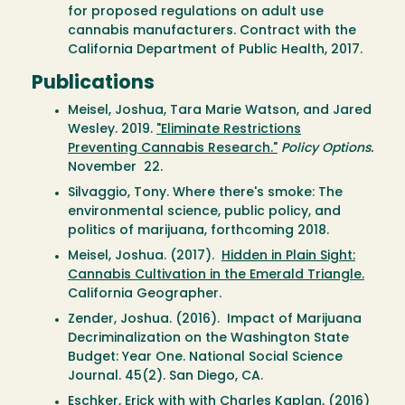
for proposed regulations on adult use
cannabis manufacturers. Contract with the
California Department of Public Health, 2017.
Publications
Meisel, Joshua, Tara Marie Watson, and Jared
Wesley. 2019.
"Eliminate Restrictions
Preventing Cannabis Research."
Policy Options.
November 22.
Silvaggio, Tony. Where there's smoke: The
environmental science, public policy, and
politics of marijuana, forthcoming 2018.
Meisel, Joshua. (2017).
Hidden in Plain Sight:
Cannabis Cultivation in the Emerald Triangle.
California Geographer.
Zender, Joshua. (2016). Impact of Marijuana
Decriminalization on the Washington State
Budget: Year One. National Social Science
Journal. 45(2). San Diego, CA.
Eschker, Erick with with Charles Kaplan, (2016)