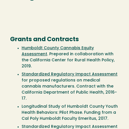
Grants and Contracts
Humboldt County Cannabis Equity
Assessment
. Prepared in collaboration with
the California Center for Rural Health Policy,
2019.
Standardized Regulatory Impact Assessment
for proposed regulations on medical
cannabis manufacturers. Contract with the
California Department of Public Health, 2016-
17.
Longitudinal Study of Humboldt County Youth
Health Behaviors: Pilot Phase. Funding from a
Cal Poly Humboldt Faculty Emeritus, 2017.
Standardized Regulatory Impact Assessment