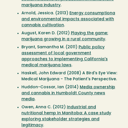
marijuana industry
.
Arnold, Jessica. (2013)
Energy consumptiona
and environmental impacts associated with
cannabis cultivation
.
August, Karen D. (2012)
Playing the game:
marijuana growing in a rural community
.
Bryant, Samantha M. (2011)
Public policy
assessment of local government
approaches to implementing California's
medical marijuana laws
.
Haskell, John Edward (2008) A Bird's Eye View:
Medical Marijuana - The Patient's Perspective.
Huddon-Cossar, Ian (2014)
Media ownership
and cannabis in Humboldt County news
media
.
Owen, Anna C. (2012)
Industrial and
nutritional hemp In Manitoba: A case study
exploring stakeholder strategies and
legitimacy
.