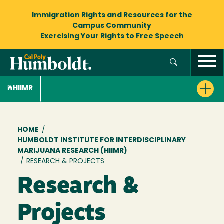
Immigration Rights and Resources
for the
Campus Community
Exercising Your Rights to
Free Speech
HIIMR
Breadcrumb
HOME
/
HUMBOLDT INSTITUTE FOR INTERDISCIPLINARY
MARIJUANA RESEARCH (HIIMR)
/
RESEARCH & PROJECTS
Research &
Projects