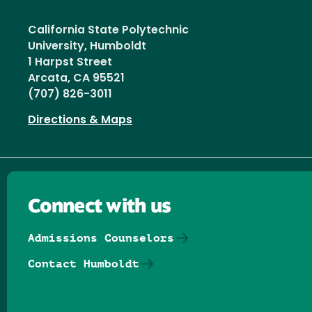
California State Polytechnic
University, Humboldt
1 Harpst Street
Arcata, CA 95521
(707) 826-3011
Directions & Maps
Connect with us
Admissions Counselors
Contact Humboldt