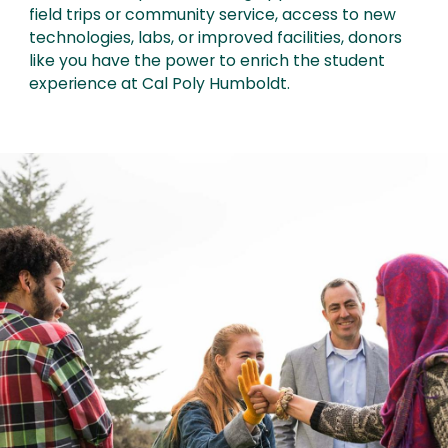
field trips or community service, access to new
technologies, labs, or improved facilities, donors
like you have the power to enrich the student
experience at Cal Poly Humboldt.