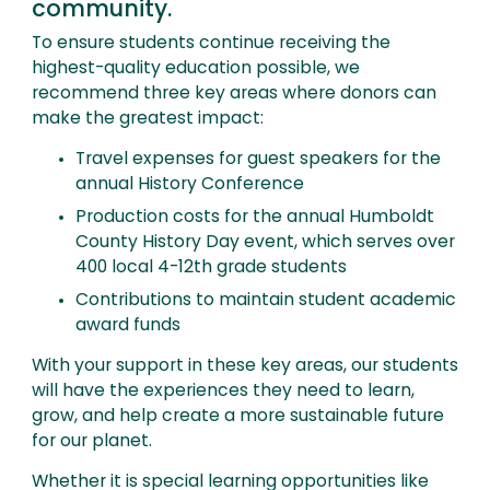
community.
To ensure students continue receiving the
highest-quality education possible, we
recommend three key areas where donors can
make the greatest impact:
Travel expenses for guest speakers for the
annual History Conference
Production costs for the annual Humboldt
County History Day event, which serves over
400 local 4-12th grade students
Contributions to maintain student academic
award funds
With your support in these key areas, our students
will have the experiences they need to learn,
grow, and help create a more sustainable future
for our planet.
Whether it is special learning opportunities like