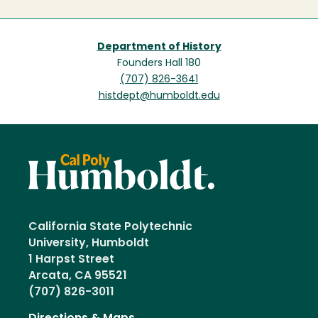
Department of History
Founders Hall 180
(707) 826-3641
histdept@humboldt.edu
California State Polytechnic
University, Humboldt
1 Harpst Street
Arcata, CA 95521
(707) 826-3011