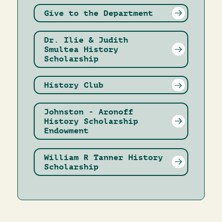
Give to the Department
Dr. Ilie & Judith
Smultea History
Scholarship
History Club
Johnston - Aronoff
History Scholarship
Endowment
William R Tanner History
Scholarship