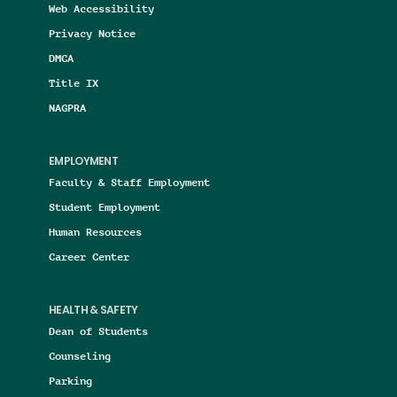
Web Accessibility
Privacy Notice
DMCA
Title IX
NAGPRA
EMPLOYMENT
Faculty & Staff Employment
Student Employment
Human Resources
Career Center
HEALTH & SAFETY
Dean of Students
Counseling
Parking