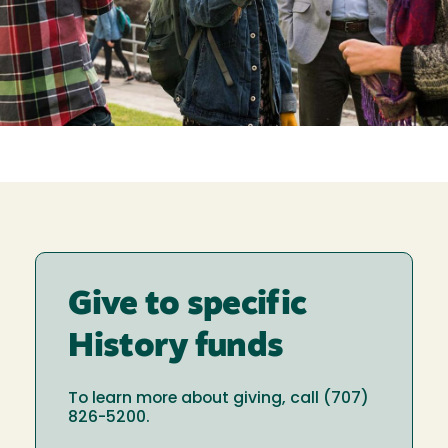
Give to specific
History funds
To learn more about giving, call (707)
826-5200.