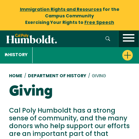
Immigration Rights and Resources
for the
Campus Community
Exercising Your Rights to
Free Speech
HISTORY
Breadcrumb
HOME
/
DEPARTMENT OF HISTORY
/
GIVING
Giving
Cal Poly Humboldt has a strong
sense of community, and the many
donors who help support our efforts
are an important part of that