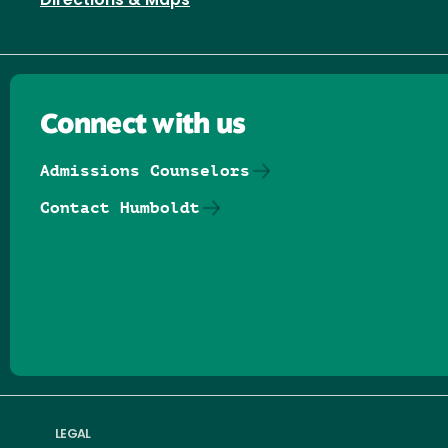
Directions & Maps
Connect with us
Admissions Counselors
Contact Humboldt
Follow us on Facebook
Follow us on Threads
Follow us on Insta
Follow us on Yo
Follow us on
Follow us
LEGAL