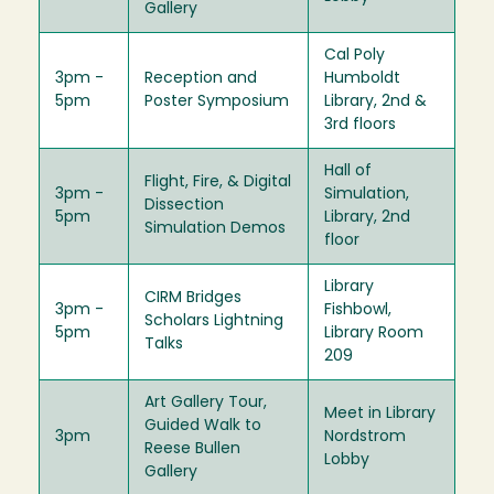
Gallery
Cal Poly
3pm -
Reception and
Humboldt
5pm
Poster Symposium
Library, 2nd &
3rd floors
Hall of
Flight, Fire, & Digital
3pm -
Simulation,
Dissection
5pm
Library, 2nd
Simulation Demos
floor
Library
CIRM Bridges
3pm -
Fishbowl,
Scholars Lightning
5pm
Library Room
Talks
209
Art Gallery Tour,
Meet in Library
Guided Walk to
3pm
Nordstrom
Reese Bullen
Lobby
Gallery