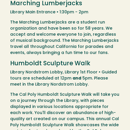
Marching Lumberjacks
Library Main Entrance • 1:30pm - 2pm
The Marching Lumberjacks are a student run
organization and have been so for 58 years. We
accept and welcome everyone to join, regardless
of musical background. The Marching Lumberjacks
travel all throughout California for parades and
events, always bringing a fun time to our fans.
Humboldt Sculpture Walk
Library Nordstrom Lobby, Library 1st Floor • Guided
tours are scheduled at 12pm
and
5pm. Please
meet in the Library Nordstrom Lobby.
The Cal Poly Humboldt Sculpture Walk will take you
on a journey through the Library, with pieces
displayed in various locations appropriate for
each work. You'll discover an abundance of high-
quality art created on our campus. This annual Cal
Poly Humboldt Sculpture Walk showcases the wide