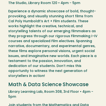
The Studio, Library Room 120 • 4pm - 5pm
Experience a dynamic showcase of bold, thought-
provoking, and visually stunning short films from
Cal Poly Humboldt’s Art + Film students. These
works highlight the creative, technical, and
storytelling talents of our emerging filmmakers as
they progress through our rigorous Filmmaking I-IV
courses and specialized Film electives. Spanning
narrative, documentary, and experimental genres,
these films explore personal visions, urgent social
issues, and imaginative new worlds. Each piece is a
testament to the passion, innovation, and
dedication of our students. Don’t miss this
opportunity to witness the next generation of
storytellers in action!
Math & Data Science Showcase
Library Learning Lab, Room 308, 3rd Floor • 4pm -
5pm
Join students from the Mathematics and Data