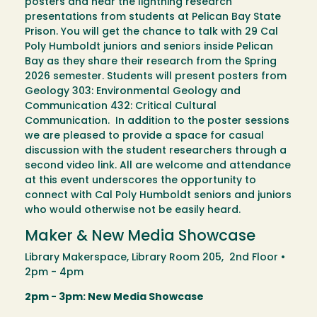
posters and hear the lightning research
presentations from students at Pelican Bay State
Prison. You will get the chance to talk with 29 Cal
Poly Humboldt juniors and seniors inside Pelican
Bay as they share their research from the Spring
2026 semester. Students will present posters from
Geology 303: Environmental Geology and
Communication 432: Critical Cultural
Communication. In addition to the poster sessions
we are pleased to provide a space for casual
discussion with the student researchers through a
second video link. All are welcome and attendance
at this event underscores the opportunity to
connect with Cal Poly Humboldt seniors and juniors
who would otherwise not be easily heard.
Maker & New Media Showcase
Library Makerspace, Library Room 205, 2nd Floor •
2pm - 4pm
2pm - 3pm: New Media Showcase