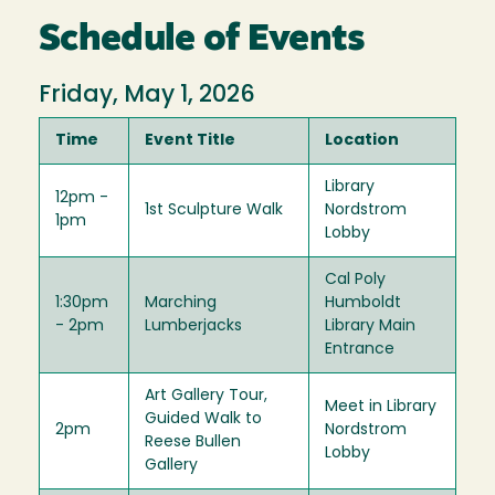
Schedule of Events
Friday, May 1, 2026
Time
Event Title
Location
Library
12pm -
1st Sculpture Walk
Nordstrom
1pm
Lobby
Cal Poly
1:30pm
Marching
Humboldt
- 2pm
Lumberjacks
Library Main
Entrance
Art Gallery Tour,
Meet in Library
Guided Walk to
2pm
Nordstrom
Reese Bullen
Lobby
Gallery