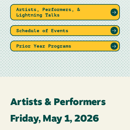
Artists, Performers, &
Lightning Talks
Schedule of Events
Prior Year Programs
Artists & Performers
Friday, May 1, 2026