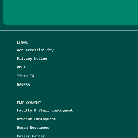
LEGAL
Web Accessibility
Privacy Notice
DMCA
Title IX
NAGPRA
EMPLOYMENT
Faculty & Staff Employment
Student Employment
Human Resources
Career Center