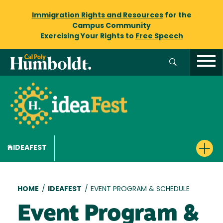
Immigration Rights and Resources
for the
Campus Community
Exercising Your Rights to
Free Speech
IDEAFEST
Breadcrumb
HOME
/
IDEAFEST
/
EVENT PROGRAM & SCHEDULE
Event Program &