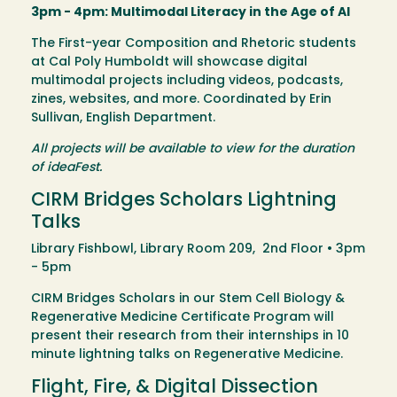
3pm - 4pm: Multimodal Literacy in the Age of AI
The First-year Composition and Rhetoric students
at Cal Poly Humboldt will showcase digital
multimodal projects including videos, podcasts,
zines, websites, and more. Coordinated by Erin
Sullivan, English Department.
All projects will be available to view for the duration
of ideaFest.
CIRM Bridges Scholars Lightning
Talks
Library Fishbowl, Library Room 209, 2nd Floor • 3pm
- 5pm
CIRM Bridges Scholars in our Stem Cell Biology &
Regenerative Medicine Certificate Program will
present their research from their internships in 10
minute lightning talks on Regenerative Medicine.
Flight, Fire, & Digital Dissection