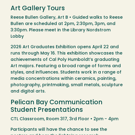
Art Gallery Tours
Reese Bullen Gallery, Art B • Guided walks to Reese
Bullen are scheduled at 2pm, 2:30pm, 3pm, and
3:30pm. Please meet in the Library Nordstrom
Lobby
2026 Art Graduates Exhibition opens April 22 and
runs through May 16. This exhibition showcases the
achievements of Cal Poly Humboldt’s graduating
Art majors. Featuring a broad range of forms and
styles, and influences. Students work in a range of
media concentrations within ceramics, painting,
photography, printmaking, small metals, sculpture
and digital arts.
Pelican Bay Communication
Student Presentations
CTL Classroom, Room 317, 3rd Floor • 2pm - 4pm
Participants will have the chance to see the