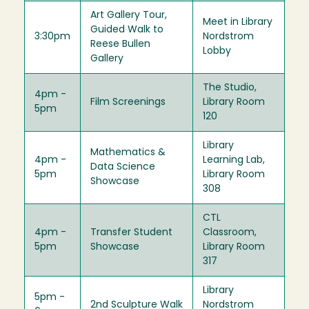
Art Gallery Tour,
Meet in Library
Guided Walk to
3:30pm
Nordstrom
Reese Bullen
Lobby
Gallery
The Studio,
4pm -
Film Screenings
Library Room
5pm
120
Library
Mathematics &
4pm -
Learning Lab,
Data Science
5pm
Library Room
Showcase
308
CTL
4pm -
Transfer Student
Classroom,
5pm
Showcase
Library Room
317
Library
5pm -
2nd Sculpture Walk
Nordstrom