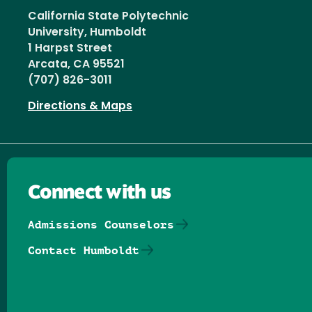
California State Polytechnic
University, Humboldt
1 Harpst Street
Arcata, CA 95521
(707) 826-3011
Directions & Maps
Connect with us
Admissions Counselors
Contact Humboldt
Follow us on Facebook
Follow us on Threads
Follow us on Insta
Follow us on Yo
Follow us on
Follow us