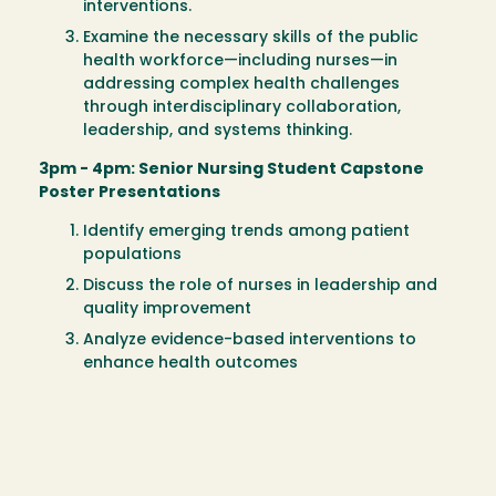
interventions.
Examine the necessary skills of the public
health workforce—including nurses—in
addressing complex health challenges
through interdisciplinary collaboration,
leadership, and systems thinking.
3pm - 4pm: Senior Nursing Student Capstone
Poster Presentations
Identify emerging trends among patient
populations
Discuss the role of nurses in leadership and
quality improvement
Analyze evidence-based interventions to
enhance health outcomes