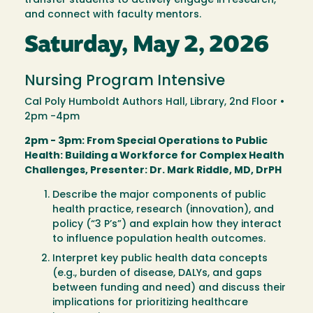
transfer students to actively engage in research,
and connect with faculty mentors.
Saturday, May 2, 2026
Nursing Program Intensive
Cal Poly Humboldt Authors Hall, Library, 2nd Floor •
2pm -4pm
2pm - 3pm: From Special Operations to Public
Health: Building a Workforce for Complex Health
Challenges, Presenter: Dr. Mark Riddle, MD, DrPH
Describe the major components of public
health practice, research (innovation), and
policy (“3 P’s”) and explain how they interact
to influence population health outcomes.
Interpret key public health data concepts
(e.g., burden of disease, DALYs, and gaps
between funding and need) and discuss their
implications for prioritizing healthcare