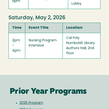
6pm
Lobby
Saturday, May 2, 2026
Time
Event Title
Location
Cal Poly
2pm
Nursing Program
Humboldt Library
-
Intensive
Authors Hall, 2nd
4pm
floor
Prior Year Programs
2025 Program