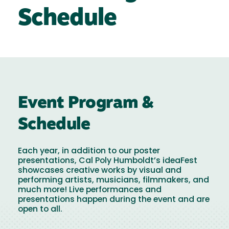
Schedule
Event Program &
Schedule
Each year, in addition to our poster
presentations, Cal Poly Humboldt’s ideaFest
showcases creative works by visual and
performing artists, musicians, filmmakers, and
much more! Live performances and
presentations happen during the event and are
open to all.