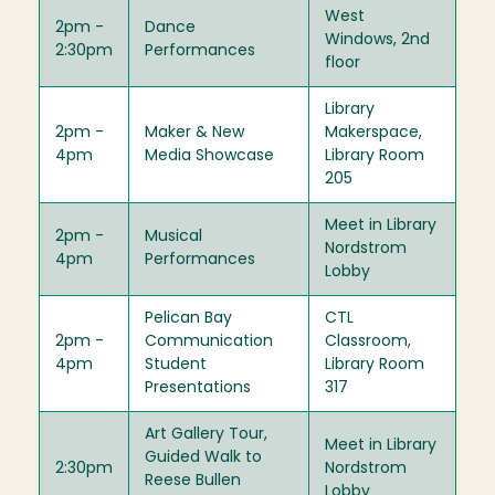
West
2pm -
Dance
Windows, 2nd
2:30pm
Performances
floor
Library
2pm -
Maker & New
Makerspace,
4pm
Media Showcase
Library Room
205
Meet in Library
2pm -
Musical
Nordstrom
4pm
Performances
Lobby
Pelican Bay
CTL
2pm -
Communication
Classroom,
4pm
Student
Library Room
Presentations
317
Art Gallery Tour,
Meet in Library
Guided Walk to
2:30pm
Nordstrom
Reese Bullen
Lobby