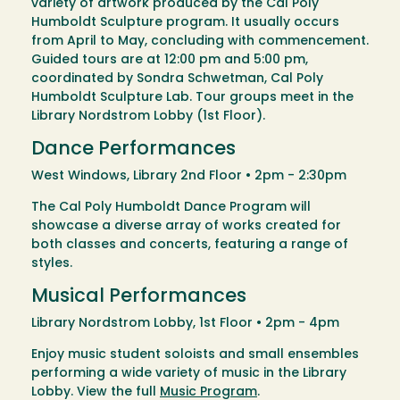
variety of artwork produced by the Cal Poly
Humboldt Sculpture program. It usually occurs
from April to May, concluding with commencement.
Guided tours are at 12:00 pm and 5:00 pm,
coordinated by Sondra Schwetman, Cal Poly
Humboldt Sculpture Lab. Tour groups meet in the
Library Nordstrom Lobby (1st Floor).
Dance Performances
West Windows, Library 2nd Floor • 2pm - 2:30pm
The Cal Poly Humboldt Dance Program will
showcase a diverse array of works created for
both classes and concerts, featuring a range of
styles.
Musical Performances
Library Nordstrom Lobby, 1st Floor • 2pm - 4pm
Enjoy music student soloists and small ensembles
performing a wide variety of music in the Library
Lobby. View the full
Music Program
.