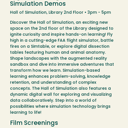
Simulation Demos
Hall of Simulation, Library 2nd Floor • 3pm - 5pm
Discover the Hall of Simulation, an exciting new
space on the 2nd floor of the Library designed to
ignite curiosity and inspire hands-on learning! Fly
high in a cutting-edge FAA flight simulator, battle
fires on a Simtable, or explore digital dissection
tables featuring human and animal anatomy.
Shape landscapes with the augmented reality
sandbox and dive into immersive adventures that
transform how we learn. Simulation-based
learning enhances problem-solving, knowledge
retention, and understanding of complex
concepts. The Hall of Simulation also features a
dynamic digital wall for exploring and visualizing
data collaboratively. Step into a world of
possibilities where simulation technology brings
learning to life!
Film Screenings