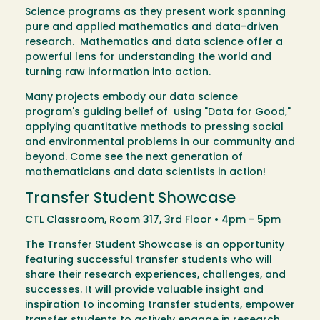
Science programs as they present work spanning
pure and applied mathematics and data-driven
research. Mathematics and data science offer a
powerful lens for understanding the world and
turning raw information into action.
Many projects embody our data science
program's guiding belief of using "Data for Good,"
applying quantitative methods to pressing social
and environmental problems in our community and
beyond. Come see the next generation of
mathematicians and data scientists in action!
Transfer Student Showcase
CTL Classroom, Room 317, 3rd Floor • 4pm - 5pm
The Transfer Student Showcase is an opportunity
featuring successful transfer students who will
share their research experiences, challenges, and
successes. It will provide valuable insight and
inspiration to incoming transfer students, empower