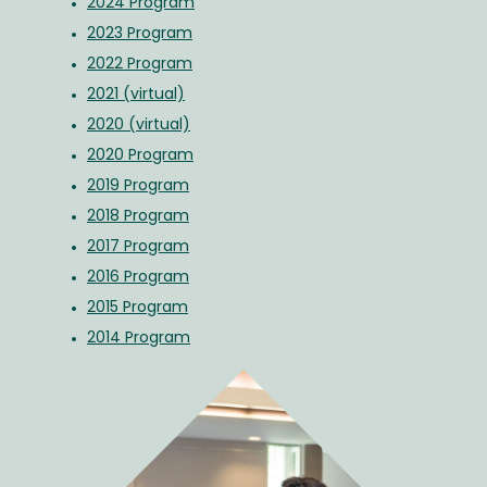
2024 Program
2023 Program
2022 Program
2021 (virtual)
2020 (virtual)
2020 Program
2019 Program
2018 Program
2017 Program
2016 Program
2015 Program
2014 Program