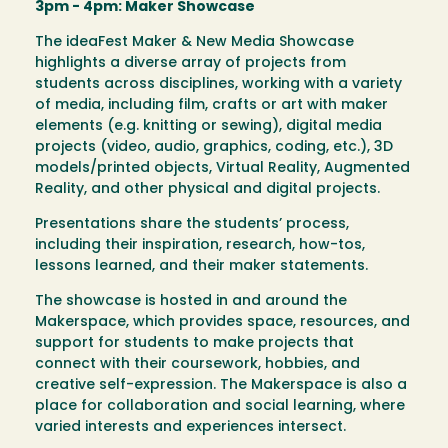
3pm - 4pm: Maker Showcase
The ideaFest Maker & New Media Showcase
highlights a diverse array of projects from
students across disciplines, working with a variety
of media, including film, crafts or art with maker
elements (e.g. knitting or sewing), digital media
projects (video, audio, graphics, coding, etc.), 3D
models/printed objects, Virtual Reality, Augmented
Reality, and other physical and digital projects.
Presentations share the students’ process,
including their inspiration, research, how-tos,
lessons learned, and their maker statements.
The showcase is hosted in and around the
Makerspace, which provides space, resources, and
support for students to make projects that
connect with their coursework, hobbies, and
creative self-expression. The Makerspace is also a
place for collaboration and social learning, where
varied interests and experiences intersect.