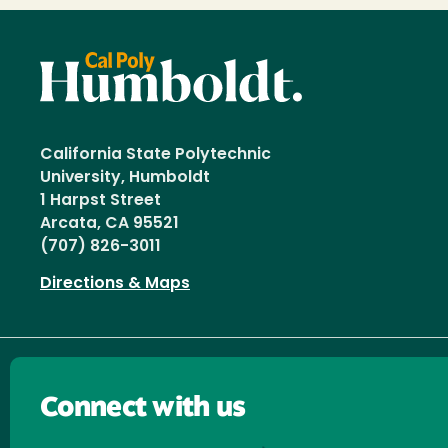
California State Polytechnic
University, Humboldt
1 Harpst Street
Arcata, CA 95521
(707) 826-3011
Directions & Maps
Connect with us