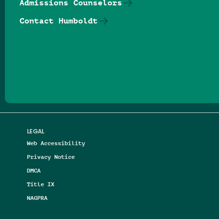
Admissions Counselors
Contact Humboldt
Follow us on Facebook
Follow us on Threads
Follow us on Insta
Follow us on Yo
Follow us on
Follow us
LEGAL
Web Accessibility
Privacy Notice
DMCA
Title IX
NAGPRA