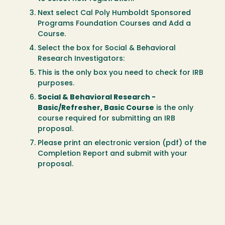
Next select Cal Poly Humboldt Sponsored
Programs Foundation Courses and Add a
Course.
Select the box for Social & Behavioral
Research Investigators:
This is the only box you need to check for IRB
purposes.
Social & Behavioral Research -
Basic/Refresher, Basic Course
is the only
course required for submitting an IRB
proposal.
Please print an electronic version (pdf) of the
Completion Report and submit with your
proposal.