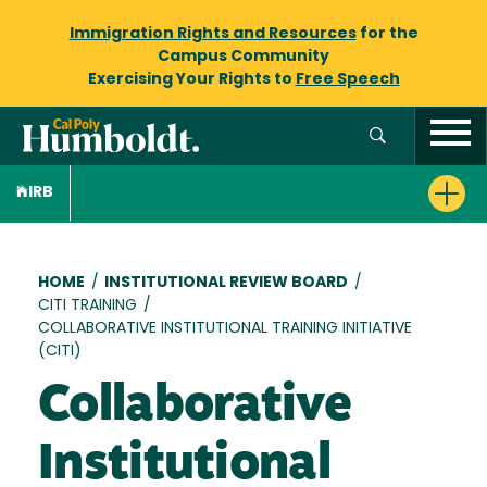
Immigration Rights and Resources
for the
Campus Community
Exercising Your Rights to
Free Speech
IRB
Breadcrumb
HOME
/
INSTITUTIONAL REVIEW BOARD
/
CITI TRAINING
/
COLLABORATIVE INSTITUTIONAL TRAINING INITIATIVE
(CITI)
Collaborative
Institutional