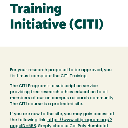
Training
Initiative (CITI)
For your research proposal to be approved, you
first must complete the CITI Training.
The CITI Program is a subscription service
providing free research ethics education to all
members of our on campus research community.
The CITI course is a protected site.
If you are new to the site, you may gain access at
the following link:
https://www.citiprogram.org/?
pageID=668
. Simply choose Cal Poly Humboldt