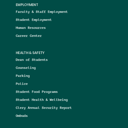
EMPLOYMENT
Faculty & Staff Employment
Student Employment
Human Resources
Career Center
HEALTH & SAFETY
Dean of Students
Counseling
Parking
Police
Student Food Programs
Student Health & Wellbeing
Clery Annual Security Report
Ombuds