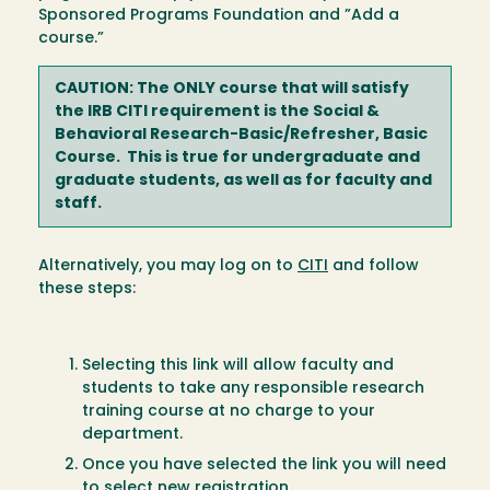
Sponsored Programs Foundation and ”Add a
course.”
CAUTION: The ONLY course that will satisfy
the IRB CITI requirement is the Social &
Behavioral Research-Basic/Refresher, Basic
Course. This is true for undergraduate and
graduate students, as well as for faculty and
staff.
Alternatively, you may log on to
CITI
and follow
these steps:
Selecting this link will allow faculty and
students to take any responsible research
training course at no charge to your
department.
Once you have selected the link you will need
to select new registration.