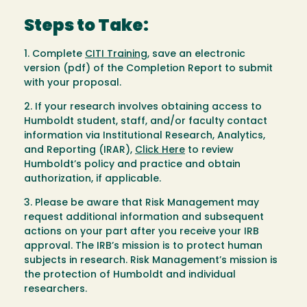
Steps to Take:
1. Complete
CITI Training
, save an electronic
version (pdf) of the Completion Report to submit
with your proposal.
2. If your research involves obtaining access to
Humboldt student, staff, and/or faculty contact
information via Institutional Research, Analytics,
and Reporting (IRAR),
Click Here
to review
Humboldt’s policy and practice and obtain
authorization, if applicable.
3. Please be aware that Risk Management may
request additional information and subsequent
actions on your part after you receive your IRB
approval. The IRB’s mission is to protect human
subjects in research. Risk Management’s mission is
the protection of Humboldt and individual
researchers.