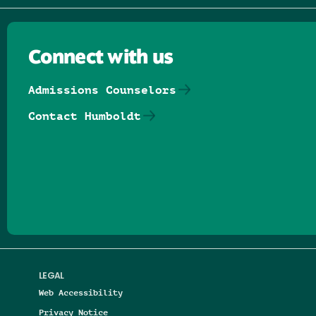
Connect with us
Admissions Counselors
Contact Humboldt
Follow us on Facebook
Follow us on Threads
Follow us on Insta
Follow us on Yo
Follow us on
Follow us
LEGAL
Web Accessibility
Privacy Notice