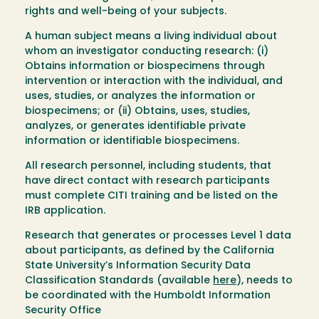
rights and well-being of your subjects.
A human subject
means a living individual about
whom an investigator conducting research: (i)
Obtains information or biospecimens through
intervention or interaction with the individual, and
uses, studies, or analyzes the information or
biospecimens; or (ii) Obtains, uses, studies,
analyzes, or generates identifiable private
information or identifiable biospecimens.
All research personnel, including students, that
have direct contact with research participants
must complete CITI training and be listed on the
IRB application.
Research that generates or processes Level 1 data
about participants, as defined by the California
State University’s Information Security Data
Classification Standards (available
here
), needs to
be coordinated with the Humboldt Information
Security Office