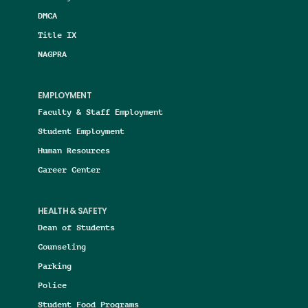
DMCA
Title IX
NAGPRA
EMPLOYMENT
Faculty & Staff Employment
Student Employment
Human Resources
Career Center
HEALTH & SAFETY
Dean of Students
Counseling
Parking
Police
Student Food Programs