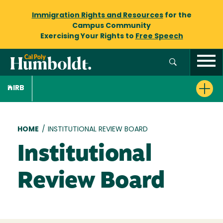
Immigration Rights and Resources
for the
Campus Community
Exercising Your Rights to
Free Speech
IRB
Breadcrumb
HOME
/
INSTITUTIONAL REVIEW BOARD
Institutional
Review Board