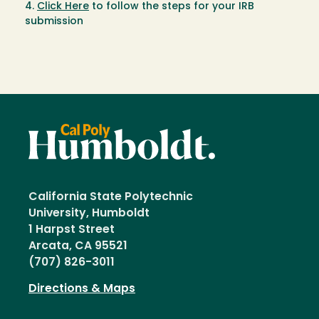
4.
Click Here
to follow the steps for your IRB
submission
California State Polytechnic
University, Humboldt
1 Harpst Street
Arcata, CA 95521
(707) 826-3011
Directions & Maps