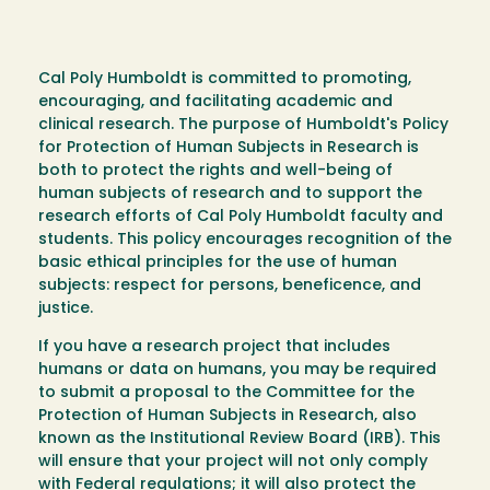
Cal Poly Humboldt is committed to promoting,
encouraging, and facilitating academic and
clinical research. The purpose of Humboldt's Policy
for Protection of Human Subjects in Research is
both to protect the rights and well-being of
human subjects of research and to support the
research efforts of Cal Poly Humboldt faculty and
students. This policy encourages recognition of the
basic ethical principles for the use of human
subjects: respect for persons, beneficence, and
justice.
If you have a research project that includes
humans or data on humans, you may be required
to submit a proposal to the Committee for the
Protection of Human Subjects in Research, also
known as the Institutional Review Board (IRB). This
will ensure that your project will not only comply
with Federal regulations; it will also protect the