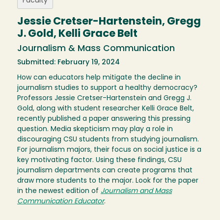
Faculty
Jessie Cretser-Hartenstein, Gregg
J. Gold, Kelli Grace Belt
Journalism & Mass Communication
Submitted: February 19, 2024
How can educators help mitigate the decline in
journalism studies to support a healthy democracy?
Professors Jessie Cretser-Hartenstein and Gregg J.
Gold, along with student researcher Kelli Grace Belt,
recently published a paper answering this pressing
question. Media skepticism may play a role in
discouraging CSU students from studying journalism.
For journalism majors, their focus on social justice is a
key motivating factor. Using these findings, CSU
journalism departments can create programs that
draw more students to the major. Look for the paper
in the newest edition of
Journalism and Mass
Communication Educator
.