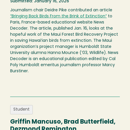
Submitted: January 16, 2026
Journalism chair Deidre Pike contributed an article
“Bringing Back Birds From the Brink of Extinction”
to
Paris, France-based educational website News
Decoder. The article, published Jan. 16, looks at the
hopeful work of the Maui Forest Bird Recovery Project
in saving Hawai’ian birds from extinction. The Maui
organization’s project manager is Humboldt State
University alumna Hanna Mounce (‘03, Wildlife). News
Decoder is an educational publication edited by Cal
Poly Humboldt emeritus journalism professor Marcy
Burstiner.
Student
Griffin Mancuso, Brad Butterfield,
Dezmond Remington