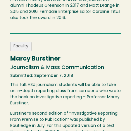
alumni Thadeus Greenson in 2017 and Matt Drange in
2015 and 2016. Ferndale Enterprise Editor Caroline Titus
also took the award in 2016.
Faculty
Marcy Burstiner
Journalism & Mass Communication
Submitted: September 7, 2018
This fall, HSU journalism students will be able to take
an in-depth reporting class from someone who wrote
the book on investigative reporting – Professor Marcy
Burstiner.
Burstiner’s second edition of “Investigative Reporting:
From Premise to Publication” was published by
Routledge in July. For this updated version of a text