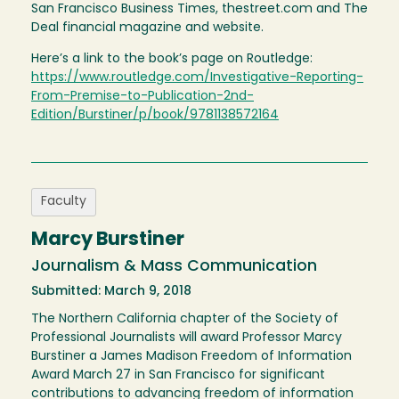
San Francisco Business Times, thestreet.com and The
Deal financial magazine and website.
Here’s a link to the book’s page on Routledge:
https://www.routledge.com/Investigative-Reporting-
From-Premise-to-Publication-2nd-
Edition/Burstiner/p/book/9781138572164
Faculty
Marcy Burstiner
Journalism & Mass Communication
Submitted: March 9, 2018
The Northern California chapter of the Society of
Professional Journalists will award Professor Marcy
Burstiner a James Madison Freedom of Information
Award March 27 in San Francisco for significant
contributions to advancing freedom of information