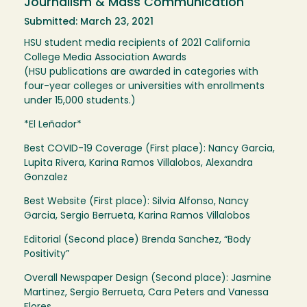
Journalism & Mass Communication
Submitted: March 23, 2021
HSU student media recipients of 2021 California
College Media Association Awards
(HSU publications are awarded in categories with
four-year colleges or universities with enrollments
under 15,000 students.)
*El Leñador*
Best COVID-19 Coverage (First place): Nancy Garcia,
Lupita Rivera, Karina Ramos Villalobos, Alexandra
Gonzalez
Best Website (First place): Silvia Alfonso, Nancy
Garcia, Sergio Berrueta, Karina Ramos Villalobos
Editorial (Second place) Brenda Sanchez, “Body
Positivity”
Overall Newspaper Design (Second place): Jasmine
Martinez, Sergio Berrueta, Cara Peters and Vanessa