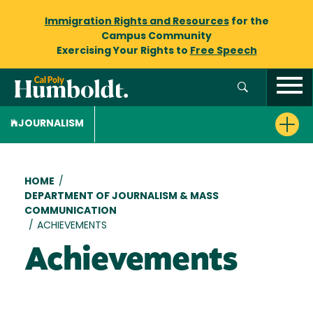
Immigration Rights and Resources
for the
Campus Community
Exercising Your Rights to
Free Speech
JOURNALISM
Breadcrumb
HOME
/
DEPARTMENT OF JOURNALISM & MASS
COMMUNICATION
/
ACHIEVEMENTS
Achievements