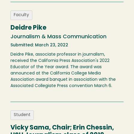
Faculty
Deidre Pike
Journalism & Mass Communication
Submitted: March 23, 2022
Deidre Pike, associate professor in journalism,
received the California Press Association's 2022
Educator of the Year award. The award was
announced at the California College Media
Association award banquet in association with the
Associated Collegiate Press convention March 6.
Student
Vicky Sama, Chair; Erin Chessin,