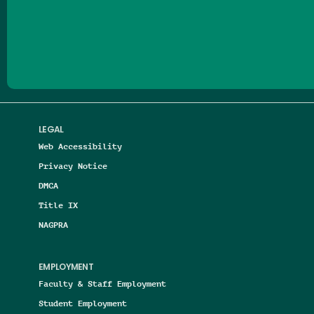
Follow us on Facebook
Follow us on Threads
Follow us on Insta
Follow us on Yo
Follow us on
Follow us
LEGAL
Web Accessibility
Privacy Notice
DMCA
Title IX
NAGPRA
EMPLOYMENT
Faculty & Staff Employment
Student Employment