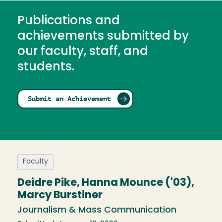
Publications and
achievements submitted by
our faculty, staff, and
students.
Submit an Achievement
Faculty
Deidre Pike, Hanna Mounce ('03),
Marcy Burstiner
Journalism & Mass Communication