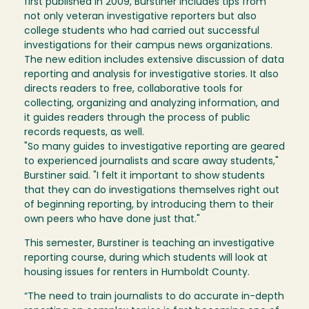
first published in 2009, Burstiner includes tips from
not only veteran investigative reporters but also
college students who had carried out successful
investigations for their campus news organizations.
The new edition includes extensive discussion of data
reporting and analysis for investigative stories. It also
directs readers to free, collaborative tools for
collecting, organizing and analyzing information, and
it guides readers through the process of public
records requests, as well.
"So many guides to investigative reporting are geared
to experienced journalists and scare away students,"
Burstiner said. "I felt it important to show students
that they can do investigations themselves right out
of beginning reporting, by introducing them to their
own peers who have done just that."
This semester, Burstiner is teaching an investigative
reporting course, during which students will look at
housing issues for renters in Humboldt County.
“The need to train journalists to do accurate in-depth