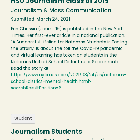
HSU Journalism class of 2019
Journalism & Mass Communication
Submitted: March 24, 2021
Erin Chessin (Journ. ‘19) is published in the New York
Times. Her first-ever article in a national publication,
“A Successful Lifeline for Natomas Students is Feeling
the Strain,” is about the toll the Covid-19 pandemic
and virtual learning has taken on students in the
Natomas Unified School District near Sacramento.
Read the story at
https://www.nytimes.com/2021/03/24/us/natomas-
school-district-mental-health.html?
searchResultPosition=6
Student
Journalism Students