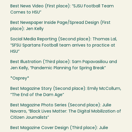
Best News Video (First place): “SJSU Football Team
Comes to HSU”
Best Newspaper Inside Page/Spread Design (First
place): Jen Kelly
Social Media Reporting (Second place): Thomas Lal,
“SFSU Spartans Football team arrives to practice at
HSU”
Best Illustration (Third place): Sam Papavasiliou and
Jen Kelly, “Pandemic Planning for Spring Break”
*Osprey*
Best Magazine Story (Second place): Emily McCollum,
“The End of the Dam Age”
Best Magazine Photo Series (Second place): Julie
Navarro, “Black Lives Matter: The Digital Mobilization of
Citizen Journalists”
Best Magazine Cover Design (Third place): Julie