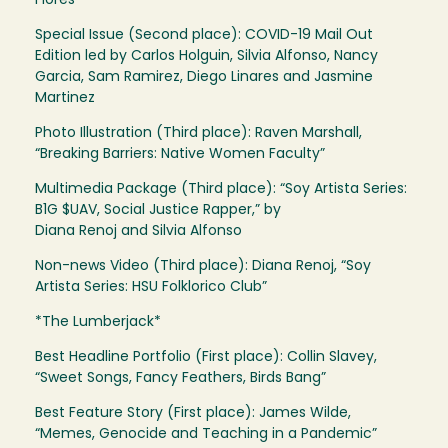
Flores
Special Issue (Second place): COVID-19 Mail Out
Edition led by Carlos Holguin, Silvia Alfonso, Nancy
Garcia, Sam Ramirez, Diego Linares and Jasmine
Martinez
Photo Illustration (Third place): Raven Marshall,
“Breaking Barriers: Native Women Faculty”
Multimedia Package (Third place): “Soy Artista Series:
B1G $UAV, Social Justice Rapper,” by
Diana Renoj and Silvia Alfonso
Non-news Video (Third place): Diana Renoj, “Soy
Artista Series: HSU Folklorico Club”
*The Lumberjack*
Best Headline Portfolio (First place): Collin Slavey,
“Sweet Songs, Fancy Feathers, Birds Bang”
Best Feature Story (First place): James Wilde,
“Memes, Genocide and Teaching in a Pandemic”