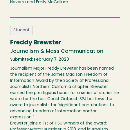
Navarro and Emily McCollum
Student
Freddy Brewster
Journalism & Mass Communication
Submitted: February 7, 2020
Journalism Major Freddy Brewster has been named
the recipient of the James Madison Freedom of
Information Award by the Society of Professional
Journalists Northern California chapter. Brewster
earned the prestigious honor for a series of stories he
wrote for the Lost Coast Outpost. SPJ bestows the
award to journalists for “significant contributions to
advancing freedom of information and/or
expression.”
Brewster joins a list of HSU winners of the award:
Professor Marcy Burstiner in 2018, and journalism