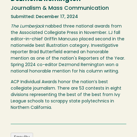
Journalism & Mass Communication
Submitted: December 17, 2024
The Lumberjack
nabbed three national awards from
the Associated Collegiate Press in November. LJ fall
editor-in-chief Griffin Mancuso placed second in the
nationwide best illustration category. Investigative
reporter Brad Butterfield earned an honorable
mention as one of the nation's Reporters of the Year.
Spring 2024 co-editor Dezmond Remington won a
national honorable mention for his column writing.
ACP Individual Awards honor the nation’s best
collegiate journalism. There are 53 contests in eight
divisions representing the best of the best from Ivy
League schools to scrappy state polytechnics in
Northern California.