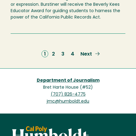
or expression. Burstiner will receive the Beverly Kees
Educator Award for guiding students to harness the
power of the California Public Records Act.
Current
1
Page
2
Page
3
Page
4
Next
Next
page
page
Department of Journalism
Bret Harte House (#52)
(707) 826-4775
jmc@humboldt.edu