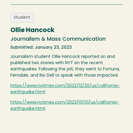
Student
Ollie Hancock
Journalism & Mass Communication
Submitted: January 23, 2023
Journalism student Ollie Hancock reported on and
published two stories with NYT on the recent
earthquakes. Following the jolt, they went to Fortuna,
Ferndale, and Rio Dell to speak with those impacted.
https://www.nytimes.com/2022/12/20/us/california-
earthquake.html
https://www.nytimes.com/2023/01/01/us/california-
earthquake.html