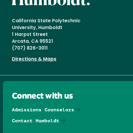
California State Polytechnic
University, Humboldt
1 Harpst Street
Arcata, CA 95521
(707) 826-3011
Directions & Maps
Connect with us
Admissions Counselors
Contact Humboldt