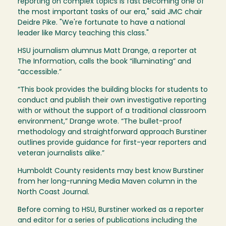
reporting on complex topics is fast becoming one of
the most important tasks of our era," said JMC chair
Deidre Pike. "We're fortunate to have a national
leader like Marcy teaching this class."
HSU journalism alumnus Matt Drange, a reporter at
The Information, calls the book “illuminating” and
“accessible.”
“This book provides the building blocks for students to
conduct and publish their own investigative reporting
with or without the support of a traditional classroom
environment,” Drange wrote. “The bullet-proof
methodology and straightforward approach Burstiner
outlines provide guidance for first-year reporters and
veteran journalists alike.”
Humboldt County residents may best know Burstiner
from her long-running Media Maven column in the
North Coast Journal.
Before coming to HSU, Burstiner worked as a reporter
and editor for a series of publications including the