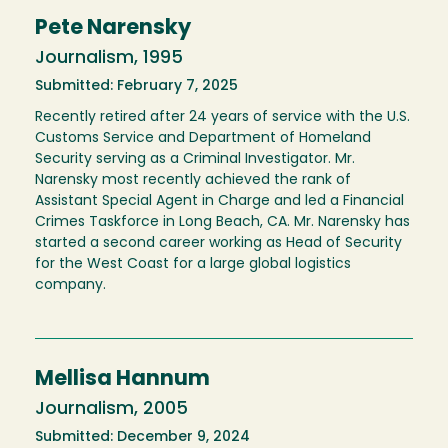
Pete Narensky
Journalism, 1995
Submitted: February 7, 2025
Recently retired after 24 years of service with the U.S.
Customs Service and Department of Homeland
Security serving as a Criminal Investigator. Mr.
Narensky most recently achieved the rank of
Assistant Special Agent in Charge and led a Financial
Crimes Taskforce in Long Beach, CA. Mr. Narensky has
started a second career working as Head of Security
for the West Coast for a large global logistics
company.
Mellisa Hannum
Journalism, 2005
Submitted: December 9, 2024