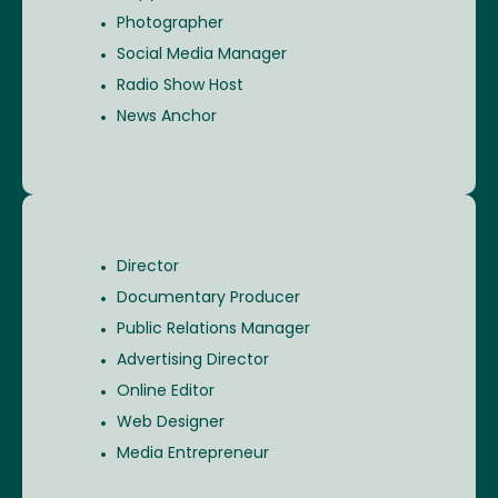
Photographer
Social Media Manager
Radio Show Host
News Anchor
Director
Documentary Producer
Public Relations Manager
Advertising Director
Online Editor
Web Designer
Media Entrepreneur