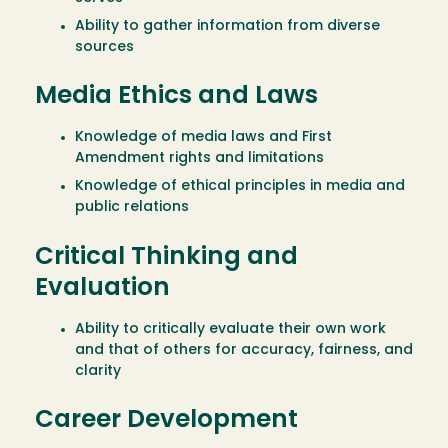
Ability to gather information from diverse
sources
Media Ethics and Laws
Knowledge of media laws and First
Amendment rights and limitations
Knowledge of ethical principles in media and
public relations
Critical Thinking and
Evaluation
Ability to critically evaluate their own work
and that of others for accuracy, fairness, and
clarity
Career Development