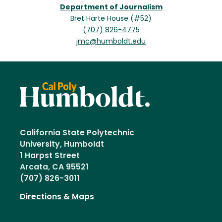
Department of Journalism
Bret Harte House (#52)
(707) 826-4775
jmc@humboldt.edu
California State Polytechnic
University, Humboldt
1 Harpst Street
Arcata, CA 95521
(707) 826-3011
Directions & Maps