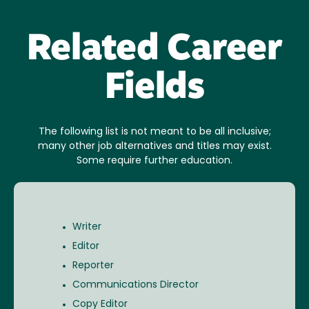
Related Career
Fields
The following list is not meant to be all inclusive;
many other job alternatives and titles may exist.
Some require further education.
Writer
Editor
Reporter
Communications Director
Copy Editor