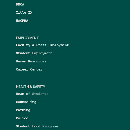
DMCA
Title IX
NAGPRA
EMPLOYMENT
Faculty & Staff Employment
Student Employment
Human Resources
Career Center
HEALTH & SAFETY
Dean of Students
Counseling
Parking
Police
Student Food Programs