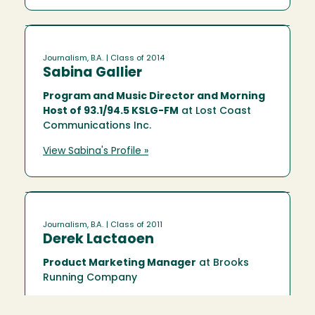
Journalism, B.A.
| Class of 2014
Sabina Gallier
Program and Music Director and Morning
Host of 93.1/94.5 KSLG-FM
at Lost Coast
Communications Inc.
View Sabina's Profile »
Journalism, B.A.
| Class of 2011
Derek Lactaoen
Product Marketing Manager
at Brooks
Running Company
View Derek's Profile »