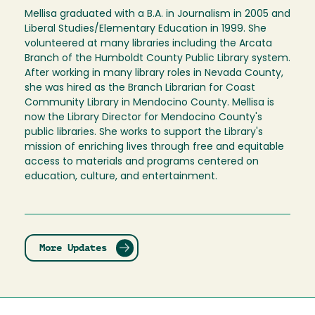
Mellisa graduated with a B.A. in Journalism in 2005 and
Liberal Studies/Elementary Education in 1999. She
volunteered at many libraries including the Arcata
Branch of the Humboldt County Public Library system.
After working in many library roles in Nevada County,
she was hired as the Branch Librarian for Coast
Community Library in Mendocino County. Mellisa is
now the Library Director for Mendocino County's
public libraries. She works to support the Library's
mission of enriching lives through free and equitable
access to materials and programs centered on
education, culture, and entertainment.
More Updates