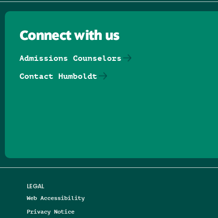
Connect with us
Admissions Counselors
Contact Humboldt
Follow us on Facebook
Follow us on Threads
Follow us on Insta
Follow us on Yo
Follow us on
Follow us
LEGAL
Web Accessibility
Privacy Notice