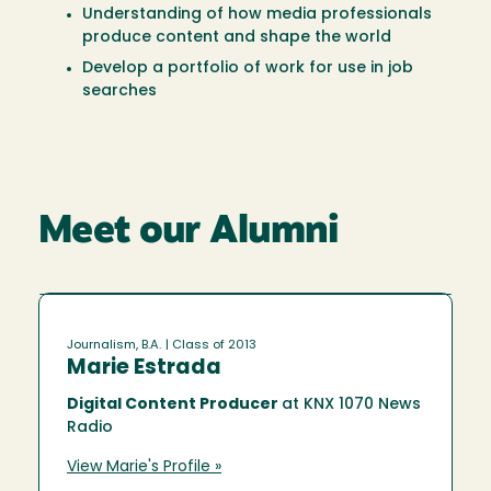
Understanding of how media professionals
produce content and shape the world
Develop a portfolio of work for use in job
searches
Meet our Alumni
Journalism, B.A.
| Class of 2013
Marie Estrada
Digital Content Producer
at KNX 1070 News
Radio
View Marie's Profile »