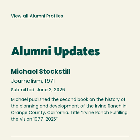
View all Alumni Profiles
Alumni Updates
Michael Stockstill
Journalism, 1971
Submitted: June 2, 2026
Michael published the second book on the history of
the planning and development of the Irvine Ranch in
Orange County, California. Title “Irvine Ranch Fulfilling
the Vision 1977-2025”