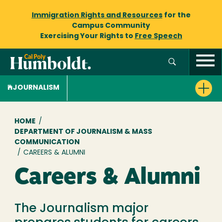
Immigration Rights and Resources
for the
Campus Community
Exercising Your Rights to
Free Speech
JOURNALISM
Breadcrumb
HOME
/
DEPARTMENT OF JOURNALISM & MASS
COMMUNICATION
/
CAREERS & ALUMNI
Careers & Alumni
The Journalism major