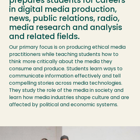
prepares students for careers
in digital media production,
news, public relations, radio,
media research and analysis
and related fields.
Our primary focus is on producing ethical media
practitioners while teaching students how to
think more critically about the media they
consume and produce. Students learn ways to
communicate information effectively and tell
compelling stories across media technologies.
They study the role of the media in society and
learn how media industries shape culture and are
affected by political and economic systems.