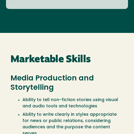
Marketable Skills
Media Production and
Storytelling
Ability to tell non-fiction stories using visual
and audio tools and technologies
Ability to write clearly in styles appropriate
for news or public relations, considering
audiences and the purpose the content
serves