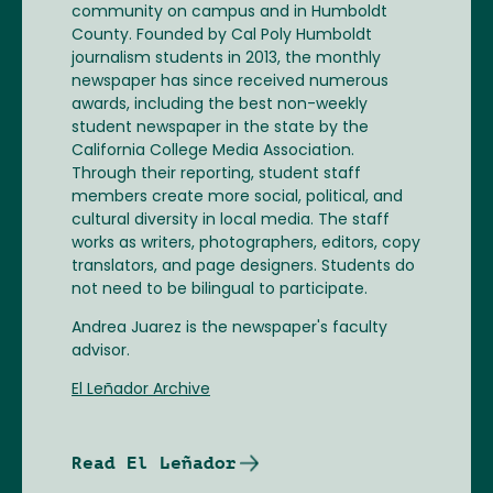
community on campus and in Humboldt
County. Founded by Cal Poly Humboldt
journalism students in 2013, the monthly
newspaper has since received numerous
awards, including the best non-weekly
student newspaper in the state by the
California College Media Association.
Through their reporting, student staff
members create more social, political, and
cultural diversity in local media. The staff
works as writers, photographers, editors, copy
translators, and page designers. Students do
not need to be bilingual to participate.
Andrea Juarez is the newspaper's faculty
advisor.
El Leñador Archive
Read El Leñador