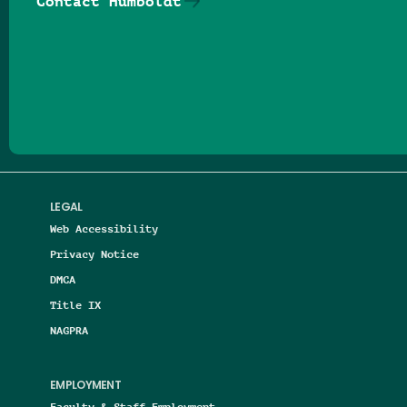
Contact Humboldt
Follow us on Facebook
Follow us on Threads
Follow us on Insta
Follow us on Yo
Follow us on
Follow us
LEGAL
Web Accessibility
Privacy Notice
DMCA
Title IX
NAGPRA
EMPLOYMENT
Faculty & Staff Employment