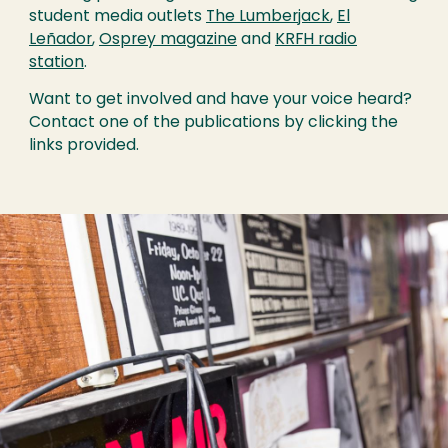
student media outlets
The Lumberjack
,
El
Leñador
,
Osprey magazine
and
KRFH radio
station
.
Want to get involved and have your voice heard?
Contact one of the publications by clicking the
links provided.