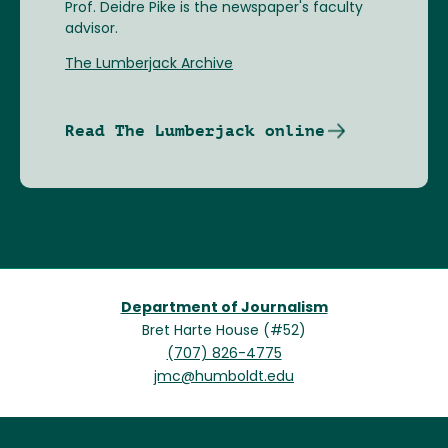
Prof. Deidre Pike is the newspaper's faculty
advisor.
The Lumberjack Archive
Read The Lumberjack online
Department of Journalism
Bret Harte House (#52)
(707) 826-4775
jmc@humboldt.edu