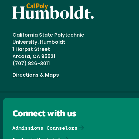
California State Polytechnic
University, Humboldt
1 Harpst Street
Arcata, CA 95521
(707) 826-3011
Directions & Maps
Connect with us
Admissions Counselors