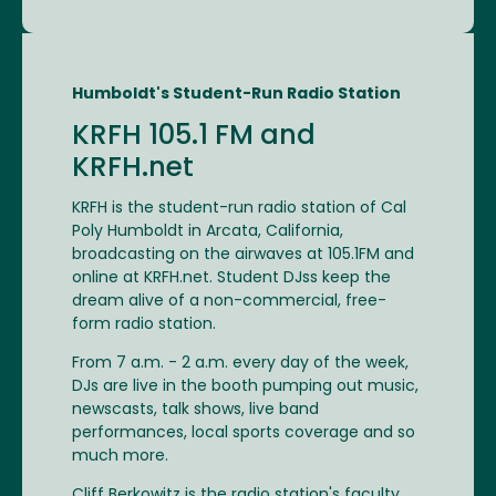
Humboldt's Student-Run Radio Station
KRFH 105.1 FM and
KRFH.net
KRFH is the student-run radio station of Cal
Poly Humboldt in Arcata, California,
broadcasting on the airwaves at 105.1FM and
online at KRFH.net. Student DJss keep the
dream alive of a non-commercial, free-
form radio station.
From 7 a.m. - 2 a.m. every day of the week,
DJs are live in the booth pumping out music,
newscasts, talk shows, live band
performances, local sports coverage and so
much more.
Cliff Berkowitz is the radio station's faculty