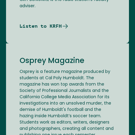
adviser.
Listen to KRFH
Osprey Magazine
Osprey is a feature magazine produced by
students at Cal Poly Humboldt. The
magazine has won top awards from the
Society of Professional Journalists and the
California College Media Association for its
investigations into an unsolved murder, the
demise of Humboldt's football and the
hazing inside Humboldt’s soccer team.
Students work as editors, writers, designers
and photographers, creating all content and