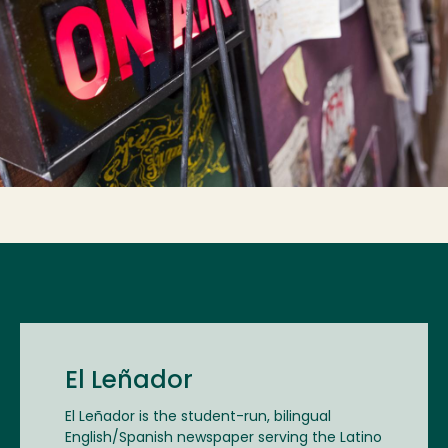
El Leñador
El Leñador is the student-run, bilingual
English/Spanish newspaper serving the Latino