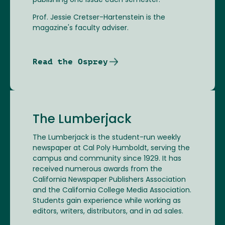
publishing one issue each semester.
Prof. Jessie Cretser-Hartenstein is the
magazine's faculty adviser.
Read the Osprey
The Lumberjack
The Lumberjack is the student-run weekly
newspaper at Cal Poly Humboldt, serving the
campus and community since 1929. It has
received numerous awards from the
California Newspaper Publishers Association
and the California College Media Association.
Students gain experience while working as
editors, writers, distributors, and in ad sales.