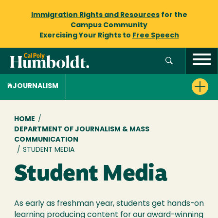
Immigration Rights and Resources
for the
Campus Community
Exercising Your Rights to
Free Speech
JOURNALISM
Breadcrumb
HOME
/
DEPARTMENT OF JOURNALISM & MASS
COMMUNICATION
/
STUDENT MEDIA
Student Media
As early as freshman year, students get hands-on
learning producing content for our award-winning