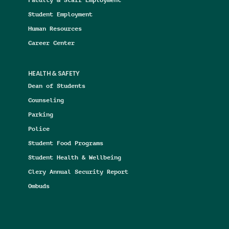
Student Employment
Human Resources
Career Center
HEALTH & SAFETY
Dean of Students
Counseling
Parking
Police
Student Food Programs
Student Health & Wellbeing
Clery Annual Security Report
Ombuds