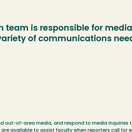
 team is responsible for media 
 variety of communications nee
nd out-of-area media, and respond to media inquiries t
 are available to assist faculty when reporters call fo