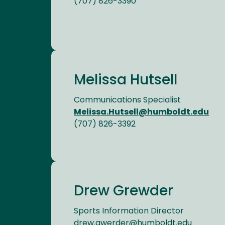
(707) 826-3390
Melissa Hutsell
Communications Specialist
Melissa.Hutsell@humboldt.edu
(707) 826-3392
Drew Grewder
Sports Information Director
drew.gwerder@humboldt.edu