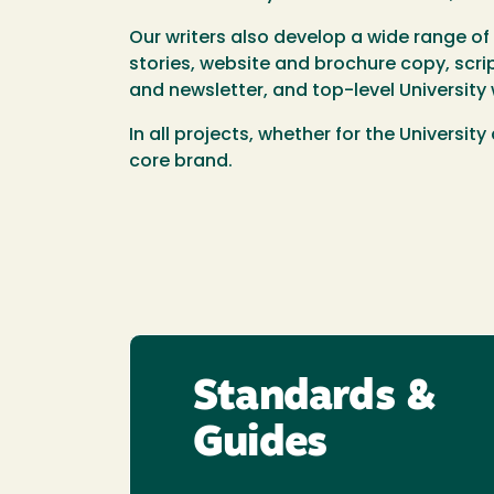
Our writers also develop a wide range o
stories, website and brochure copy, scr
and newsletter, and top-level Universit
In all projects, whether for the Universi
core brand.
Standards &
Guides