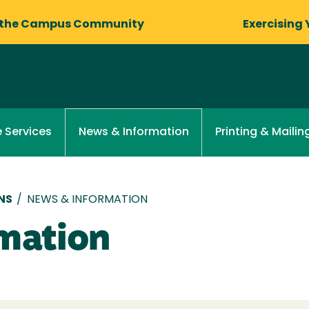
 the Campus Community
Exercising 
 Services
Printing & Mailin
News & Information
NS
/
NEWS & INFORMATION
mation