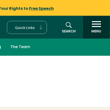
Your Rights to
Free Speech
Quick Links
SEARCH
MENU
g
The Team