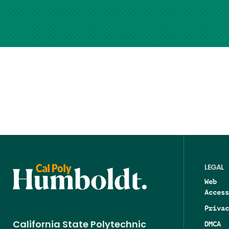
LEGAL
Web
Access
Privac
DMCA
California State Polytechnic