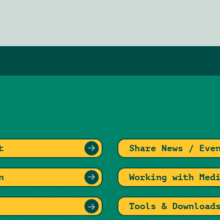
t
Share News / Eve
n
Working with Med
Tools & Download