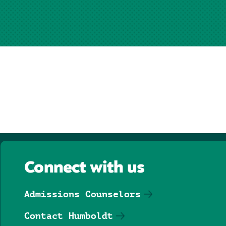
Connect with us
Admissions Counselors
Contact Humboldt