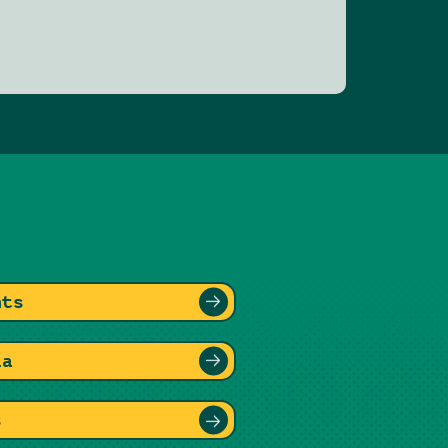
nts
ia
s