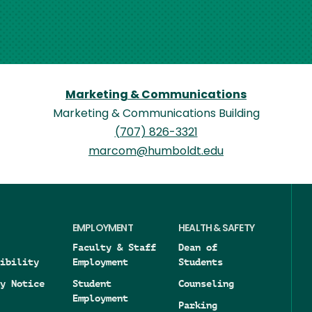
Marketing & Communications
Marketing & Communications Building
(707) 826-3321
marcom@humboldt.edu
EMPLOYMENT
HEALTH & SAFETY
Faculty & Staff
Dean of
ibility
Employment
Students
y Notice
Student
Counseling
Employment
Parking