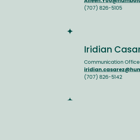
Aileen.Yoo@humbol
(707) 826-5105
Iridian Casa
Communication Office
iridian.casarez@hu
(707) 826-5142