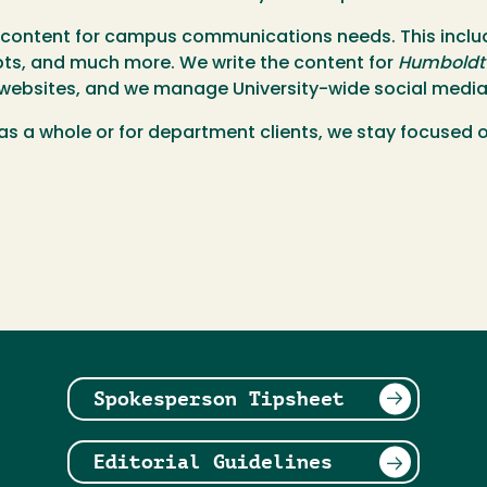
f content for campus communications needs. This includ
ipts, and much more. We write the content for
Humboldt
y websites, and we manage University-wide social media
ty as a whole or for department clients, we stay focused
Spokesperson Tipsheet
Editorial Guidelines