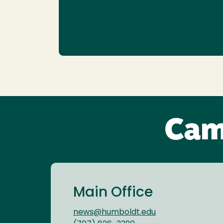
Cam
Main Office
news@humboldt.edu