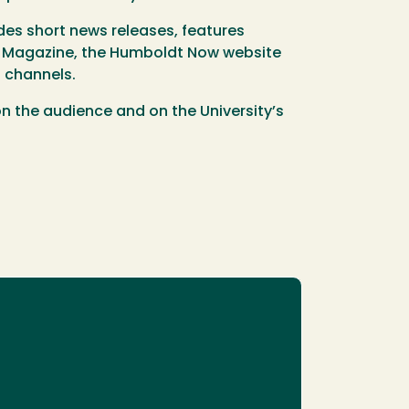
es short news releases, features
Magazine, the Humboldt Now website
 channels.
 on the audience and on the University’s