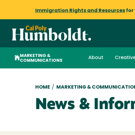
Immigration Rights and Resources
for
MARKETING &
About
Creative
COMMUNICATIONS
Breadcrumb
HOME
/
MARKETING & COMMUNICATIO
News & Infor