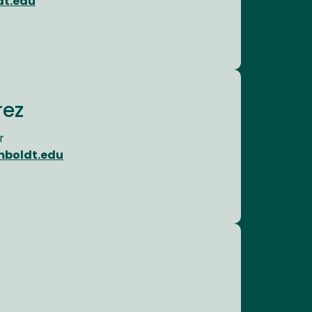
dt.edu
rez
r
mboldt.edu