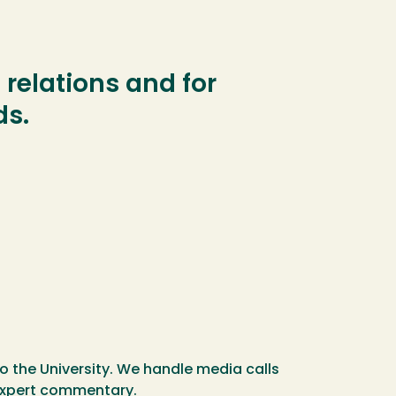
relations and for
ds.
o the University. We handle media calls
r expert commentary.