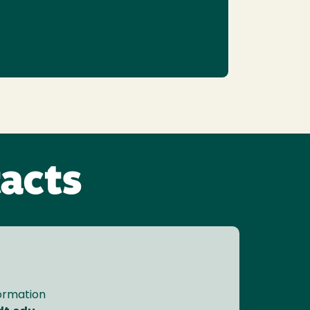
acts
formation