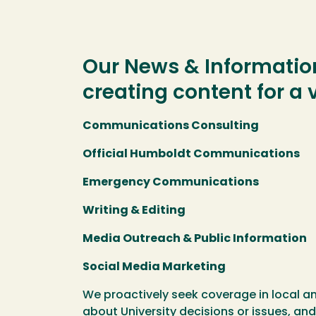
Our News & Information
creating content for a
Communications Consulting
Official Humboldt Communications
Emergency Communications
Writing & Editing
Media Outreach & Public Information
Social Media Marketing
We proactively seek coverage in local a
about University decisions or issues, and