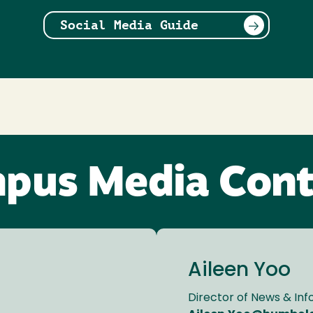
Social Media Guide
pus Media Cont
Aileen Yoo
Director of News & In