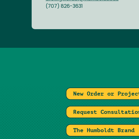
(707) 826-3631
New Order or Projec
Request Consultatio
The Humboldt Brand