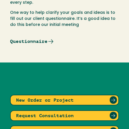
every step.
One way to help clarify your goals and ideas is to
fill out our client questionnaire. It’s a good idea to
do this before our initial meeting
Questionnaire
New Order or Project
Request Consultation