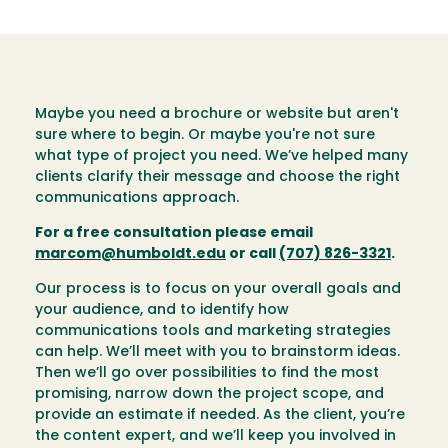
Maybe you need a brochure or website but aren't
sure where to begin. Or maybe you're not sure
what type of project you need. We’ve helped many
clients clarify their message and choose the right
communications approach.
For a free consultation please email
marcom@humboldt.edu
or call
(707) 826-3321
.
Our process is to focus on your overall goals and
your audience, and to identify how
communications tools and marketing strategies
can help. We’ll meet with you to brainstorm ideas.
Then we’ll go over possibilities to find the most
promising, narrow down the project scope, and
provide an estimate if needed. As the client, you’re
the content expert, and we’ll keep you involved in