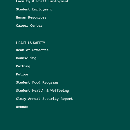
Faculty & Staff Employment
Student Employment
Human Resources
Career Center
HEALTH & SAFETY
Dean of Students
Counseling
Parking
Police
Student Food Programs
Student Health & Wellbeing
Clery Annual Security Report
Ombuds