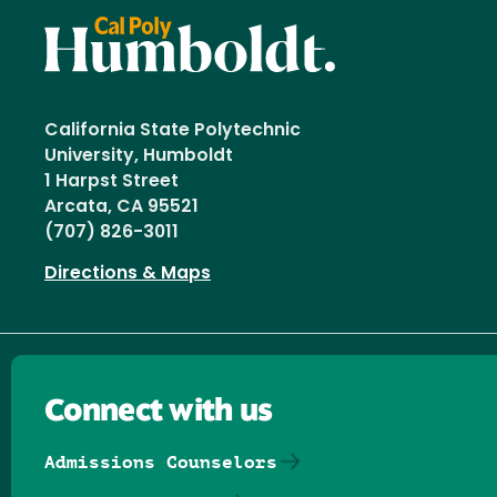
California State Polytechnic
University, Humboldt
1 Harpst Street
Arcata, CA 95521
(707) 826-3011
Directions & Maps
Connect with us
Admissions Counselors