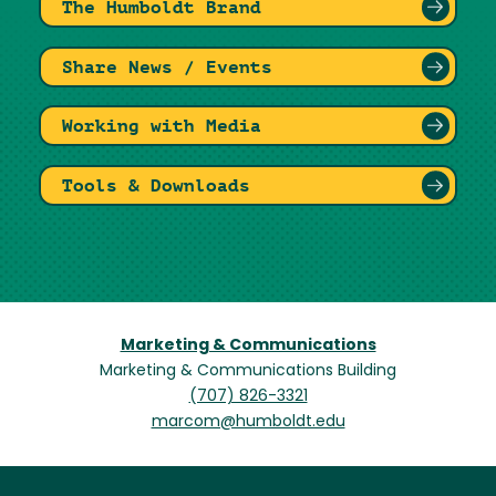
The Humboldt Brand
Share News / Events
Working with Media
Tools & Downloads
Marketing & Communications
Marketing & Communications Building
(707) 826-3321
marcom@humboldt.edu