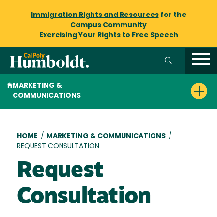
Immigration Rights and Resources
for the
Campus Community
Exercising Your Rights to
Free Speech
MARKETING &
COMMUNICATIONS
Breadcrumb
HOME
/
MARKETING & COMMUNICATIONS
/
REQUEST CONSULTATION
Request
Consultation