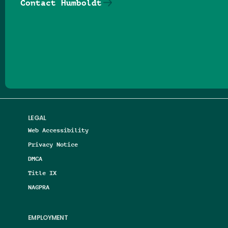
Contact Humboldt
Follow us on Facebook
Follow us on Threads
Follow us on Insta
Follow us on Yo
Follow us on
Follow us
LEGAL
Web Accessibility
Privacy Notice
DMCA
Title IX
NAGPRA
EMPLOYMENT