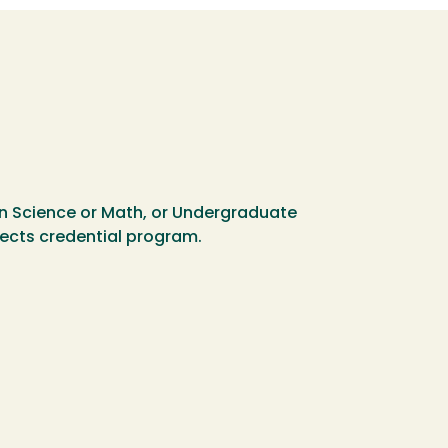
in Science or Math, or Undergraduate
bjects credential program.