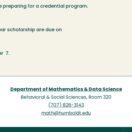
eparing for a credential program.
ear scholarship are due on
r 7.
Department of Mathematics & Data Science
Behavioral & Social Sciences, Room 320
(707) 826-3143
math@humboldt.edu