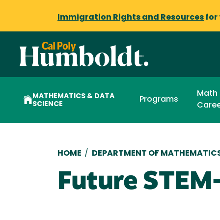
Immigration Rights and Resources
for
Math
MATHEMATICS & DATA
Programs
SCIENCE
Caree
Breadcrumb
HOME
/
DEPARTMENT OF MATHEMATICS
Future STEM-