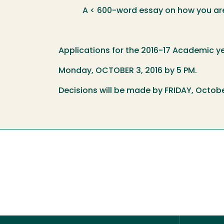
A < 600-word essay on how you are pr
Applications for the 2016-17 Academic y
Monday, OCTOBER 3, 2016 by 5 PM.
Decisions will be made by FRIDAY, Octobe