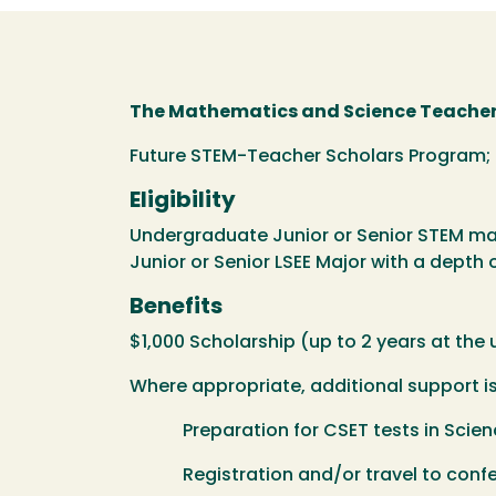
The Mathematics and Science Teachers
Future STEM-Teacher Scholars Program;
Eligibility
Undergraduate Junior or Senior STEM maj
Junior or Senior LSEE Major with a depth 
Benefits
$1,000 Scholarship (up to 2 years at the
Where appropriate, additional support is 
Preparation for CSET tests in Scien
Registration and/or travel to confer