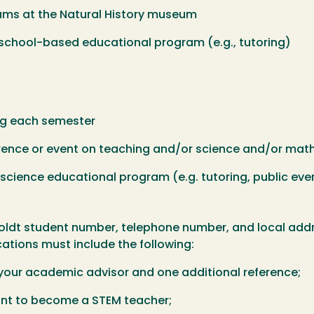
s at the Natural History museum
ool-based educational program (e.g., tutoring)
 each semester
nce or event on teaching and/or science and/or mat
ience educational program (e.g. tutoring, public eve
oldt student number, telephone number, and local addre
cations must include the following:
your academic advisor and one additional reference;
 to become a STEM teacher;