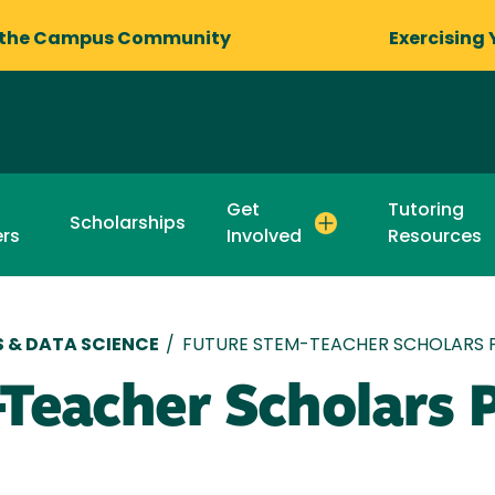
 the Campus Community
Exercising 
Get
Tutoring
Scholarships
rs
Involved
Resources
 & DATA SCIENCE
/
FUTURE STEM-TEACHER SCHOLARS
Teacher Scholars