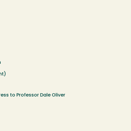
h
nt)
ss to Professor Dale Oliver