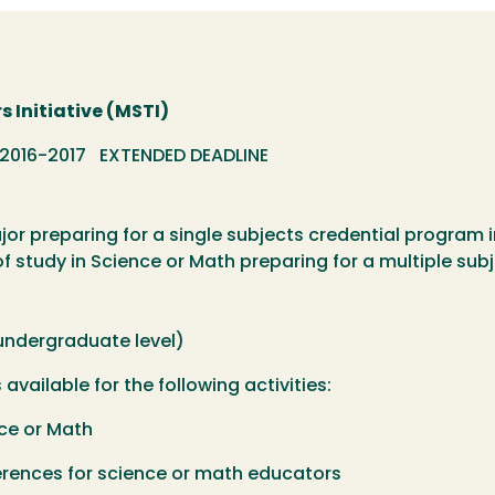
 Initiative (MSTI)
 2016-2017 EXTENDED DEADLINE
or preparing for a single subjects credential program 
of study in Science or Math preparing for a multiple su
 undergraduate level)
available for the following activities:
ce or Math
ences for science or math educators