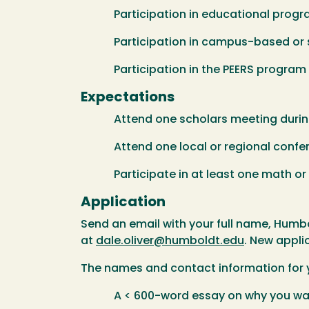
Participation in educational program
Participation in campus-based or sch
Participation in the PEERS program
Expectations
Attend one scholars meeting during
Attend one local or regional confere
Participate in at least one math or sc
Application
Send an email with your full name, Humb
at
dale.oliver@humboldt.edu
. New appli
The names and contact information for 
A < 600-word essay on why you want