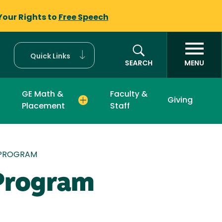
Your Rights to
Free Speech
Quick Links
SEARCH
MENU
GE Math &
Faculty &
Giving
Placement
Staff
 PROGRAM
 Program