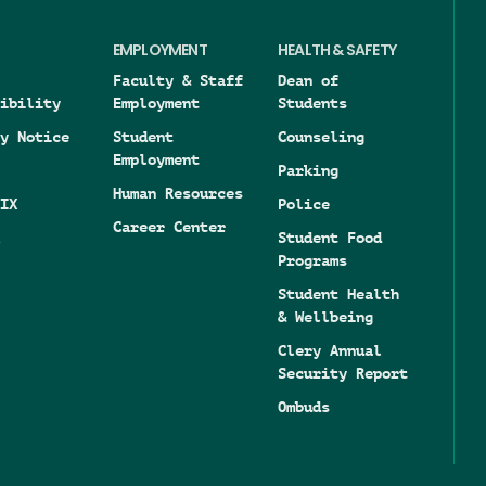
EMPLOYMENT
HEALTH & SAFETY
Faculty & Staff
Dean of
ibility
Employment
Students
y Notice
Student
Counseling
Employment
Parking
Human Resources
IX
Police
Career Center
Student Food
Programs
Student Health
& Wellbeing
Clery Annual
Security Report
Ombuds