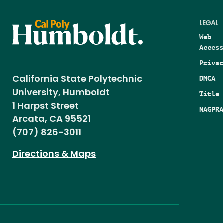
LEGAL
Web
Access
Privac
DMCA
California State Polytechnic
University, Humboldt
Title 
1 Harpst Street
NAGPRA
Arcata, CA 95521
(707) 826-3011
Directions & Maps