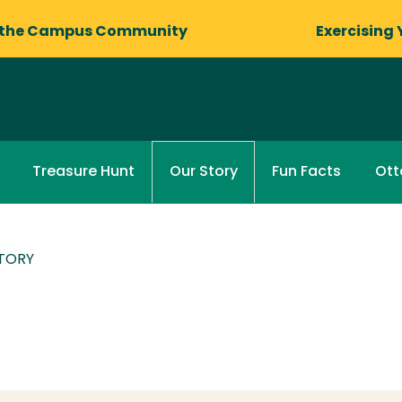
 the Campus Community
Exercising 
Treasure Hunt
Fun Facts
Otte
Our Story
TORY