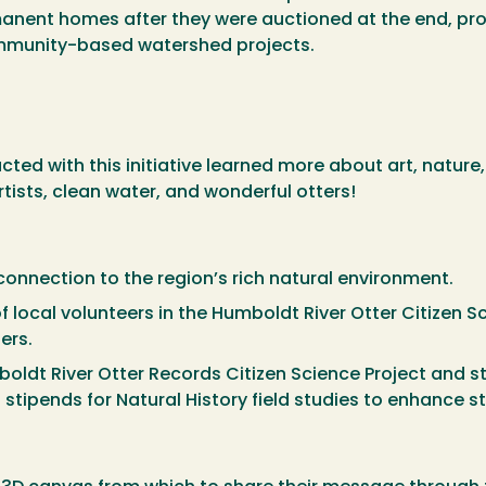
anent homes after they were auctioned at the end, prov
ommunity-based watershed projects.
ted with this initiative learned more about art, nature
ists, clean water, and wonderful otters!
connection to the region’s rich natural environment.
local volunteers in the Humboldt River Otter Citizen Scie
ters.
oldt River Otter Records Citizen Science Project and s
 stipends for Natural History field studies to enhance 