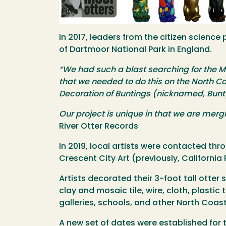
In 2017, leaders from the citizen science p
of Dartmoor National Park in England.
“We had such a blast searching for the M
that we needed to do this on the North Co
Decoration of Buntings (nicknamed, Bun
Our project is unique in that we are mergi
River Otter Records
In 2019, local artists were contacted th
Crescent City Art (previously, California
Artists decorated their 3-foot tall otter 
clay and mosaic tile, wire, cloth, plasti
galleries, schools, and other North Coast
A new set of dates were established for 