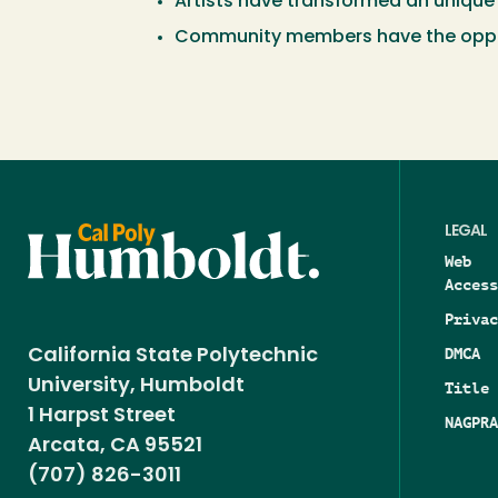
Artists have transformed an unique 
Community members have the opportu
LEGAL
Web
Access
Privac
DMCA
California State Polytechnic
University, Humboldt
Title 
1 Harpst Street
NAGPRA
Arcata, CA 95521
(707) 826-3011