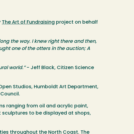
y
The Art of Fundraising
project on behalf
ng the way. I knew right there and then,
ht one of the otters in the auction; A
ral world.”
- Jeff Black, Citizen Science
st Open Studios, Humboldt Art Department,
 Council.
ms ranging from oil and acrylic paint,
rt sculptures to be displayed at shops,
ities throughout the North Coast. The