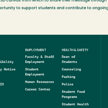
3D canvas from which to share their message through thi
nity to support students and contribute to ongoing r
EMPLOYMENT
HEALTH & SAFETY
Faculty & Staff
Dean of
ibility
Employment
Students
y Notice
Student
Counseling
Employment
Parking
Human Resources
IX
Police
Career Center
Student Food
Programs
Student Health