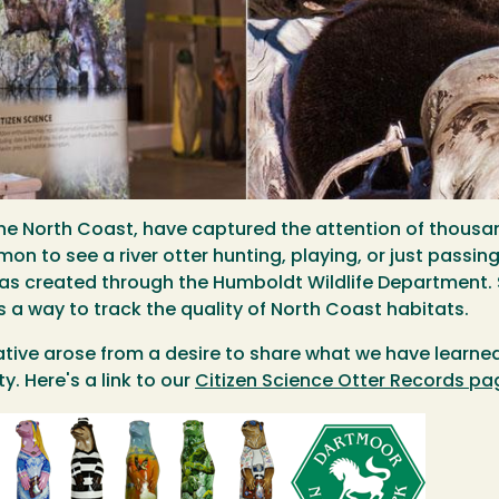
on the North Coast, have captured the attention of tho
on to see a river otter hunting, playing, or just passing
 was created through the Humboldt Wildlife Department.
as a way to track the quality of North Coast habitats.
tiative arose from a desire to share what we have learn
y. Here's a link to our
Citizen Science Otter Records pa