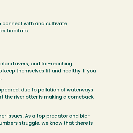
to connect with and cultivate
ter habitats.
inland rivers, and far-reaching
 keep themselves fit and healthy. If you
.
appeared, due to pollution of waterways
rt the river otter is making a comeback
er issues. As a top predator and bio-
numbers struggle, we know that there is