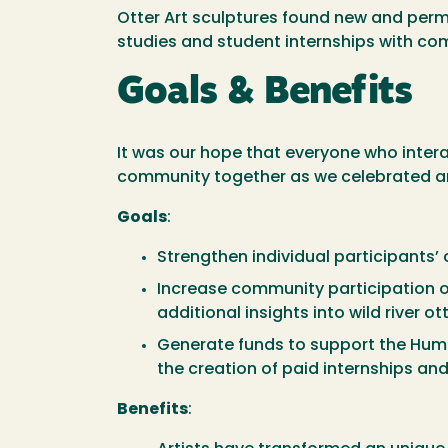
Otter Art sculptures found new and perm
studies and student internships with c
Goals & Benefits
It was our hope that everyone who interac
community together as we celebrated art
Goals
:
Strengthen individual participants’ 
Increase community participation of 
additional insights into wild river ot
Generate funds to support the Humb
the creation of paid internships and
Benefits
: