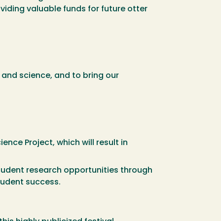
iding valuable funds for future otter
, and science, and to bring our
nce Project, which will result in
tudent research opportunities through
student success.