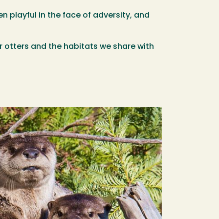
n playful in the face of adversity, and
ver otters and the habitats we share with