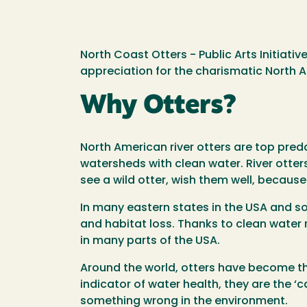
North Coast Otters - Public Arts Initiati
appreciation for the charismatic North A
Why Otters?
North American river otters are top preda
watersheds with clean water. River otter
see a wild otter, wish them well, becaus
In many eastern states in the USA and so
and habitat loss. Thanks to clean water
in many parts of the USA.
Around the world, otters have become th
indicator of water health, they are the ‘
something wrong in the environment.