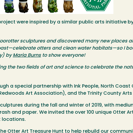
roject were inspired by a similar public arts initiative b
oorotter sculptures and discovered many new places alo
ast—celebrate otters and clean water habitats—so I boug
ty) by
Maria Burns
to show everyone!
ng the two fields of art and science to celebrate the natu
rough a special partnership with Ink People, North Coa
 Redwoods Art Association), and the Trinity County Arts
sculptures during the fall and winter of 2019, with mediu
c trash and paper. We invited the over 100 unique Otter A
 locations.
the Otter Art Treasure Hunt to help rebuild our commun