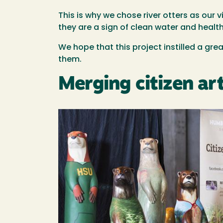
This is why we chose river otters as our v
they are a sign of clean water and healt
We hope that this project instilled a grea
them.
Merging citizen art
Image