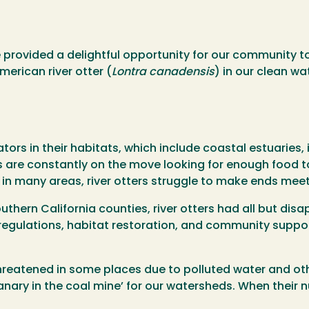
ve provided a delightful opportunity for our community 
merican river otter (
Lontra canadensis
) in our clean wa
tors in their habitats, which include coastal estuaries, 
s are constantly on the move looking for enough food to
e in many areas, river otters struggle to make ends meet
uthern California counties, river otters had all but dis
 regulations, habitat restoration, and community suppo
reatened in some places due to polluted water and oth
canary in the coal mine’ for our watersheds. When their 