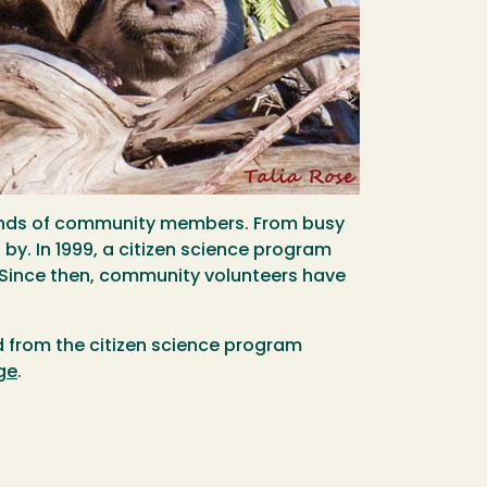
usands of community members. From busy
 by. In 1999, a citizen science program
 Since then, community volunteers have
ed from the citizen science program
ge
.