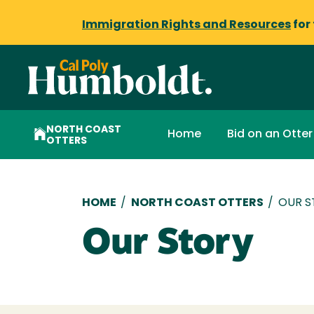
Immigration Rights and Resources
for
NORTH COAST
Home
Bid on an Otter
OTTERS
Breadcrumb
HOME
/
NORTH COAST OTTERS
/
OUR S
Our Story