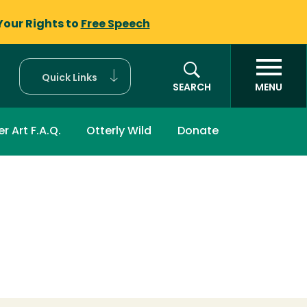
Your Rights to
Free Speech
Quick Links
SEARCH
MENU
r Art F.A.Q.
Otterly Wild
Donate