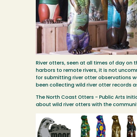
River otters, seen at all times of day 
harbors to remote rivers, it is not uncomm
for submitting river otter observations
been collecting wild river otter records 
The North Coast Otters - Public Arts Ini
about wild river otters with the communit
Image