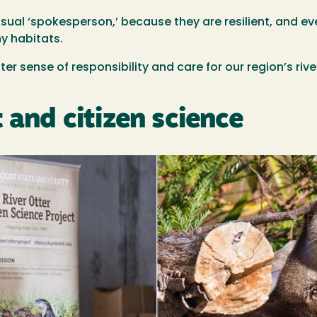
isual ‘spokesperson,’ because they are resilient, and eve
hy habitats.
ter sense of responsibility and care for our region’s ri
 and citizen science