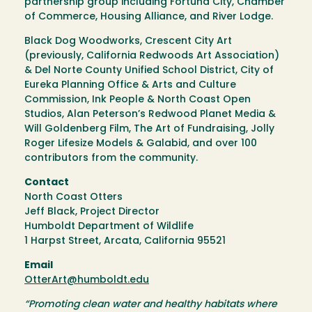
partnership group including Fortuna City, Chamber
of Commerce, Housing Alliance, and River Lodge.
Black Dog Woodworks, Crescent City Art
(previously, California Redwoods Art Association)
& Del Norte County Unified School District, City of
Eureka Planning Office & Arts and Culture
Commission, Ink People & North Coast Open
Studios, Alan Peterson’s Redwood Planet Media &
Will Goldenberg Film, The Art of Fundraising, Jolly
Roger Lifesize Models & Galabid, and over 100
contributors from the community.
Contact
North Coast Otters
Jeff Black, Project Director
Humboldt Department of Wildlife
1 Harpst Street, Arcata, California 95521
Email
OtterArt@humboldt.edu
“Promoting clean water and healthy habitats where