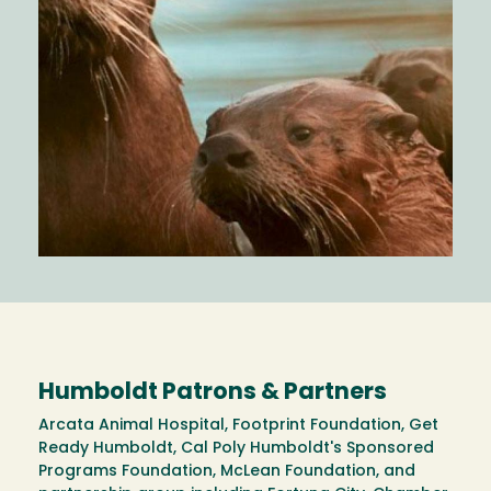
Humboldt Patrons & Partners
Arcata Animal Hospital, Footprint Foundation, Get
Ready Humboldt, Cal Poly Humboldt's Sponsored
Programs Foundation, McLean Foundation, and