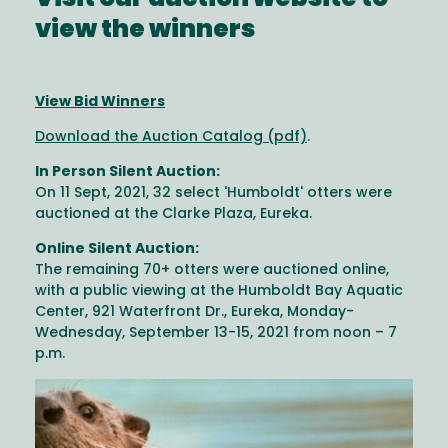
Visit our auction website to
view the winners
View Bid Winners
Download the Auction Catalog (pdf)
.
In Person Silent Auction:
On 11 Sept, 2021, 32 select 'Humboldt' otters were
auctioned at the Clarke Plaza, Eureka.
Online Silent Auction:
The remaining 70+ otters were auctioned online,
with a public viewing at the Humboldt Bay Aquatic
Center, 921 Waterfront Dr., Eureka, Monday-
Wednesday, September 13-15, 2021 from noon – 7
p.m.