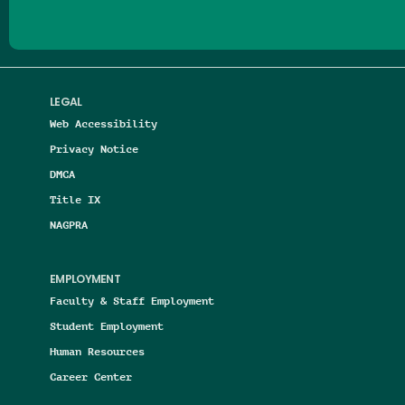
LEGAL
Web Accessibility
Privacy Notice
DMCA
Title IX
NAGPRA
EMPLOYMENT
Faculty & Staff Employment
Student Employment
Human Resources
Career Center