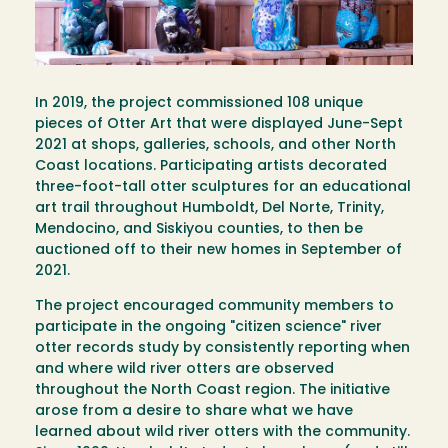
In 2019, the project commissioned 108 unique
pieces of Otter Art that were displayed June-Sept
2021 at shops, galleries, schools, and other North
Coast locations. Participating artists decorated
three-foot-tall otter sculptures for an educational
art trail throughout Humboldt, Del Norte, Trinity,
Mendocino, and Siskiyou counties, to then be
auctioned off to their new homes in September of
2021.
The project encouraged community members to
participate in the ongoing "citizen science" river
otter records study by consistently reporting when
and where wild river otters are observed
throughout the North Coast region. The initiative
arose from a desire to share what we have
learned about wild river otters with the community.