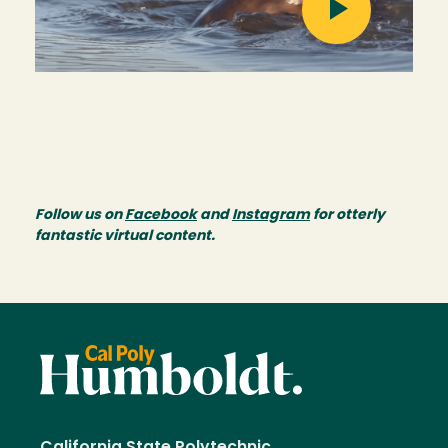
Follow us on
Facebook
and
Instagram
for otterly
fantastic virtual content.
California State Polytechnic