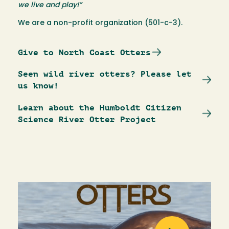
we live and play!”
We are a non-profit organization (501-c-3).
Give to North Coast Otters
Seen wild river otters? Please let
us know!
Learn about the Humboldt Citizen
Science River Otter Project
Image