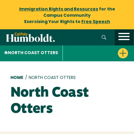
Immigration Rights and Resources
for the
Campus Community
Exercising Your Rights to
Free Speech
NORTH COAST OTTERS
Breadcrumb
HOME
/
NORTH COAST OTTERS
North Coast
Otters