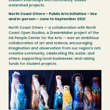
student internships with community-based
watershed projects.
North Coast Otters – Public Arts Initiative – live
and in-person – June to September 2021
North Coast Otters — a collaboration with North
Coast Open Studios, a DreamMaker project of the
Ink People Center for the Arts — was an ambitious
collaboration of art and science, encouraging
imagination and observation from our region’s rich
creative community, celebrating life, water, and
otters; supporting local businesses; and raising
funds for student projects.
Image