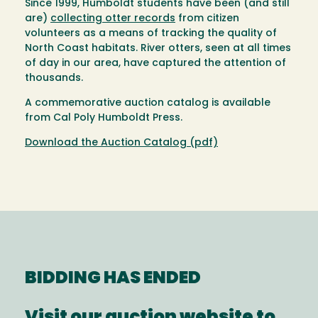
Since 1999, Humboldt students have been (and still
are)
collecting otter records
from citizen
volunteers as a means of tracking the quality of
North Coast habitats. River otters, seen at all times
of day in our area, have captured the attention of
thousands.
A commemorative auction catalog is available
from Cal Poly Humboldt Press.
Download the Auction Catalog (pdf)
BIDDING HAS ENDED