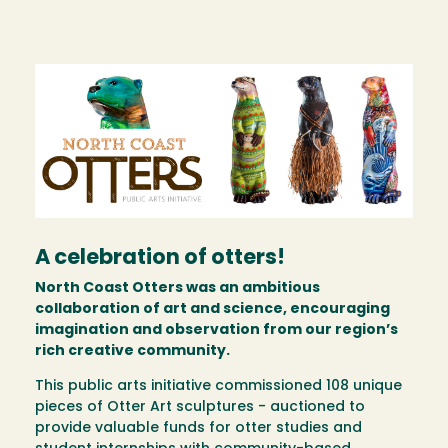
Image
A celebration of otters!
North Coast Otters was an ambitious
collaboration of art and science, encouraging
imagination and observation from our region’s
rich creative community.
This public arts initiative commissioned 108 unique
pieces of Otter Art sculptures - auctioned to
provide valuable funds for otter studies and