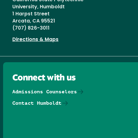
University, Humboldt
1 Harpst Street
Arcata, CA 95521
(707) 826-3011
Directions & Maps
Connect with us
Admissions Counselors
Contact Humboldt
Follow us on Facebook
Follow us on Threads
Follow us on Insta
Follow us on Yo
Follow us on
Follow us