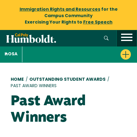
Immigration Rights and Resources
for the
Campus Community
Exercising Your Rights to
Free Speech
OSA
Breadcrumb
HOME
/
OUTSTANDING STUDENT AWARDS
/
PAST AWARD WINNERS
Past Award
Winners