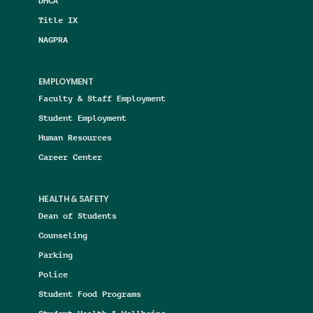
DMCA
Title IX
NAGPRA
EMPLOYMENT
Faculty & Staff Employment
Student Employment
Human Resources
Career Center
HEALTH & SAFETY
Dean of Students
Counseling
Parking
Police
Student Food Programs