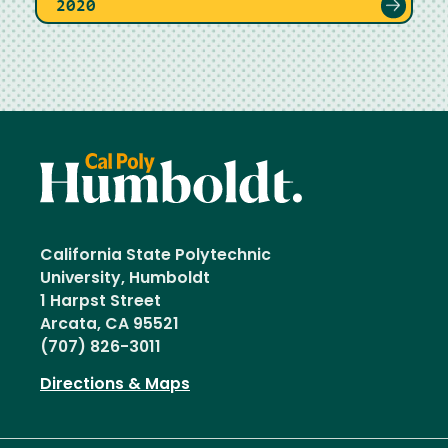
2020
California State Polytechnic
University, Humboldt
1 Harpst Street
Arcata, CA 95521
(707) 826-3011
Directions & Maps