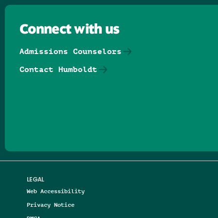
Connect with us
Admissions Counselors
Contact Humboldt
Follow us on Facebook
Follow us on Threads
Follow us on Insta
Follow us on Yo
Follow us on
Follow us
LEGAL
Web Accessibility
Privacy Notice