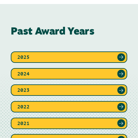
Past Award Years
2025
2024
2023
2022
2021