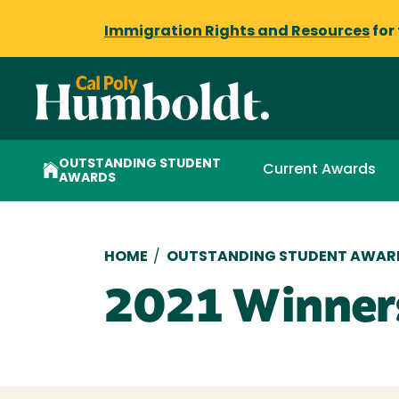
Immigration Rights and Resources
for
OUTSTANDING STUDENT
Current Awards
AWARDS
Breadcrumb
HOME
/
OUTSTANDING STUDENT AWAR
2021 Winner