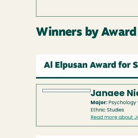
Winners by Award
Al Elpusan Award for 
Janaee Ni
Major:
Psychology w
Ethnic Studies
Read more about J