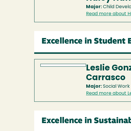
Major:
Child Deve
Read more about H
Excellence in Student
Leslie Gon
Carrasco
Major:
Social Work
Read more about Le
Excellence in Sustainab