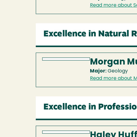
Read more about S
Excellence in Natural 
Morgan M
Major:
Geology
Read more about 
Excellence in Professi
Haley Huf