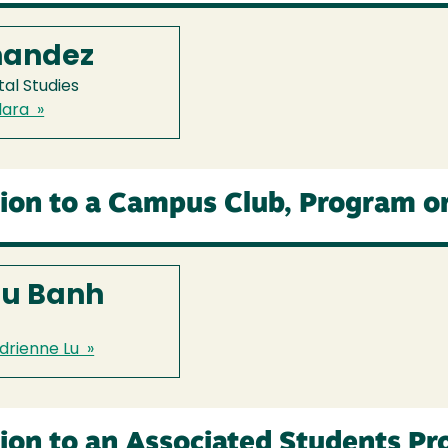
nandez
al Studies
lara »
ion to a Campus Club, Program o
Lu Banh
drienne Lu »
ion to an Associated Students P