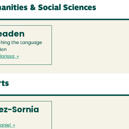
anities & Social Sciences
Readen
ching the Language
ion
arissa »
rts
ez-Sornia
aniel »