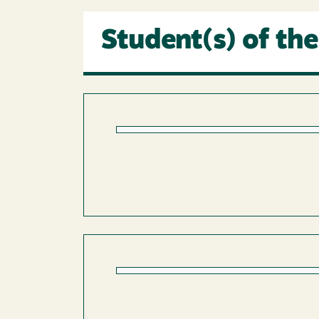
Student(s) of the