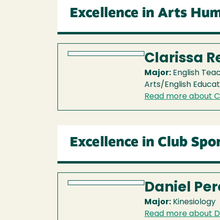
Excellence in Arts Hum
Clarissa 
Major:
English Tea
Arts/English Educat
Read more about Cl
Excellence in Club Spo
Daniel Per
Major:
Kinesiology
Read more about D