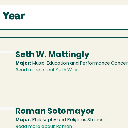
 Year
Seth W. Mattingly
Major:
Music, Education and Performance Concen
Read more about Seth W. »
Roman Sotomayor
Major:
Philosophy and Religious Studies
Read more about Roman »