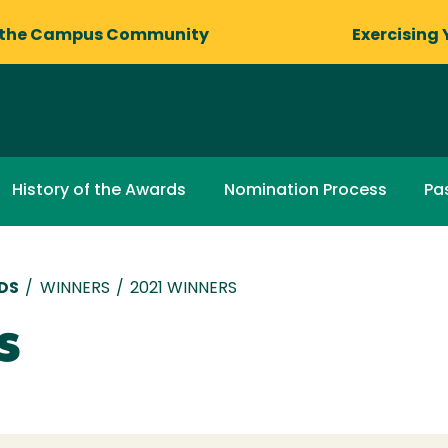
 the Campus Community
Exercising 
History of the Awards
Nomination Process
Pa
DS
/
WINNERS
/
2021 WINNERS
s