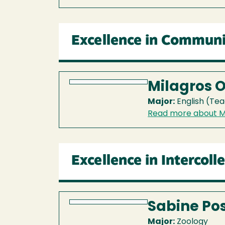
Excellence in Communi
Milagros 
Major:
English (Tea
Read more about M
Excellence in Intercoll
Sabine Po
Major:
Zoology