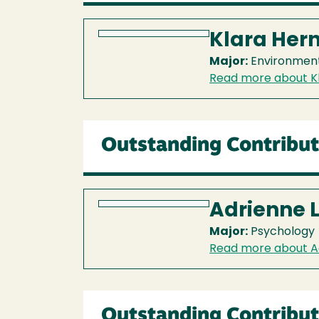
Klara Her
Major:
Environment
Read more about K
Outstanding Contribut
Adrienne 
Major:
Psychology
Read more about A
Outstanding Contribut