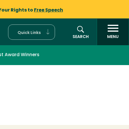
Your Rights to
Free Speech
Quick Links
SEARCH
MENU
st Award Winners