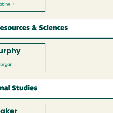
abine »
Resources & Sciences
urphy
Morgan »
onal Studies
faker