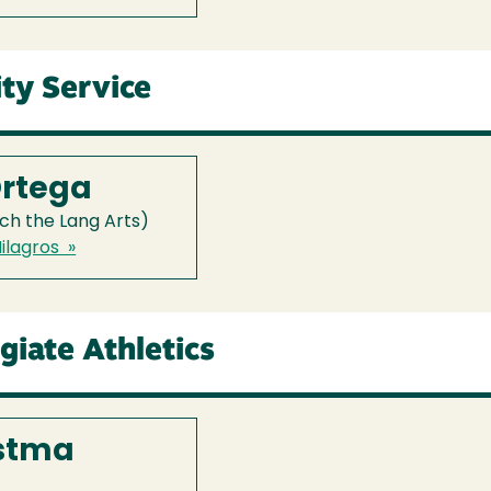
ty Service
Ortega
ch the Lang Arts)
ilagros »
egiate Athletics
stma