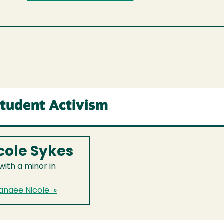
Student Activism
cole Sykes
ith a minor in
anaee Nicole »