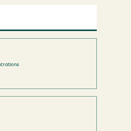
trations