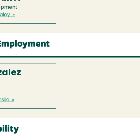
lopment
aley »
 Employment
zalez
slie »
ility