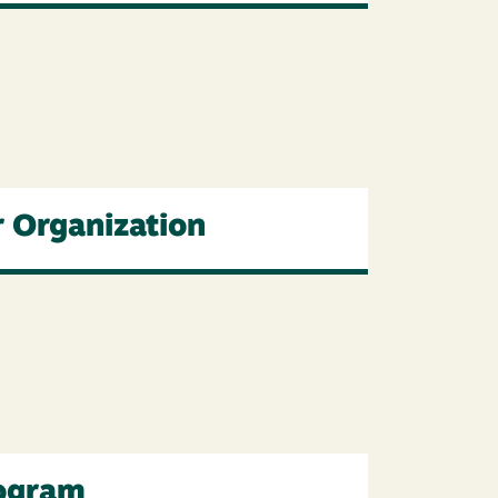
r Organization
rogram